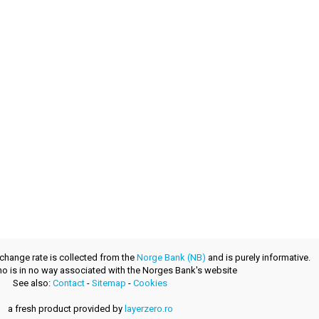
xchange rate is collected from the
Norge Bank (NB)
and is purely informative.
.no is in no way associated with the Norges Bank's website
See also:
Contact
-
Sitemap
-
Cookies
a fresh product provided by
layerzero.ro