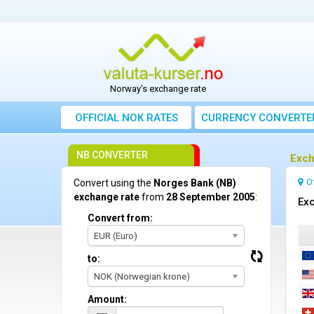
Norway's exchange rate
OFFICIAL NOK RATES
CURRENCY CONVERTE
NB CONVERTER
Exch
O
Convert using the
Norges Bank (NB)
exchange rate
from
28 September 2005
:
Exc
Convert from:
EUR (Euro)
to:
NOK (Norwegian krone)
Amount: