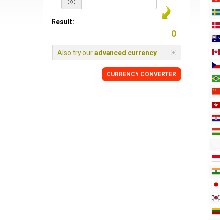
Result:
Also try our
advanced currency
CURRENCY CONVERTER