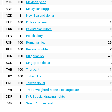
MXN
100
Mexican peso
5
MYR
1
Malaysian ringgit
NZD
1
New Zealand dollar
PHP
100
Philippine peso
1
PKR
100
Pakistanian rupee
1
PLN
1
Polish zloty
RON
100
Romanian leu
22
RUB
100
Russian rouble
2
BGN
100
Bulgarian lev
40
SGD
1
Singapore dollar
THB
100
Thai baht
1
TRY
100
Turkish lira
48
TWD
100
Taiwan dollar
1
TWI
1
Trade-weighted krone exchange rate
9
XDR
1
IMF, Special drawing rights
ZAR
1
South African rand