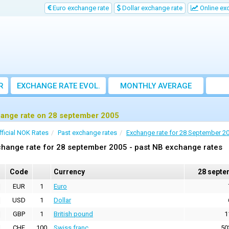
Euro exchange rate
Dollar exchange rate
Online ex
R
EXCHANGE RATE EVOL.
MONTHLY AVERAGE
EXCHANGE RATE
ange rate on 28 september 2005
fficial NOK Rates
Past exchange rates
Exchange rate for 28 September 2
hange rate for 28 september 2005 - past NB exchange rates
Code
Currency
28 septe
EUR
1
Euro
USD
1
Dollar
GBP
1
British pound
1
CHF
100
Swiss franc
50