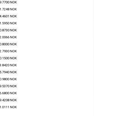
9.7700 NOK
1.7248 NOK
4.4601 NOK
1.5950 NOK
0.8730 NOK
2.0066 NOK
0.8000 NOK
2.7930 NOK
0.1500 NOK
3.8420 NOK
5.7940 NOK
0.9800 NOK
9.5370 NOK
6.6800 NOK
9.4208 NOK
1.0111 NOK