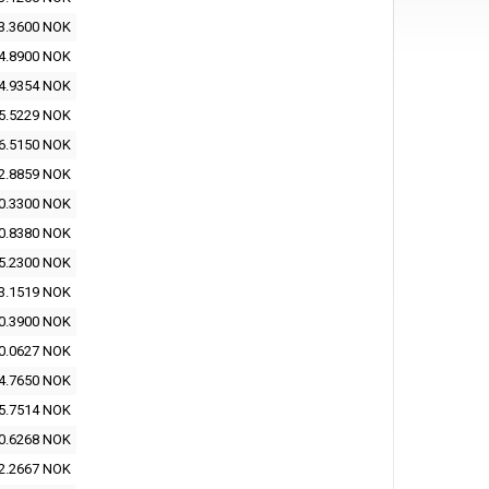
3.3600 NOK
4.8900 NOK
4.9354 NOK
5.5229 NOK
6.5150 NOK
2.8859 NOK
0.3300 NOK
0.8380 NOK
5.2300 NOK
3.1519 NOK
0.3900 NOK
0.0627 NOK
4.7650 NOK
5.7514 NOK
0.6268 NOK
2.2667 NOK