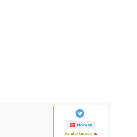
Norway
valuta-kurser
.no