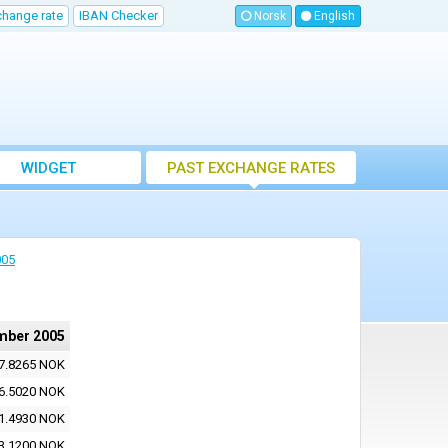
change rate
IBAN Checker
Norsk
English
WIDGET
PAST EXCHANGE RATES
005
mber 2005
7.8265 NOK
6.5020 NOK
1.4930 NOK
3.1200 NOK