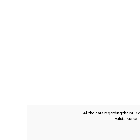
All the data regarding the NB e
valuta-kurser