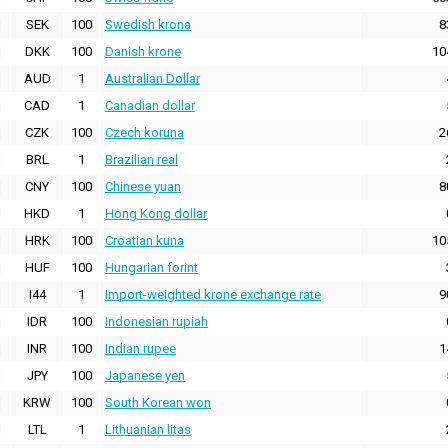
SEK
100
Swedish krona
8
DKK
100
Danish krone
10
AUD
1
Australian Dollar
CAD
1
Canadian dollar
CZK
100
Czech koruna
2
BRL
1
Brazilian real
CNY
100
Chinese yuan
8
HKD
1
Hong Kong dollar
HRK
100
Croatian kuna
10
HUF
100
Hungarian forint
I44
1
Import-weighted krone exchange rate
9
IDR
100
Indonesian rupiah
INR
100
Indian rupee
1
JPY
100
Japanese yen
KRW
100
South Korean won
LTL
1
Lithuanian litas