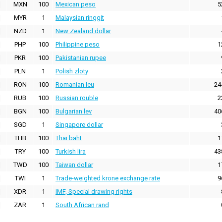
MXN
100
Mexican peso
5
MYR
1
Malaysian ringgit
NZD
1
New Zealand dollar
PHP
100
Philippine peso
1
PKR
100
Pakistanian rupee
PLN
1
Polish zloty
RON
100
Romanian leu
24
RUB
100
Russian rouble
2
BGN
100
Bulgarian lev
40
SGD
1
Singapore dollar
THB
100
Thai baht
1
TRY
100
Turkish lira
43
TWD
100
Taiwan dollar
1
TWI
1
Trade-weighted krone exchange rate
9
XDR
1
IMF, Special drawing rights
ZAR
1
South African rand