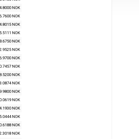
4.8000 NOK
6.7600 NOK
4.8015 NOK
5.5111 NOK
8.6750 NOK
2.9525 NOK
6.9700 NOK
0.7457 NOK
8.5200 NOK
3.0874 NOK
9.9800 NOK
0.0619 NOK
4.1930 NOK
5.0444 NOK
0.6188 NOK
2.3018 NOK