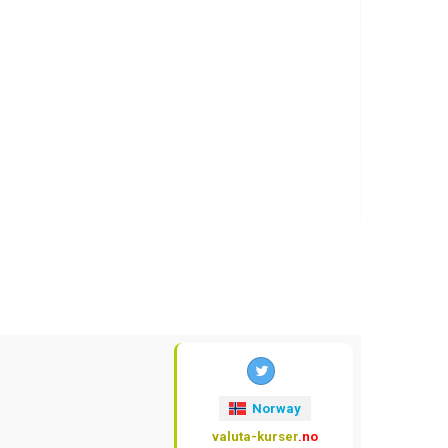
Norway
valuta-kurser
.no