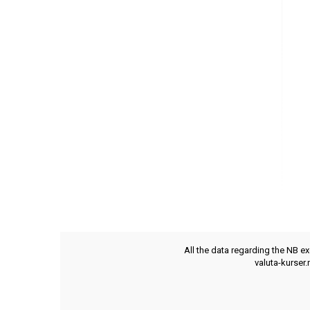
All the data regarding the NB e
valuta-kurser