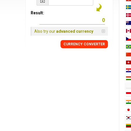
Result:
Also try our
advanced currency
CURRENCY CONVERTER