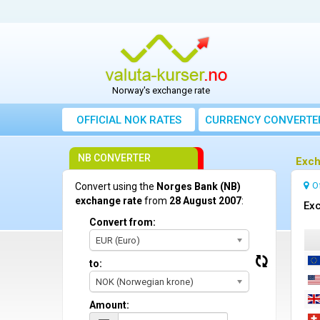
Norway's exchange rate
OFFICIAL NOK RATES
CURRENCY CONVERTE
NB CONVERTER
Exch
O
Convert using the
Norges Bank (NB)
exchange rate
from
28 August 2007
:
Exc
Convert from:
EUR (Euro)
to:
NOK (Norwegian krone)
Amount: