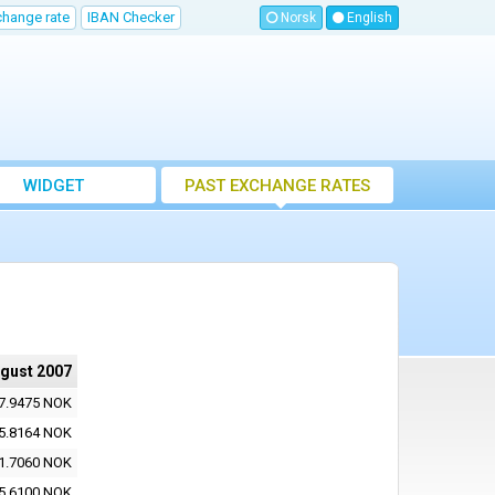
change rate
IBAN Checker
Norsk
English
WIDGET
PAST EXCHANGE RATES
ugust 2007
7.9475 NOK
5.8164 NOK
1.7060 NOK
5.6100 NOK