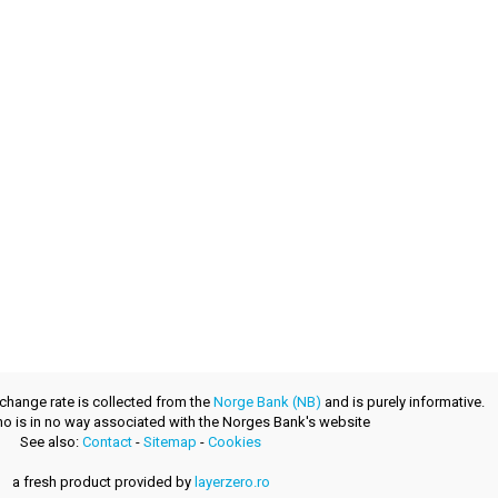
xchange rate is collected from the
Norge Bank (NB)
and is purely informative.
.no is in no way associated with the Norges Bank's website
See also:
Contact
-
Sitemap
-
Cookies
a fresh product provided by
layerzero.ro