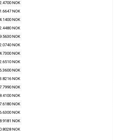
2.4700 NOK
1.6647 NOK
4.1400 NOK
2.4480 NOK
9.5630 NOK
2.0740 NOK
4.7300 NOK
2.6510 NOK
6.3600 NOK
3.8216 NOK
7.7990 NOK
8.4100 NOK
7.6180 NOK
6.6300 NOK
8.9181 NOK
0.8028 NOK