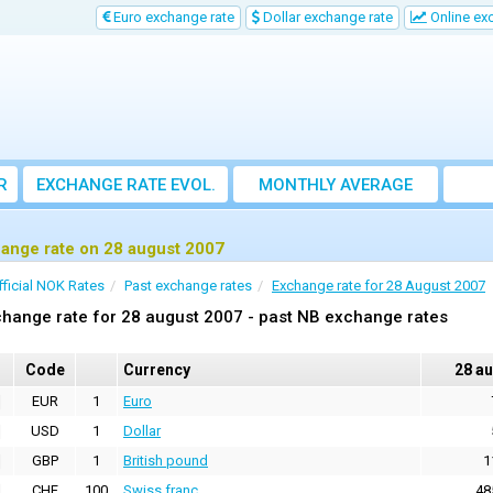
Euro exchange rate
Dollar exchange rate
Online ex
R
EXCHANGE RATE EVOL.
MONTHLY AVERAGE
EXCHANGE RATE
ange rate on 28 august 2007
fficial NOK Rates
Past exchange rates
Exchange rate for 28 August 2007
hange rate for 28 august 2007 - past NB exchange rates
Code
Currency
28 a
EUR
1
Euro
USD
1
Dollar
GBP
1
British pound
1
CHF
100
Swiss franc
48