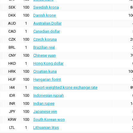
SEK
100
Swedish krona
8
DKK
100
Danish krone
10
AUD
1
Australian Dollar
CAD
1
Canadian dollar
CZK
100
Czech koruna
2
BRL
1
Brazilian real
CNY
100
Chinese yuan
7
HKD
1
Hong Kong dollar
HRK
100
Croatian kuna
10
HUF
100
Hungarian forint
I44
1
Import-weighted krone exchange rate
8
IDR
100
Indonesian rupiah
INR
100
Indian rupee
1
JPY
100
Japanese yen
KRW
100
South Korean won
LTL
1
Lithuanian litas