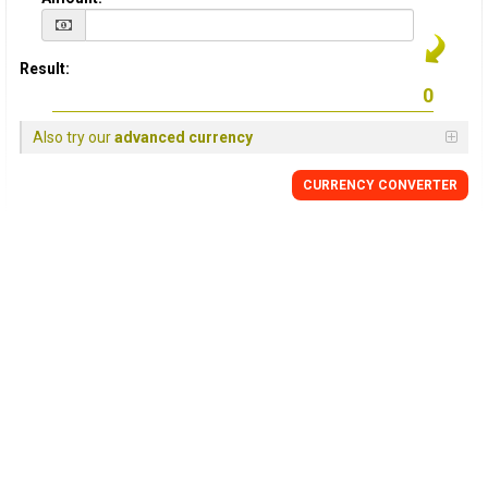
Result:
Also try our
advanced currency
CURRENCY CONVERTER