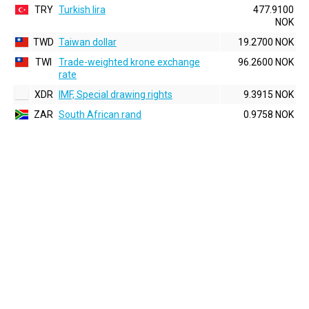
TRY
Turkish lira
477.9100
NOK
TWD
Taiwan dollar
19.2700 NOK
TWI
Trade-weighted krone exchange
96.2600 NOK
rate
XDR
IMF, Special drawing rights
9.3915 NOK
ZAR
South African rand
0.9758 NOK