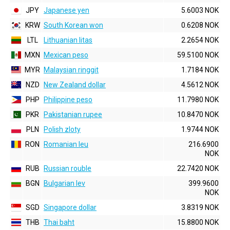
JPY
Japanese yen
5.6003 NOK
KRW
South Korean won
0.6208 NOK
LTL
Lithuanian litas
2.2654 NOK
MXN
Mexican peso
59.5100 NOK
MYR
Malaysian ringgit
1.7184 NOK
NZD
New Zealand dollar
4.5612 NOK
PHP
Philippine peso
11.7980 NOK
PKR
Pakistanian rupee
10.8470 NOK
PLN
Polish zloty
1.9744 NOK
RON
Romanian leu
216.6900
NOK
RUB
Russian rouble
22.7420 NOK
BGN
Bulgarian lev
399.9600
NOK
SGD
Singapore dollar
3.8319 NOK
THB
Thai baht
15.8800 NOK