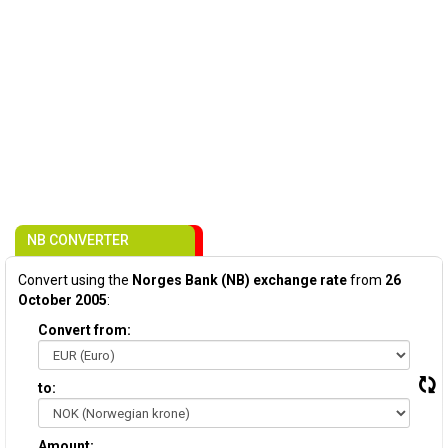
NB CONVERTER
Convert using the
Norges Bank (NB) exchange rate
from
26
October 2005
:
Convert from:
to:
Amount: