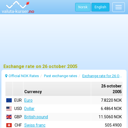
Norsk
English
Togg
navig
Exchange rate on 26 october 2005
Official NOK Rates
Past exchange rates
Exchange rate for 26 October 2005
26 october
Currency
2005
EUR
Euro
7.8220 NOK
USD
Dollar
6.4864 NOK
GBP
British pound
11.5060 NOK
CHF
Swiss franc
505.4900