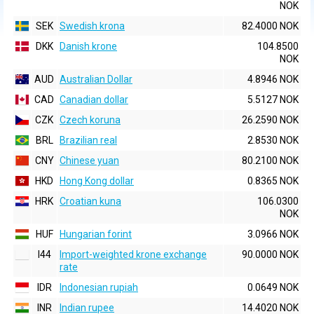
NOK
SEK
Swedish krona
82.4000 NOK
DKK
Danish krone
104.8500
NOK
AUD
Australian Dollar
4.8946 NOK
CAD
Canadian dollar
5.5127 NOK
CZK
Czech koruna
26.2590 NOK
BRL
Brazilian real
2.8530 NOK
CNY
Chinese yuan
80.2100 NOK
HKD
Hong Kong dollar
0.8365 NOK
HRK
Croatian kuna
106.0300
NOK
HUF
Hungarian forint
3.0966 NOK
I44
Import-weighted krone exchange
90.0000 NOK
rate
IDR
Indonesian rupiah
0.0649 NOK
INR
Indian rupee
14.4020 NOK