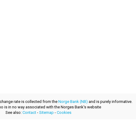
xchange rate is collected from the
Norge Bank (NB)
and is purely informative.
.no is in no way associated with the Norges Bank's website
See also:
Contact
-
Sitemap
-
Cookies
a fresh product provided by
layerzero.ro