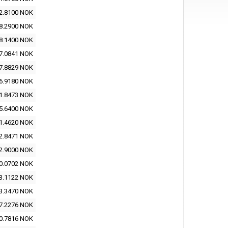
2.8100 NOK
8.2900 NOK
8.1400 NOK
7.0841 NOK
7.8829 NOK
6.9180 NOK
1.8473 NOK
5.6400 NOK
1.4620 NOK
2.8471 NOK
2.9000 NOK
0.0702 NOK
3.1122 NOK
3.3470 NOK
7.2276 NOK
0.7816 NOK