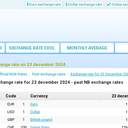
Euro exchange rate
Dollar exchange rate
Online ex
R
EXCHANGE RATE EVOL.
MONTHLY AVERAGE
EXCHANGE RATE
ange rate on 23 december 2024
fficial NOK Rates
Past exchange rates
Exchange rate for 23 December 20
change rate for 23 december 2024 - past NB exchange rates
Code
Currency
23 dece
EUR
1
Euro
1
USD
1
Dollar
1
GBP
1
British pound
1
CHF
100
Swiss franc
126