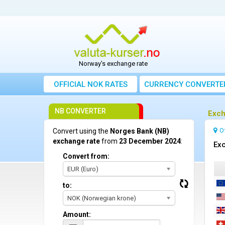
Norway's exchange rate
OFFICIAL NOK RATES
CURRENCY CONVERTE
NB CONVERTER
Exch
O
Convert using the
Norges Bank (NB)
exchange rate
from
23 December 2024
:
Ex
Convert from:
EUR (Euro)
to:
NOK (Norwegian krone)
Amount: