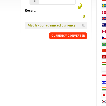
Result:
Also try our
advanced currency
CURRENCY CONVERTER