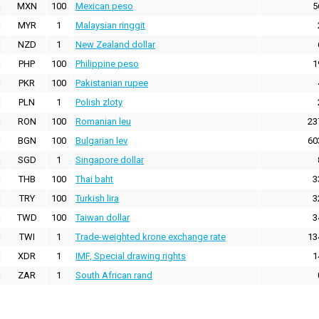
MXN
100
Mexican peso
5
MYR
1
Malaysian ringgit
NZD
1
New Zealand dollar
PHP
100
Philippine peso
1
PKR
100
Pakistanian rupee
PLN
1
Polish zloty
RON
100
Romanian leu
23
BGN
100
Bulgarian lev
60
SGD
1
Singapore dollar
THB
100
Thai baht
3
TRY
100
Turkish lira
3
TWD
100
Taiwan dollar
3
TWI
1
Trade-weighted krone exchange rate
13
XDR
1
IMF, Special drawing rights
1
ZAR
1
South African rand