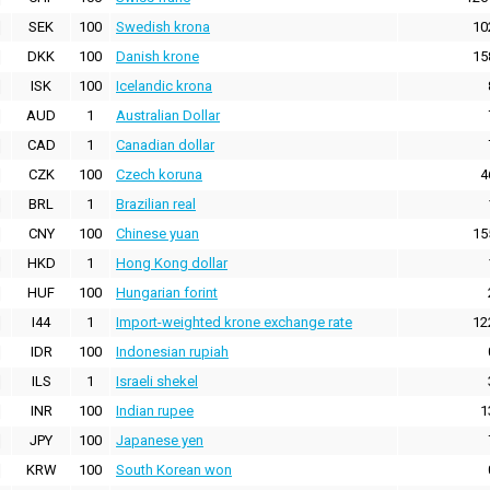
SEK
100
Swedish krona
10
DKK
100
Danish krone
15
ISK
100
Icelandic krona
AUD
1
Australian Dollar
CAD
1
Canadian dollar
CZK
100
Czech koruna
4
BRL
1
Brazilian real
CNY
100
Chinese yuan
15
HKD
1
Hong Kong dollar
HUF
100
Hungarian forint
I44
1
Import-weighted krone exchange rate
12
IDR
100
Indonesian rupiah
ILS
1
Israeli shekel
INR
100
Indian rupee
1
JPY
100
Japanese yen
KRW
100
South Korean won