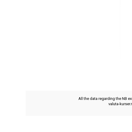
All the data regarding the NB e
valuta-kurser