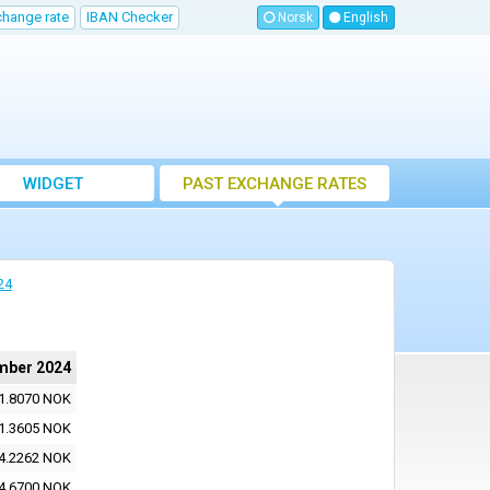
change rate
IBAN Checker
Norsk
English
WIDGET
PAST EXCHANGE RATES
24
mber 2024
1.8070 NOK
1.3605 NOK
4.2262 NOK
4.6700 NOK