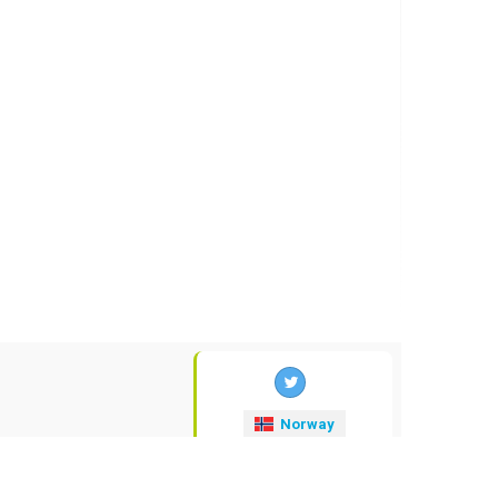
Norway
valuta-kurser
.no
© 2009-2026