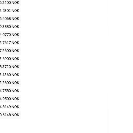
6.2100 NOK
2.5302 NOK
6.4068 NOK
9.3880 NOK
4.0770 NOK
2.7617 NOK
7.2600 NOK
3.6900 NOK
8.3720 NOK
3.1360 NOK
2.2600 NOK
4.7580 NOK
4.9500 NOK
4.8149 NOK
0.6148 NOK