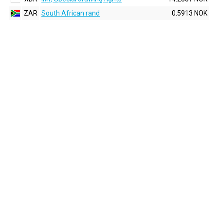
ZAR
South African rand
0.5913 NOK