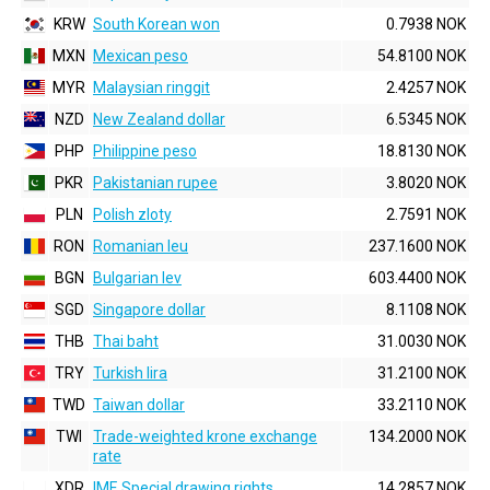
KRW
South Korean won
0.7938 NOK
MXN
Mexican peso
54.8100 NOK
MYR
Malaysian ringgit
2.4257 NOK
NZD
New Zealand dollar
6.5345 NOK
PHP
Philippine peso
18.8130 NOK
PKR
Pakistanian rupee
3.8020 NOK
PLN
Polish zloty
2.7591 NOK
RON
Romanian leu
237.1600 NOK
BGN
Bulgarian lev
603.4400 NOK
SGD
Singapore dollar
8.1108 NOK
THB
Thai baht
31.0030 NOK
TRY
Turkish lira
31.2100 NOK
TWD
Taiwan dollar
33.2110 NOK
TWI
Trade-weighted krone exchange
134.2000 NOK
rate
XDR
IMF, Special drawing rights
14.2857 NOK