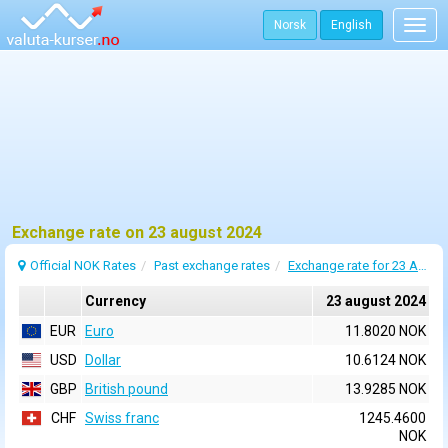
Norsk
English
Togg
navig
Exchange rate on 23 august 2024
Official NOK Rates
Past exchange rates
Exchange rate for 23 August 2024
Currency
23 august 2024
EUR
Euro
11.8020 NOK
USD
Dollar
10.6124 NOK
GBP
British pound
13.9285 NOK
CHF
Swiss franc
1245.4600
NOK