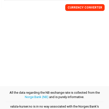
CURRENCY CONVERTER
All the data regarding the NB exchange rate is collected from the
Norge Bank (NB)
and is purely informative.
valuta-kurser.no is in no way associated with the Norges Bank's