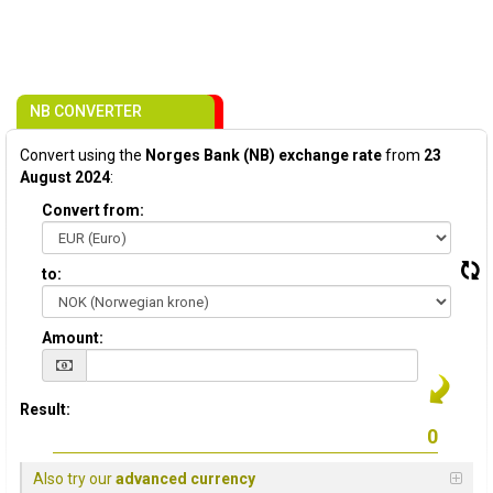
NB CONVERTER
Convert using the
Norges Bank (NB) exchange rate
from
23
August 2024
:
Convert from:
to:
Amount:
Result:
Also try our
advanced currency