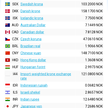
SEK
Swedish krona
103.2000 NOK
DKK
Danish krone
158.1700 NOK
ISK
Icelandic krona
7.7500 NOK
AUD
Australian Dollar
7.1449 NOK
CAD
Canadian dollar
7.8128 NOK
CZK
Czech koruna
47.0610 NOK
BRL
Brazilian real
1.9066 NOK
CNY
Chinese yuan
148.7100 NOK
HKD
Hong Kong dollar
1.3608 NOK
HUF
Hungarian forint
2.9973 NOK
I44
Import-weighted krone exchange
121.0800 NOK
rate
IDR
Indonesian rupiah
0.0682 NOK
ILS
Israeli shekel
2.8657 NOK
INR
Indian rupee
12.6480 NOK
JPY
Japanese yen
7.2686 NOK