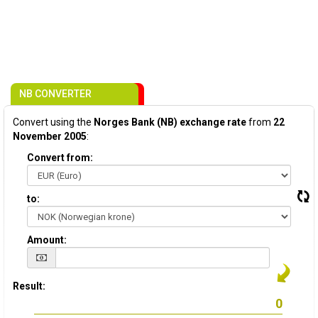
NB CONVERTER
Convert using the
Norges Bank (NB) exchange rate
from
22
November 2005
:
Convert from:
to:
Amount:
Result: