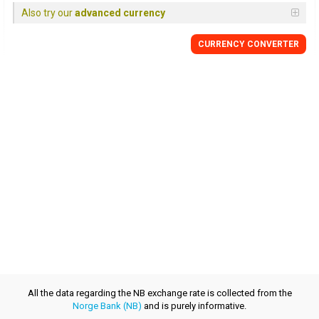
Also try our
advanced currency
CURRENCY CONVERTER
All the data regarding the NB exchange rate is collected from the
Norge Bank (NB)
and is purely informative.