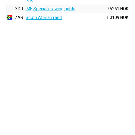
rate
XDR
IMF, Special drawing rights
9.5261 NOK
ZAR
South African rand
1.0109 NOK