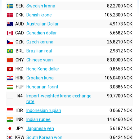
SEK
Swedish krona
82.2700 NOK
DKK
Danish krone
105.2300 NOK
AUD
Australian Dollar
4.9173 NOK
CAD
Canadian dollar
5.6682 NOK
CZK
Czech koruna
26.8210 NOK
BRL
Brazilian real
2.9812 NOK
CNY
Chinese yuan
83.0000 NOK
HKD
Hong Kong dollar
0.8653 NOK
HRK
Croatian kuna
106.0400 NOK
HUF
Hungarian forint
3.0886 NOK
I44
Import-weighted krone exchange
90.7700 NOK
rate
IDR
Indonesian rupiah
0.0667 NOK
INR
Indian rupee
14.6460 NOK
JPY
Japanese yen
5.6187 NOK
KRW
South Korean won
0.6424 NOK