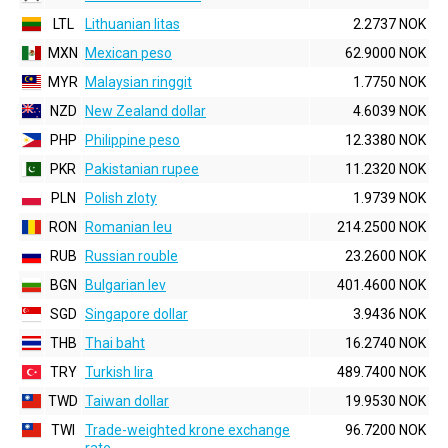
LTL
Lithuanian litas
2.2737 NOK
MXN
Mexican peso
62.9000 NOK
MYR
Malaysian ringgit
1.7750 NOK
NZD
New Zealand dollar
4.6039 NOK
PHP
Philippine peso
12.3380 NOK
PKR
Pakistanian rupee
11.2320 NOK
PLN
Polish zloty
1.9739 NOK
RON
Romanian leu
214.2500 NOK
RUB
Russian rouble
23.2600 NOK
BGN
Bulgarian lev
401.4600 NOK
SGD
Singapore dollar
3.9436 NOK
THB
Thai baht
16.2740 NOK
TRY
Turkish lira
489.7400 NOK
TWD
Taiwan dollar
19.9530 NOK
TWI
Trade-weighted krone exchange
96.7200 NOK