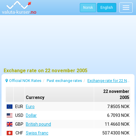
Norsk
English
Togg
navig
Exchange rate on 22 november 2005
Official NOK Rates
Past exchange rates
Exchange rate for 22 November 2005
22 november
Currency
2005
EUR
Euro
7.8505 NOK
USD
Dollar
6.7093 NOK
GBP
British pound
11.4660 NOK
CHF
Swiss franc
507.4300 NOK