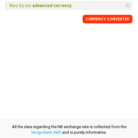
Also try our
advanced currency
CURRENCY CONVERTER
All the data regarding the NB exchange rate is collected from the
Norge Bank (NB)
and is purely informative.