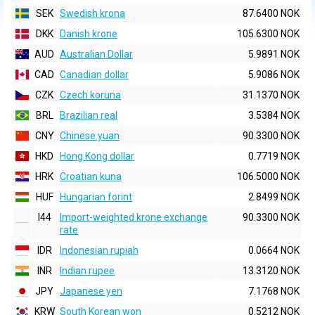
SEK
Swedish krona
87.6400 NOK
DKK
Danish krone
105.6300 NOK
AUD
Australian Dollar
5.9891 NOK
CAD
Canadian dollar
5.9086 NOK
CZK
Czech koruna
31.1370 NOK
BRL
Brazilian real
3.5384 NOK
CNY
Chinese yuan
90.3300 NOK
HKD
Hong Kong dollar
0.7719 NOK
HRK
Croatian kuna
106.5000 NOK
HUF
Hungarian forint
2.8499 NOK
I44
Import-weighted krone exchange
90.3300 NOK
rate
IDR
Indonesian rupiah
0.0664 NOK
INR
Indian rupee
13.3120 NOK
JPY
Japanese yen
7.1768 NOK
KRW
South Korean won
0.5212 NOK