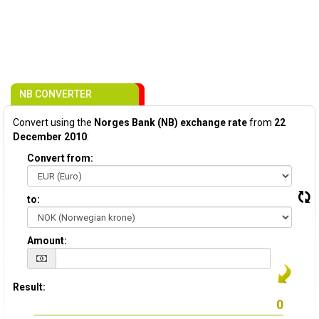
NB CONVERTER
Convert using the
Norges Bank (NB) exchange rate
from
22
December 2010
:
Convert from:
to:
Amount:
Result: