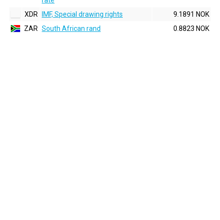
rate
XDR
IMF, Special drawing rights
9.1891 NOK
ZAR
South African rand
0.8823 NOK