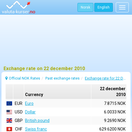
Norsk
English
Togg
navig
Exchange rate on 22 december 2010
Official NOK Rates
Past exchange rates
Exchange rate for 22 December 2010
22 december
Currency
2010
EUR
Euro
7.8715 NOK
USD
Dollar
6.0033 NOK
GBP
British pound
9.2690 NOK
CHF
Swiss franc
629.6200 NOK