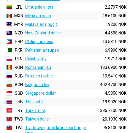
LTL
Lithuanian litas
2.2797 NOK
MXN
Mexican peso
48.6100 NOK
MYR
Malaysian ringgit
1.9206 NOK
NZD
New Zealand dollar
4.4598 NOK
PHP
Philippine peso
13.5810 NOK
PKR
Pakistanian rupee
6.9990 NOK
PLN
Polish zloty
1.9714 NOK
RON
Romanian leu
183.6900 NOK
RUB
Russian rouble
19.5410 NOK
BGN
Bulgarian lev
402.4700 NOK
SGD
Singapore dollar
4.5850 NOK
THB
Thai baht
19.9020 NOK
TRY
Turkish lira
386.7100 NOK
TWD
Taiwan dollar
20.1030 NOK
TWI
Trade-weighted krone exchange
95.8100 NOK