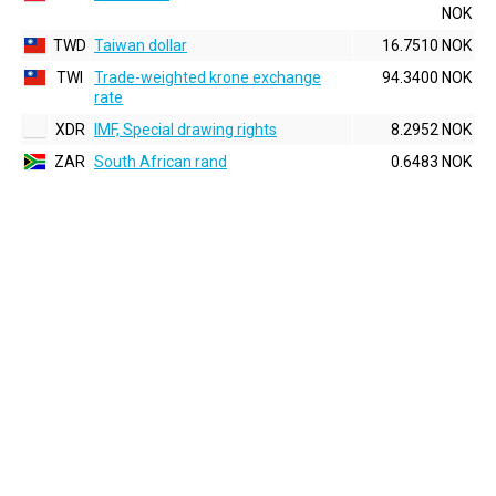
NOK
TWD
Taiwan dollar
16.7510 NOK
TWI
Trade-weighted krone exchange
94.3400 NOK
rate
XDR
IMF, Special drawing rights
8.2952 NOK
ZAR
South African rand
0.6483 NOK