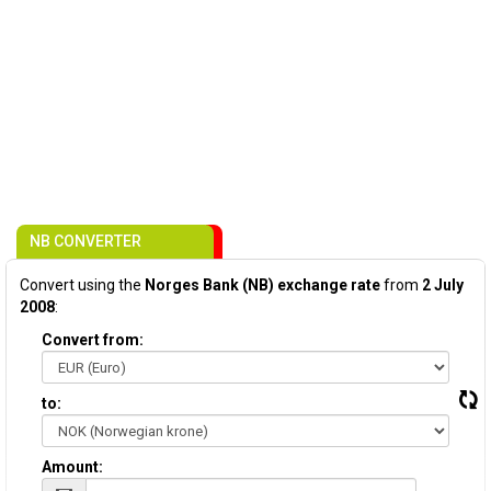
NB CONVERTER
Convert using the
Norges Bank (NB) exchange rate
from
2 July
2008
:
Convert from:
to:
Amount: