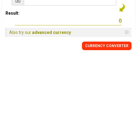
Result:
Also try our
advanced currency
CURRENCY CONVERTER