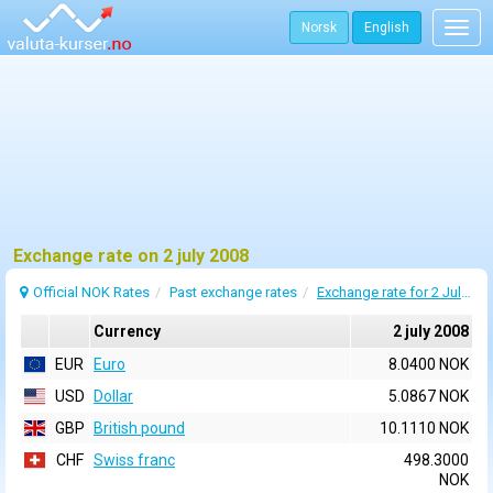
Norsk
English
Togg
navig
Exchange rate on 2 july 2008
Official NOK Rates
Past exchange rates
Exchange rate for 2 July 2008
Currency
2 july 2008
EUR
Euro
8.0400 NOK
USD
Dollar
5.0867 NOK
GBP
British pound
10.1110 NOK
CHF
Swiss franc
498.3000
NOK