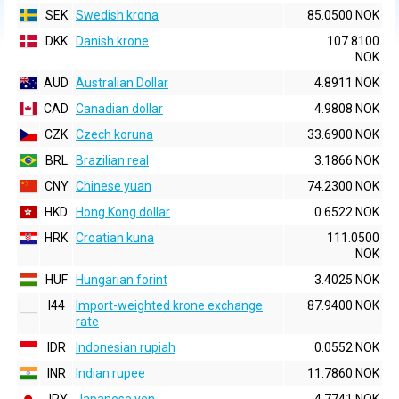
SEK
Swedish krona
85.0500 NOK
DKK
Danish krone
107.8100
NOK
AUD
Australian Dollar
4.8911 NOK
CAD
Canadian dollar
4.9808 NOK
CZK
Czech koruna
33.6900 NOK
BRL
Brazilian real
3.1866 NOK
CNY
Chinese yuan
74.2300 NOK
HKD
Hong Kong dollar
0.6522 NOK
HRK
Croatian kuna
111.0500
NOK
HUF
Hungarian forint
3.4025 NOK
I44
Import-weighted krone exchange
87.9400 NOK
rate
IDR
Indonesian rupiah
0.0552 NOK
INR
Indian rupee
11.7860 NOK