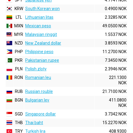
JPY
Japanese yen
4.7741 NOK
KRW
South Korean won
0.4900 NOK
LTL
Lithuanian litas
2.3285 NOK
MXN
Mexican peso
49.0500 NOK
MYR
Malaysian ringgit
1.5537 NOK
NZD
New Zealand dollar
3.8593 NOK
PHP
Philippine peso
11.2700 NOK
PKR
Pakistanian rupee
7.3450 NOK
PLN
Polish zloty
2.3946 NOK
RON
Romanian leu
221.1300
NOK
RUB
Russian rouble
21.7100 NOK
BGN
Bulgarian lev
411.0800
NOK
SGD
Singapore dollar
3.7342 NOK
THB
Thai baht
15.2270 NOK
TRY
Turkish lira
408.9300