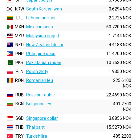
JPY
Japanese yen
5.7665 NOK
KRW
South Korean won
0.6294 NOK
LTL
Lithuanian litas
2.2725 NOK
MXN
Mexican peso
60.7200 NOK
MYR
Malaysian ringgit
1.7144 NOK
NZD
New Zealand dollar
4.4183 NOK
PHP
Philippine peso
11.4700 NOK
PKR
Pakistanian rupee
10.7530 NOK
PLN
Polish zloty
1.9350 NOK
RON
Romanian leu
225.6100
NOK
RUB
Russian rouble
22.4690 NOK
BGN
Bulgarian lev
401.2700
NOK
SGD
Singapore dollar
3.8856 NOK
THB
Thai baht
15.5270 NOK
TRY
Turkish lira
485.2200