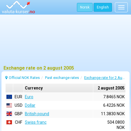
Norsk
English
Togg
navig
Exchange rate on 2 august 2005
Official NOK Rates
Past exchange rates
Exchange rate for 2 August 2005
Currency
2 august 2005
EUR
Euro
7.8465 NOK
USD
Dollar
6.4226 NOK
GBP
British pound
11.3830 NOK
CHF
Swiss franc
504.0800
NOK