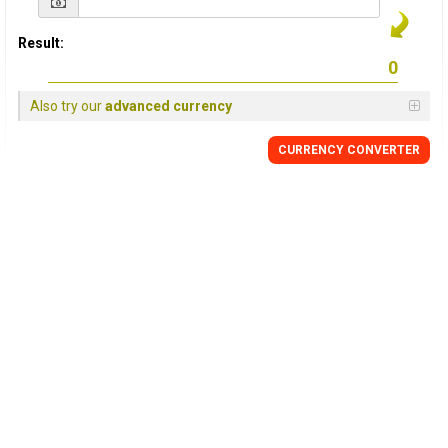
Result:
Also try our
advanced currency
CURRENCY CONVERTER