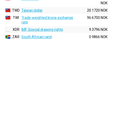
NOK
TWD
Taiwan dollar
20.1720 NOK
TWI
Trade-weighted krone exchange
96.6700 NOK
rate
XDR
IMF, Special drawing rights
9.3796 NOK
ZAR
South African rand
0.9866 NOK