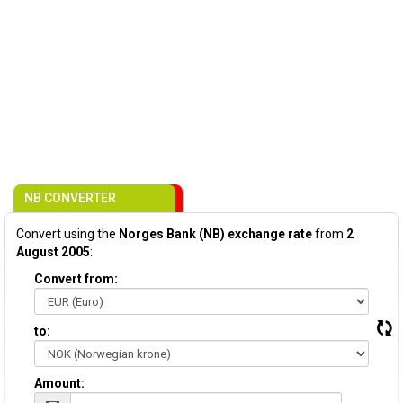
NB CONVERTER
Convert using the
Norges Bank (NB) exchange rate
from
2
August 2005
:
Convert from:
to:
Amount: