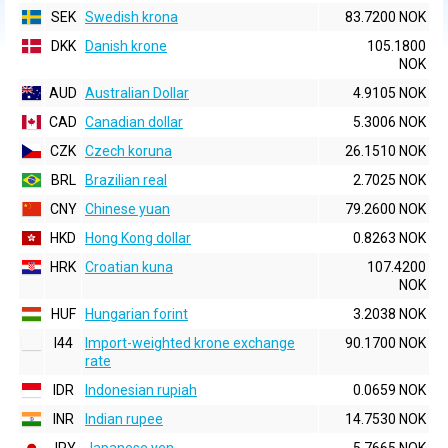
SEK
Swedish krona
83.7200 NOK
DKK
Danish krone
105.1800
NOK
AUD
Australian Dollar
4.9105 NOK
CAD
Canadian dollar
5.3006 NOK
CZK
Czech koruna
26.1510 NOK
BRL
Brazilian real
2.7025 NOK
CNY
Chinese yuan
79.2600 NOK
HKD
Hong Kong dollar
0.8263 NOK
HRK
Croatian kuna
107.4200
NOK
HUF
Hungarian forint
3.2038 NOK
I44
Import-weighted krone exchange
90.1700 NOK
rate
IDR
Indonesian rupiah
0.0659 NOK
INR
Indian rupee
14.7530 NOK