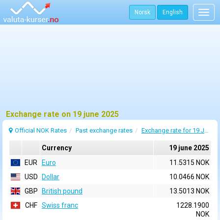
Norsk
English
Togg
navig
Exchange rate on 19 june 2025
Official NOK Rates
Past exchange rates
Exchange rate for 19 June 2025
Currency
19 june 2025
EUR
Euro
11.5315 NOK
USD
Dollar
10.0466 NOK
GBP
British pound
13.5013 NOK
CHF
Swiss franc
1228.1900
NOK