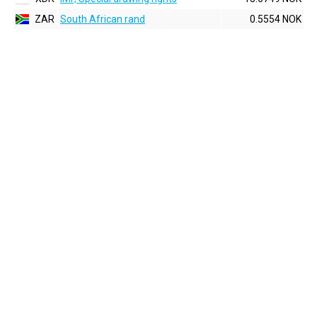
ZAR
South African rand
0.5554 NOK