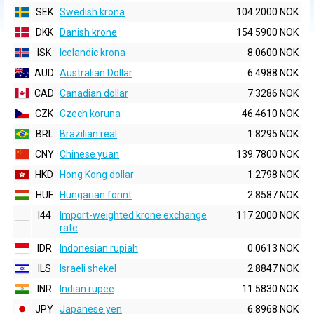
SEK
Swedish krona
104.2000 NOK
DKK
Danish krone
154.5900 NOK
ISK
Icelandic krona
8.0600 NOK
AUD
Australian Dollar
6.4988 NOK
CAD
Canadian dollar
7.3286 NOK
CZK
Czech koruna
46.4610 NOK
BRL
Brazilian real
1.8295 NOK
CNY
Chinese yuan
139.7800 NOK
HKD
Hong Kong dollar
1.2798 NOK
HUF
Hungarian forint
2.8587 NOK
I44
Import-weighted krone exchange
117.2000 NOK
rate
IDR
Indonesian rupiah
0.0613 NOK
ILS
Israeli shekel
2.8847 NOK
INR
Indian rupee
11.5830 NOK
JPY
Japanese yen
6.8968 NOK