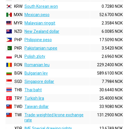
KRW
South Korean won
0.7280 NOK
MXN
Mexican peso
52.6700 NOK
MYR
Malaysian ringgit
2.3584 NOK
NZD
New Zealand dollar
6.0085 NOK
PHP
Philippine peso
17.5090 NOK
PKR
Pakistanian rupee
3.5420 NOK
PLN
Polish zloty
2.6960 NOK
RON
Romanian leu
229.2400 NOK
BGN
Bulgarian lev
589.6100 NOK
SGD
Singapore dollar
7.7984 NOK
THB
Thai baht
30.6440 NOK
TRY
Turkish lira
25.4000 NOK
TWD
Taiwan dollar
33.9080 NOK
TWI
Trade-weighted krone exchange
131.2900 NOK
rate
XDR
IMF, Special drawing rights
13.6749 NOK