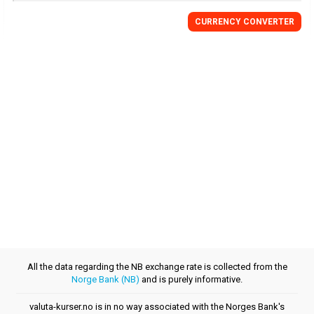
CURRENCY CONVERTER
All the data regarding the NB exchange rate is collected from the
Norge Bank (NB)
and is purely informative.
valuta-kurser.no is in no way associated with the Norges Bank's