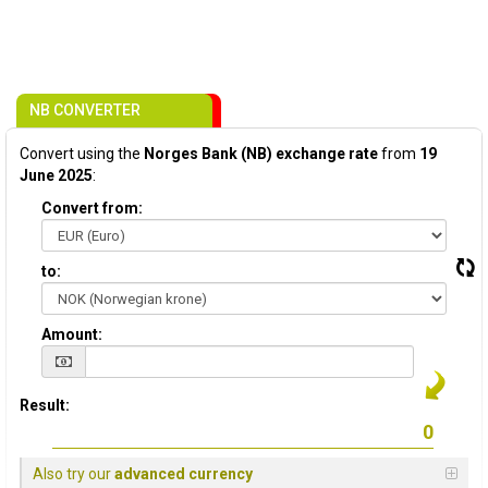
NB CONVERTER
Convert using the
Norges Bank (NB) exchange rate
from
19
June 2025
:
Convert from:
to:
Amount:
Result:
Also try our
advanced currency