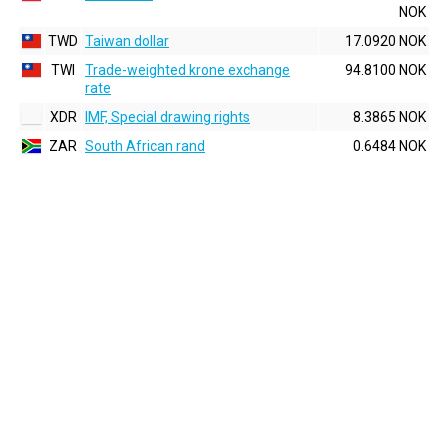
NOK
TWD
Taiwan dollar
17.0920 NOK
TWI
Trade-weighted krone exchange
94.8100 NOK
rate
XDR
IMF, Special drawing rights
8.3865 NOK
ZAR
South African rand
0.6484 NOK