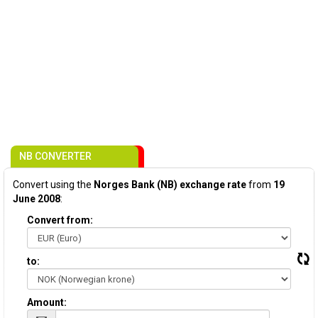
NB CONVERTER
Convert using the
Norges Bank (NB) exchange rate
from
19
June 2008
:
Convert from:
to:
Amount: