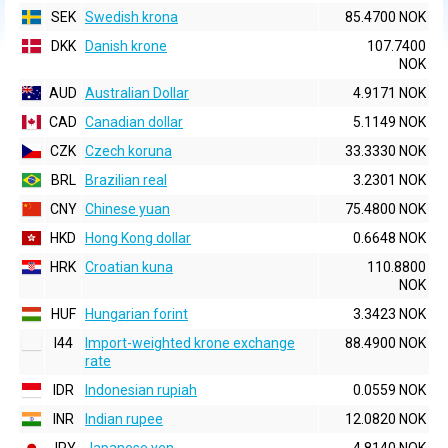
SEK
Swedish krona
85.4700 NOK
DKK
Danish krone
107.7400
NOK
AUD
Australian Dollar
4.9171 NOK
CAD
Canadian dollar
5.1149 NOK
CZK
Czech koruna
33.3330 NOK
BRL
Brazilian real
3.2301 NOK
CNY
Chinese yuan
75.4800 NOK
HKD
Hong Kong dollar
0.6648 NOK
HRK
Croatian kuna
110.8800
NOK
HUF
Hungarian forint
3.3423 NOK
I44
Import-weighted krone exchange
88.4900 NOK
rate
IDR
Indonesian rupiah
0.0559 NOK
INR
Indian rupee
12.0820 NOK