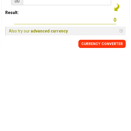
Result:
Also try our
advanced currency
CURRENCY CONVERTER