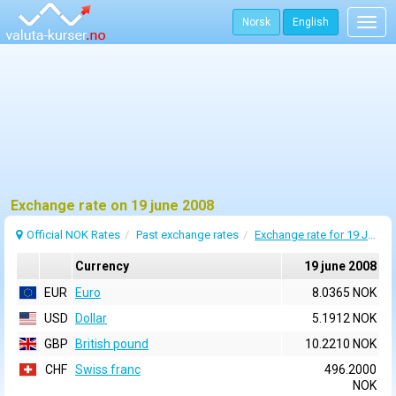
Norsk
English
Togg
navig
Exchange rate on 19 june 2008
Official NOK Rates
Past exchange rates
Exchange rate for 19 June 2008
Currency
19 june 2008
EUR
Euro
8.0365 NOK
USD
Dollar
5.1912 NOK
GBP
British pound
10.2210 NOK
CHF
Swiss franc
496.2000
NOK