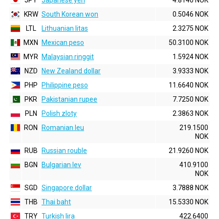
JPY
Japanese yen
4.8140 NOK
KRW
South Korean won
0.5046 NOK
LTL
Lithuanian litas
2.3275 NOK
MXN
Mexican peso
50.3100 NOK
MYR
Malaysian ringgit
1.5924 NOK
NZD
New Zealand dollar
3.9333 NOK
PHP
Philippine peso
11.6640 NOK
PKR
Pakistanian rupee
7.7250 NOK
PLN
Polish zloty
2.3863 NOK
RON
Romanian leu
219.1500
NOK
RUB
Russian rouble
21.9260 NOK
BGN
Bulgarian lev
410.9100
NOK
SGD
Singapore dollar
3.7888 NOK
THB
Thai baht
15.5330 NOK
TRY
Turkish lira
422.6400