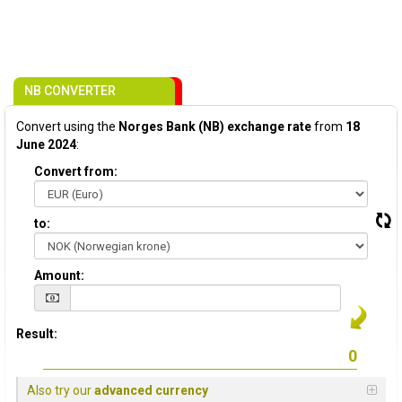
NB CONVERTER
Convert using the
Norges Bank (NB) exchange rate
from
18
June 2024
:
Convert from:
to:
Amount:
Result:
Also try our
advanced currency