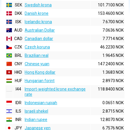
SEK
Swedish krona
101.7100 NOK
DKK
Danish krone
153.4600 NOK
ISK
Icelandic krona
7.6700 NOK
AUD
Australian Dollar
7.0636 NOK
CAD
Canadian dollar
7.7714 NOK
CZK
Czech koruna
46.2230 NOK
BRL
Brazilian real
1.9645 NOK
CNY
Chinese yuan
147.2400 NOK
HKD
Hong Kong dollar
1.3683 NOK
HUF
Hungarian forint
2.8973 NOK
I44
Import-weighted krone exchange
118.8400 NOK
rate
IDR
Indonesian rupiah
0.0651 NOK
ILS
Israeli shekel
2.8715 NOK
INR
Indian rupee
12.8070 NOK
JPY
Japanese yen
6.7576 NOK