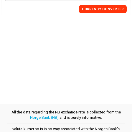
CURRENCY CONVERTER
All the data regarding the NB exchange rate is collected from the
Norge Bank (NB)
and is purely informative.
valuta-kurser.no is in no way associated with the Norges Bank's