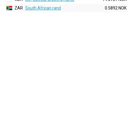
ZAR
South African rand
0.5892 NOK