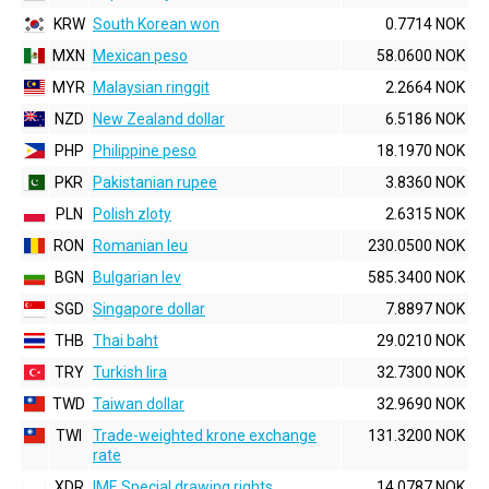
KRW
South Korean won
0.7714 NOK
MXN
Mexican peso
58.0600 NOK
MYR
Malaysian ringgit
2.2664 NOK
NZD
New Zealand dollar
6.5186 NOK
PHP
Philippine peso
18.1970 NOK
PKR
Pakistanian rupee
3.8360 NOK
PLN
Polish zloty
2.6315 NOK
RON
Romanian leu
230.0500 NOK
BGN
Bulgarian lev
585.3400 NOK
SGD
Singapore dollar
7.8897 NOK
THB
Thai baht
29.0210 NOK
TRY
Turkish lira
32.7300 NOK
TWD
Taiwan dollar
32.9690 NOK
TWI
Trade-weighted krone exchange
131.3200 NOK
rate
XDR
IMF, Special drawing rights
14.0787 NOK