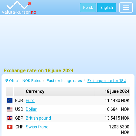
Norsk
English
Togg
navig
Exchange rate on 18 june 2024
Official NOK Rates
Past exchange rates
Exchange rate for 18 June 2024
Currency
18 june 2024
EUR
Euro
11.4480 NOK
USD
Dollar
10.6841 NOK
GBP
British pound
13.5415 NOK
CHF
Swiss franc
1203.5300
NOK