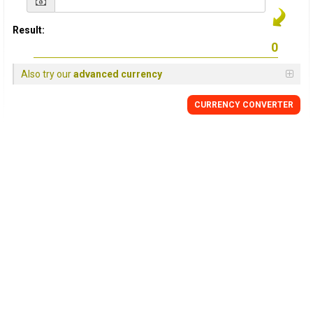
Result:
Also try our
advanced currency
CURRENCY CONVERTER