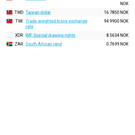
NOK
TWD
Taiwan dollar
16.7850 NOK
TWI
Trade-weighted krone exchange
94.9900 NOK
rate
XDR
IMF, Special drawing rights
8.5634 NOK
ZAR
South African rand
0.7699 NOK