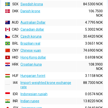
SEK
Swedish krona
84.5300 NOK
DKK
Danish krone
106.7500
NOK
AUD
Australian Dollar
4.7795 NOK
CAD
Canadian dollar
5.3002 NOK
CZK
Czech koruna
30.4420 NOK
BRL
Brazilian real
3.0651 NOK
CNY
Chinese yuan
74.6900 NOK
HKD
Hong Kong dollar
0.6938 NOK
HRK
Croatian kuna
108.3900
NOK
HUF
Hungarian forint
3.1158 NOK
I44
Import-weighted krone exchange
88.7300 NOK
rate
IDR
Indonesian rupiah
0.0574 NOK
INR
Indian rupee
13.8220 NOK