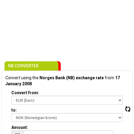
NB CONVERTER
Convert using the
Norges Bank (NB) exchange rate
from
17
January 2008
:
Convert from:
to:
Amount: