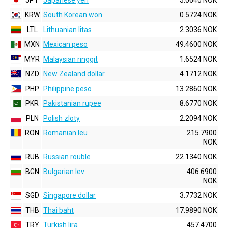
JPY
Japanese yen
5.0640 NOK
KRW
South Korean won
0.5724 NOK
LTL
Lithuanian litas
2.3036 NOK
MXN
Mexican peso
49.4600 NOK
MYR
Malaysian ringgit
1.6524 NOK
NZD
New Zealand dollar
4.1712 NOK
PHP
Philippine peso
13.2860 NOK
PKR
Pakistanian rupee
8.6770 NOK
PLN
Polish zloty
2.2094 NOK
RON
Romanian leu
215.7900
NOK
RUB
Russian rouble
22.1340 NOK
BGN
Bulgarian lev
406.6900
NOK
SGD
Singapore dollar
3.7732 NOK
THB
Thai baht
17.9890 NOK
TRY
Turkish lira
457.4700