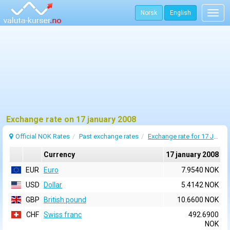
Norsk
English
Togg
navig
Exchange rate on 17 january 2008
Official NOK Rates
Past exchange rates
Exchange rate for 17 January 2008
Currency
17 january 2008
EUR
Euro
7.9540 NOK
USD
Dollar
5.4142 NOK
GBP
British pound
10.6600 NOK
CHF
Swiss franc
492.6900
NOK