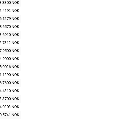
3.3300 NOK
2.4192 NOK
6.1279 NOK
8.6570 NOK
3.6910 NOK
2.7312 NOK
7.9500 NOK
4.9000 NOK
8.0026 NOK
1.1290 NOK
6.7600 NOK
4.4310 NOK
3.3700 NOK
4.0203 NOK
0.5741 NOK