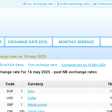
Euro exchange rate
Dollar exchange rate
Online ex
R
EXCHANGE RATE EVOL.
MONTHLY AVERAGE
EXCHANGE RATE
ange rate on 16 may 2025
fficial NOK Rates
Past exchange rates
Exchange rate for 16 May 2025
hange rate for 16 may 2025 - past NB exchange rates
Code
Currency
16
EUR
1
Euro
1
USD
1
Dollar
1
GBP
1
British pound
1
CHF
100
Swiss franc
124