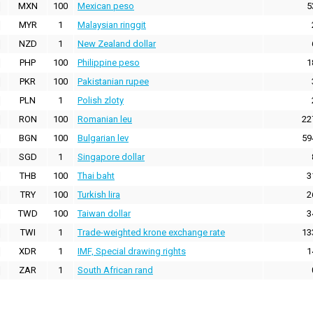
MXN
100
Mexican peso
5
MYR
1
Malaysian ringgit
NZD
1
New Zealand dollar
PHP
100
Philippine peso
1
PKR
100
Pakistanian rupee
PLN
1
Polish zloty
RON
100
Romanian leu
22
BGN
100
Bulgarian lev
59
SGD
1
Singapore dollar
THB
100
Thai baht
3
TRY
100
Turkish lira
2
TWD
100
Taiwan dollar
3
TWI
1
Trade-weighted krone exchange rate
13
XDR
1
IMF, Special drawing rights
1
ZAR
1
South African rand