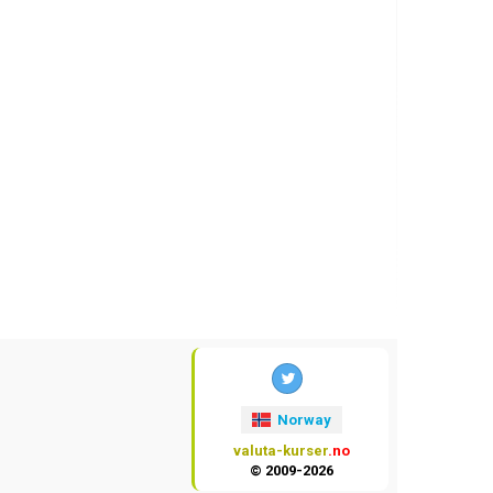
Norway
valuta-kurser
.no
© 2009-2026