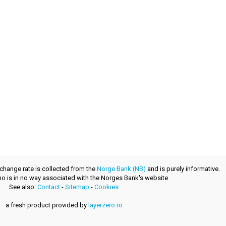
xchange rate is collected from the
Norge Bank (NB)
and is purely informative.
.no is in no way associated with the Norges Bank's website
See also:
Contact
-
Sitemap
-
Cookies
a fresh product provided by
layerzero.ro