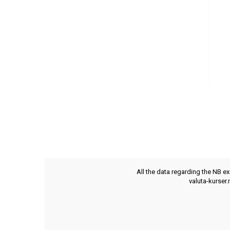
All the data regarding the NB e
valuta-kurser