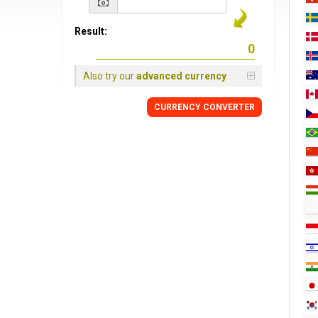
Result:
Also try our
advanced currency
CURRENCY CONVERTER