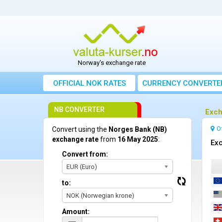
Norway's exchange rate
OFFICIAL NOK RATES
CURRENCY CONVERTE
NB CONVERTER
Exch
O
Convert using the
Norges Bank (NB)
exchange rate
from
16 May 2025
:
Exc
Convert from:
EUR (Euro)
to:
NOK (Norwegian krone)
Amount: