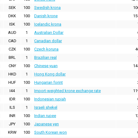
SEK
100
Swedish krona
10
DKK
100
Danish krone
15
ISK
100
Icelandic krona
AUD
1
Australian Dollar
CAD
1
Canadian dollar
CZK
100
Czech koruna
4
BRL
1
Brazilian real
CNY
100
Chinese yuan
14
HKD
1
Hong Kong dollar
HUF
100
Hungarian forint
I44
1
Import-weighted krone exchange rate
11
IDR
100
Indonesian rupiah
ILS
1
Israeli shekel
INR
100
Indian rupee
1
JPY
100
Japanese yen
KRW
100
South Korean won