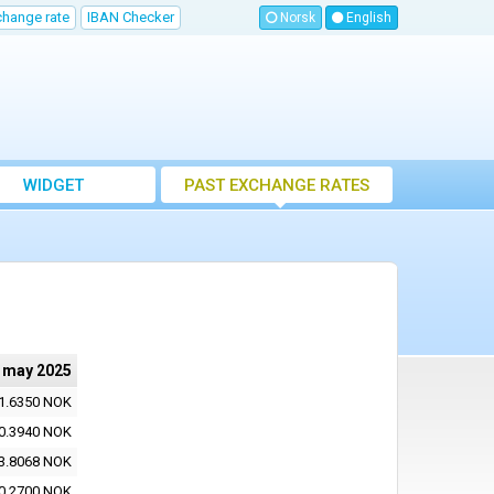
change rate
IBAN Checker
Norsk
English
WIDGET
PAST EXCHANGE RATES
 may 2025
1.6350 NOK
0.3940 NOK
3.8068 NOK
0.2700 NOK