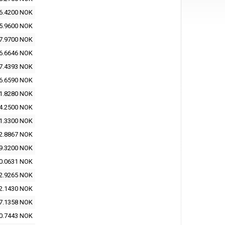
6.4200 NOK
5.9600 NOK
7.9700 NOK
6.6646 NOK
7.4393 NOK
6.6590 NOK
1.8280 NOK
4.2500 NOK
1.3300 NOK
2.8867 NOK
9.3200 NOK
0.0631 NOK
2.9265 NOK
2.1430 NOK
7.1358 NOK
0.7443 NOK