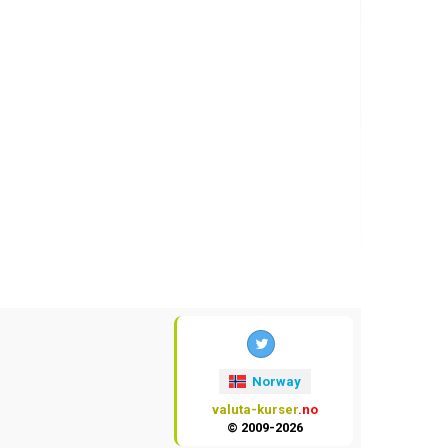
Norway
valuta-kurser
.no
© 2009-2026