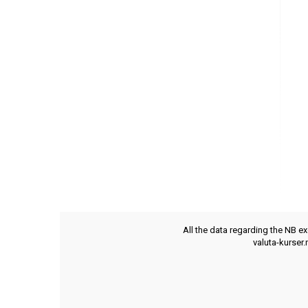
All the data regarding the NB e
valuta-kurser