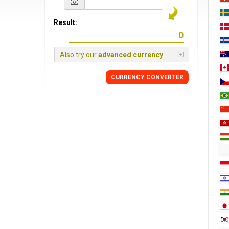
Result:
Also try our
advanced currency
CURRENCY CONVERTER