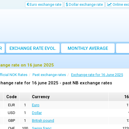
Euro exchange rate
Dollar exchange rate
Online ex
R
EXCHANGE RATE EVOL.
MONTHLY AVERAGE
EXCHANGE RATE
ange rate on 16 june 2025
fficial NOK Rates
Past exchange rates
Exchange rate for 16 June 2025
hange rate for 16 june 2025 - past NB exchange rates
Code
Currency
16
EUR
1
Euro
1
USD
1
Dollar
GBP
1
British pound
1
CHF
100
Swiss franc
122