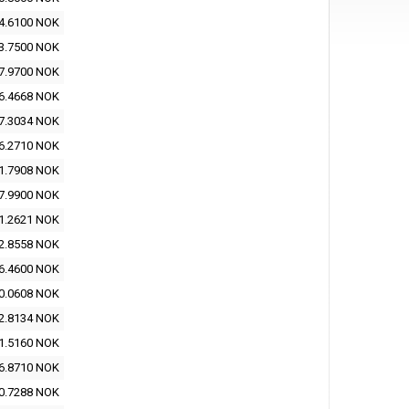
4.6100 NOK
3.7500 NOK
7.9700 NOK
6.4668 NOK
7.3034 NOK
6.2710 NOK
1.7908 NOK
7.9900 NOK
1.2621 NOK
2.8558 NOK
6.4600 NOK
0.0608 NOK
2.8134 NOK
1.5160 NOK
6.8710 NOK
0.7288 NOK