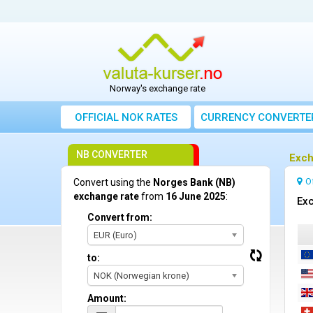
Norway's exchange rate
OFFICIAL NOK RATES
CURRENCY CONVERTE
NB CONVERTER
Exch
O
Convert using the
Norges Bank (NB)
exchange rate
from
16 June 2025
:
Exc
Convert from:
EUR (Euro)
to:
NOK (Norwegian krone)
Amount: