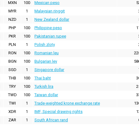
MXN
100
Mexican peso
5
MYR
1
Malaysian ringgit
NZD
1
New Zealand dollar
PHP
100
Philippine peso
1
PKR
100
Pakistanian rupee
PLN
1
Polish zloty
RON
100
Romanian leu
22
BGN
100
Bulgarian lev
58
SGD
1
Singapore dollar
THB
100
Thai baht
3
TRY
100
Turkish lira
2
TWD
100
Taiwan dollar
3
TWI
1
Trade-weighted krone exchange rate
13
XDR
1
IMF, Special drawing rights
1
ZAR
1
South African rand