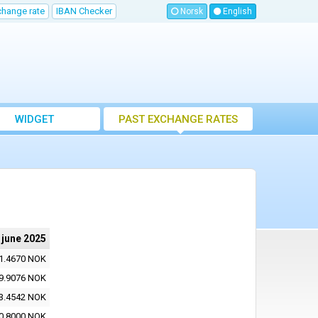
change rate
IBAN Checker
Norsk
English
WIDGET
PAST EXCHANGE RATES
 june 2025
1.4670 NOK
9.9076 NOK
3.4542 NOK
0.8000 NOK