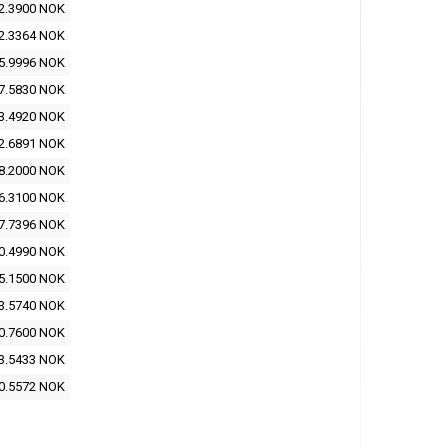
2.3900 NOK
2.3364 NOK
5.9996 NOK
7.5830 NOK
3.4920 NOK
2.6891 NOK
8.2000 NOK
6.3100 NOK
7.7396 NOK
0.4990 NOK
5.1500 NOK
3.5740 NOK
0.7600 NOK
3.5433 NOK
0.5572 NOK