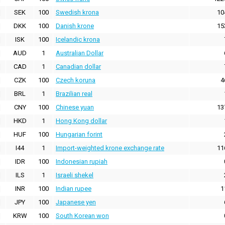
SEK
100
Swedish krona
10
DKK
100
Danish krone
15
ISK
100
Icelandic krona
AUD
1
Australian Dollar
CAD
1
Canadian dollar
CZK
100
Czech koruna
4
BRL
1
Brazilian real
CNY
100
Chinese yuan
13
HKD
1
Hong Kong dollar
HUF
100
Hungarian forint
I44
1
Import-weighted krone exchange rate
11
IDR
100
Indonesian rupiah
ILS
1
Israeli shekel
INR
100
Indian rupee
1
JPY
100
Japanese yen
KRW
100
South Korean won