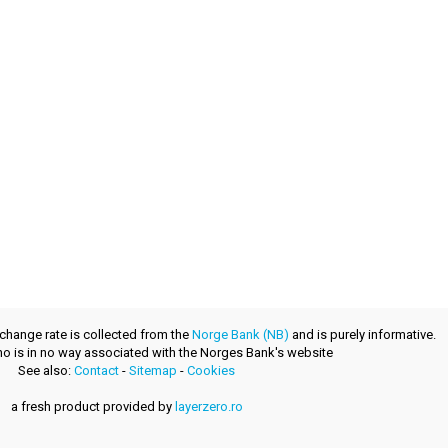
xchange rate is collected from the
Norge Bank (NB)
and is purely informative.
.no is in no way associated with the Norges Bank's website
See also:
Contact
-
Sitemap
-
Cookies
a fresh product provided by
layerzero.ro