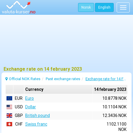
Norsk
English
Togg
navig
Exchange rate on 14 february 2023
Official NOK Rates
Past exchange rates
Exchange rate for 14 February 2023
Currency
14 february 2023
EUR
Euro
10.8778 NOK
USD
Dollar
10.1104 NOK
GBP
British pound
12.3436 NOK
CHF
Swiss franc
1102.1100
NOK