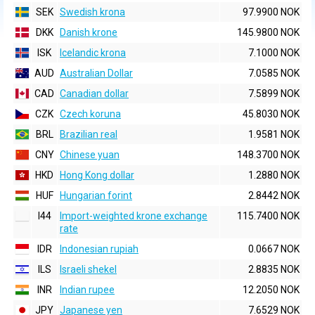
SEK
Swedish krona
97.9900 NOK
DKK
Danish krone
145.9800 NOK
ISK
Icelandic krona
7.1000 NOK
AUD
Australian Dollar
7.0585 NOK
CAD
Canadian dollar
7.5899 NOK
CZK
Czech koruna
45.8030 NOK
BRL
Brazilian real
1.9581 NOK
CNY
Chinese yuan
148.3700 NOK
HKD
Hong Kong dollar
1.2880 NOK
HUF
Hungarian forint
2.8442 NOK
I44
Import-weighted krone exchange
115.7400 NOK
rate
IDR
Indonesian rupiah
0.0667 NOK
ILS
Israeli shekel
2.8835 NOK
INR
Indian rupee
12.2050 NOK
JPY
Japanese yen
7.6529 NOK