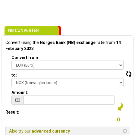
NB CONVERTER
Convert using the
Norges Bank (NB) exchange rate
from
14
February 2023
:
Convert from:
to:
Amount:
Result:
Also try our
advanced currency