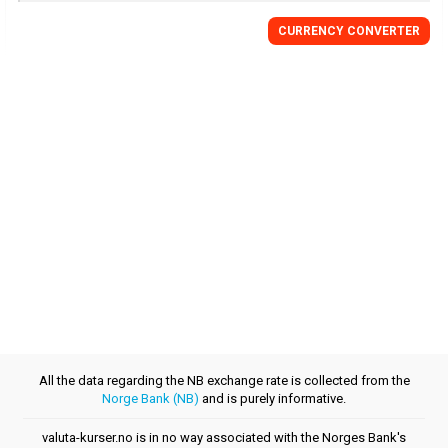
CURRENCY CONVERTER
All the data regarding the NB exchange rate is collected from the
Norge Bank (NB)
and is purely informative.
valuta-kurser.no is in no way associated with the Norges Bank's