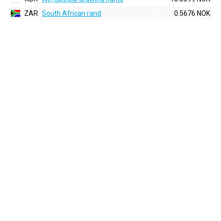
ZAR
South African rand
0.5676 NOK