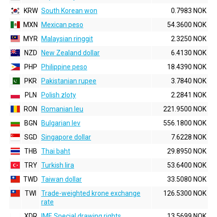
KRW
South Korean won
0.7983 NOK
MXN
Mexican peso
54.3600 NOK
MYR
Malaysian ringgit
2.3250 NOK
NZD
New Zealand dollar
6.4130 NOK
PHP
Philippine peso
18.4390 NOK
PKR
Pakistanian rupee
3.7840 NOK
PLN
Polish zloty
2.2841 NOK
RON
Romanian leu
221.9500 NOK
BGN
Bulgarian lev
556.1800 NOK
SGD
Singapore dollar
7.6228 NOK
THB
Thai baht
29.8950 NOK
TRY
Turkish lira
53.6400 NOK
TWD
Taiwan dollar
33.5080 NOK
TWI
Trade-weighted krone exchange
126.5300 NOK
rate
XDR
IMF, Special drawing rights
13.5699 NOK