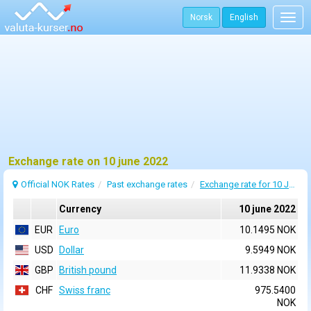
Norsk
English
Togg
navig
Exchange rate on 10 june 2022
Official NOK Rates
Past exchange rates
Exchange rate for 10 June 2022
Currency
10 june 2022
EUR
Euro
10.1495 NOK
USD
Dollar
9.5949 NOK
GBP
British pound
11.9338 NOK
CHF
Swiss franc
975.5400
NOK