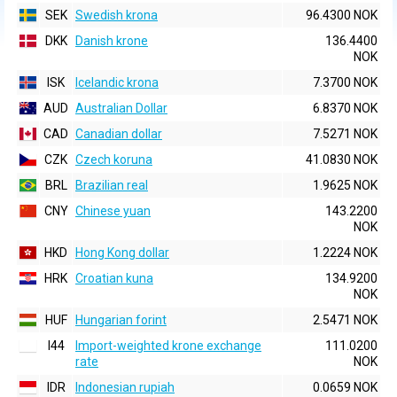
SEK
Swedish krona
96.4300 NOK
DKK
Danish krone
136.4400
NOK
ISK
Icelandic krona
7.3700 NOK
AUD
Australian Dollar
6.8370 NOK
CAD
Canadian dollar
7.5271 NOK
CZK
Czech koruna
41.0830 NOK
BRL
Brazilian real
1.9625 NOK
CNY
Chinese yuan
143.2200
NOK
HKD
Hong Kong dollar
1.2224 NOK
HRK
Croatian kuna
134.9200
NOK
HUF
Hungarian forint
2.5471 NOK
I44
Import-weighted krone exchange
111.0200
rate
NOK
IDR
Indonesian rupiah
0.0659 NOK