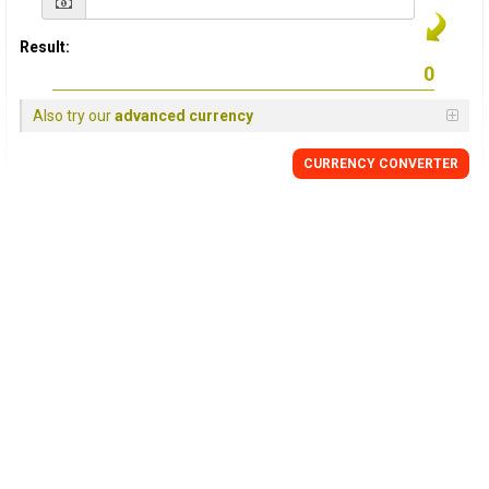
Result:
Also try our
advanced currency
CURRENCY CONVERTER