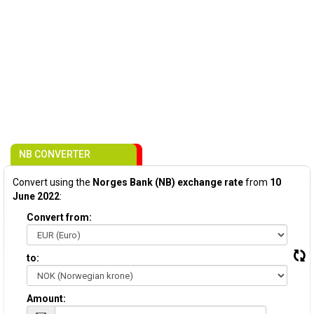
NB CONVERTER
Convert using the
Norges Bank (NB) exchange rate
from
10
June 2022
:
Convert from:
to:
Amount: