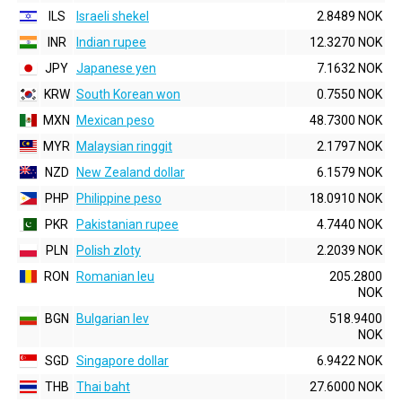
ILS
Israeli shekel
2.8489 NOK
INR
Indian rupee
12.3270 NOK
JPY
Japanese yen
7.1632 NOK
KRW
South Korean won
0.7550 NOK
MXN
Mexican peso
48.7300 NOK
MYR
Malaysian ringgit
2.1797 NOK
NZD
New Zealand dollar
6.1579 NOK
PHP
Philippine peso
18.0910 NOK
PKR
Pakistanian rupee
4.7440 NOK
PLN
Polish zloty
2.2039 NOK
RON
Romanian leu
205.2800
NOK
BGN
Bulgarian lev
518.9400
NOK
SGD
Singapore dollar
6.9422 NOK
THB
Thai baht
27.6000 NOK