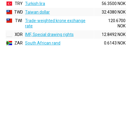
TRY
Turkish lira
56.3500 NOK
TWD
Taiwan dollar
32.4380 NOK
TWI
Trade-weighted krone exchange
120.6700
rate
NOK
XDR
IMF, Special drawing rights
12.8492 NOK
ZAR
South African rand
0.6143 NOK