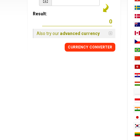
Result:
Also try our
advanced currency
CURRENCY CONVERTER