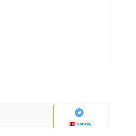
Norway
valuta-kurser
.no