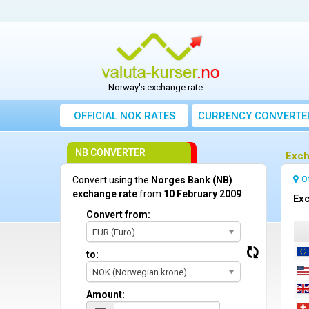
Norway's exchange rate
OFFICIAL NOK RATES
CURRENCY CONVERTE
NB CONVERTER
Exch
O
Convert using the
Norges Bank (NB)
exchange rate
from
10 February 2009
:
Exc
Convert from:
EUR (Euro)
to:
NOK (Norwegian krone)
Amount: