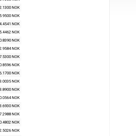
2.1300 NOK
5.9500 NOK
4.4541 NOK
5.4462 NOK
0.8390 NOK
2.9584 NOK
7.5300 NOK
0.8596 NOK
6.1700 NOK
3.0035 NOK
3.8900 NOK
0.0564 NOK
3.6930 NOK
7.2988 NOK
0.4802 NOK
2.5026 NOK