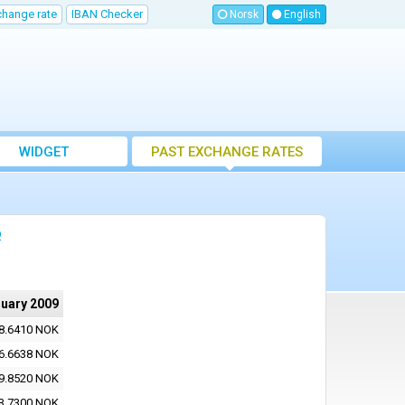
change rate
IBAN Checker
Norsk
English
WIDGET
PAST EXCHANGE RATES
9
ruary 2009
8.6410 NOK
6.6638 NOK
9.8520 NOK
3.7300 NOK