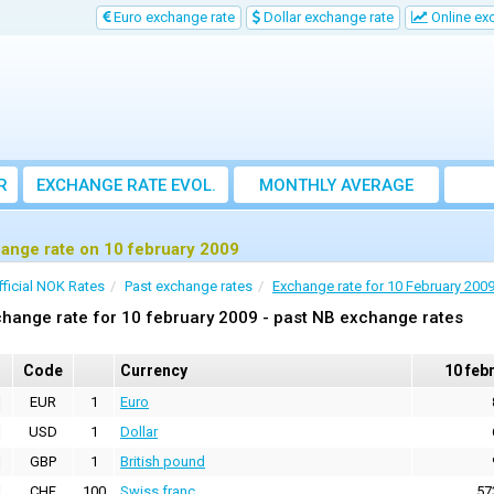
Euro exchange rate
Dollar exchange rate
Online ex
R
EXCHANGE RATE EVOL.
MONTHLY AVERAGE
EXCHANGE RATE
ange rate on 10 february 2009
fficial NOK Rates
Past exchange rates
Exchange rate for 10 February 200
hange rate for 10 february 2009 - past NB exchange rates
Code
Currency
10 feb
EUR
1
Euro
USD
1
Dollar
GBP
1
British pound
CHF
100
Swiss franc
57