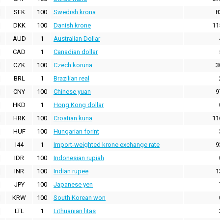
SEK
100
Swedish krona
8
DKK
100
Danish krone
11
AUD
1
Australian Dollar
CAD
1
Canadian dollar
CZK
100
Czech koruna
3
BRL
1
Brazilian real
CNY
100
Chinese yuan
9
HKD
1
Hong Kong dollar
HRK
100
Croatian kuna
11
HUF
100
Hungarian forint
I44
1
Import-weighted krone exchange rate
9
IDR
100
Indonesian rupiah
INR
100
Indian rupee
1
JPY
100
Japanese yen
KRW
100
South Korean won
LTL
1
Lithuanian litas