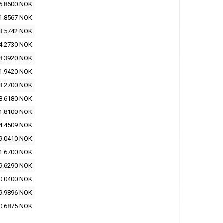
6.8600 NOK
1.8567 NOK
3.5742 NOK
4.2730 NOK
8.3920 NOK
1.9420 NOK
3.2700 NOK
8.6180 NOK
1.8100 NOK
4.4509 NOK
9.0410 NOK
1.6700 NOK
9.6290 NOK
0.0400 NOK
9.9896 NOK
0.6875 NOK