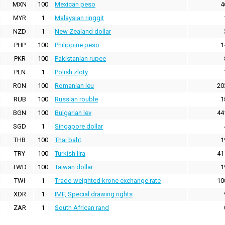
MXN
100
Mexican peso
4
MYR
1
Malaysian ringgit
NZD
1
New Zealand dollar
PHP
100
Philippine peso
1
PKR
100
Pakistanian rupee
PLN
1
Polish zloty
RON
100
Romanian leu
20
RUB
100
Russian rouble
1
BGN
100
Bulgarian lev
44
SGD
1
Singapore dollar
THB
100
Thai baht
1
TRY
100
Turkish lira
41
TWD
100
Taiwan dollar
1
TWI
1
Trade-weighted krone exchange rate
10
XDR
1
IMF, Special drawing rights
ZAR
1
South African rand