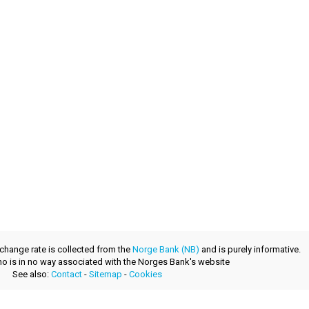
xchange rate is collected from the
Norge Bank (NB)
and is purely informative.
.no is in no way associated with the Norges Bank's website
See also:
Contact
-
Sitemap
-
Cookies
a fresh product provided by
layerzero.ro