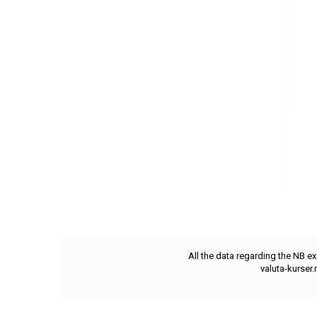
All the data regarding the NB e
valuta-kurser