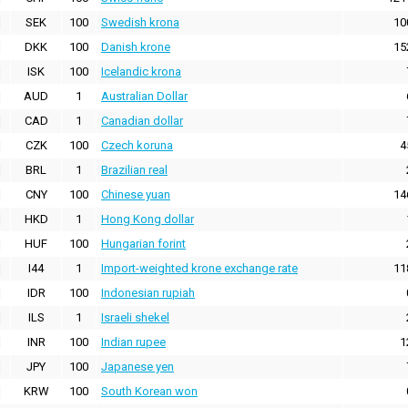
SEK
100
Swedish krona
10
DKK
100
Danish krone
15
ISK
100
Icelandic krona
AUD
1
Australian Dollar
CAD
1
Canadian dollar
CZK
100
Czech koruna
4
BRL
1
Brazilian real
CNY
100
Chinese yuan
14
HKD
1
Hong Kong dollar
HUF
100
Hungarian forint
I44
1
Import-weighted krone exchange rate
11
IDR
100
Indonesian rupiah
ILS
1
Israeli shekel
INR
100
Indian rupee
1
JPY
100
Japanese yen
KRW
100
South Korean won