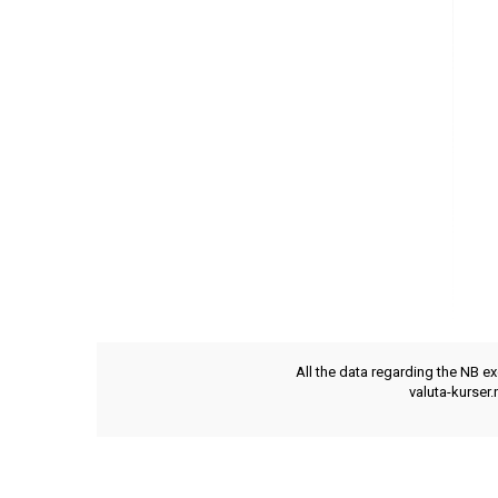
All the data regarding the NB e
valuta-kurser