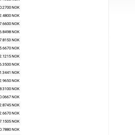
0.2700 NOK
2.4800 NOK
7.6600 NOK
6.8498 NOK
7.8153 NOK
5.6670 NOK
2.1215 NOK
6.3500 NOK
1.3441 NOK
2.9650 NOK
8.3100 NOK
0.0667 NOK
2.8745 NOK
2.6670 NOK
7.1505 NOK
0.7880 NOK