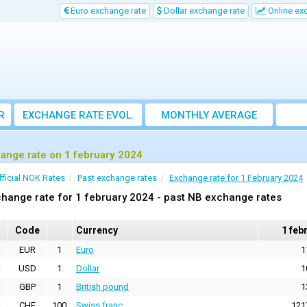
Euro exchange rate
Dollar exchange rate
Online ex
R
EXCHANGE RATE EVOL.
MONTHLY AVERAGE
EXCHANGE RATE
ange rate on 1 february 2024
fficial NOK Rates
Past exchange rates
Exchange rate for 1 February 2024
hange rate for 1 february 2024 - past NB exchange rates
Code
Currency
1 feb
EUR
1
Euro
1
USD
1
Dollar
1
GBP
1
British pound
1
CHF
100
Swiss franc
121