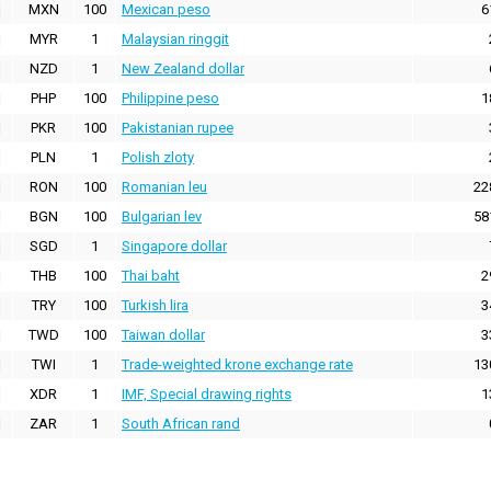
MXN
100
Mexican peso
6
MYR
1
Malaysian ringgit
NZD
1
New Zealand dollar
PHP
100
Philippine peso
1
PKR
100
Pakistanian rupee
PLN
1
Polish zloty
RON
100
Romanian leu
22
BGN
100
Bulgarian lev
58
SGD
1
Singapore dollar
THB
100
Thai baht
2
TRY
100
Turkish lira
3
TWD
100
Taiwan dollar
3
TWI
1
Trade-weighted krone exchange rate
13
XDR
1
IMF, Special drawing rights
1
ZAR
1
South African rand