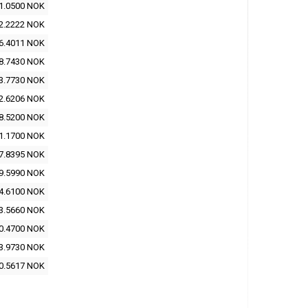
1.0500 NOK
2.2222 NOK
6.4011 NOK
8.7430 NOK
3.7730 NOK
2.6206 NOK
8.5200 NOK
1.1700 NOK
7.8395 NOK
9.5990 NOK
4.6100 NOK
3.5660 NOK
0.4700 NOK
3.9730 NOK
0.5617 NOK