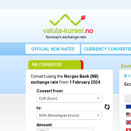
Norway's exchange rate
OFFICIAL NOK RATES
CURRENCY CONVERTE
NB CONVERTER
Exch
O
Convert using the
Norges Bank (NB)
exchange rate
from
1 February 2024
:
Exc
Convert from:
EUR (Euro)
to:
NOK (Norwegian krone)
Amount: