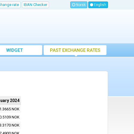
change rate
IBAN Checker
Norsk
English
WIDGET
PAST EXCHANGE RATES
ruary 2024
1.3665 NOK
0.5109 NOK
3.3170 NOK
7.4900 NOK