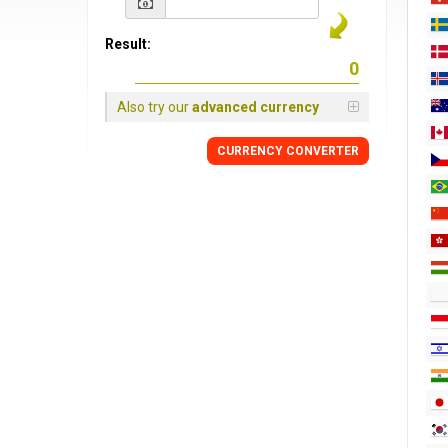
Result:
Also try our
advanced currency
CURRENCY CONVERTER