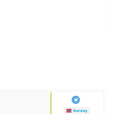
Norway
valuta-kurser
.no
© 2009-2026