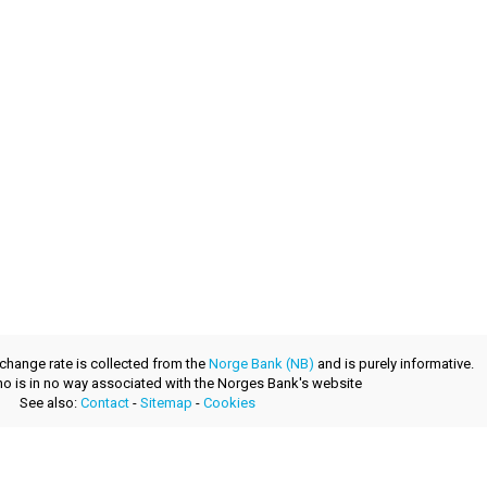
xchange rate is collected from the
Norge Bank (NB)
and is purely informative.
.no is in no way associated with the Norges Bank's website
See also:
Contact
-
Sitemap
-
Cookies
a fresh product provided by
layerzero.ro