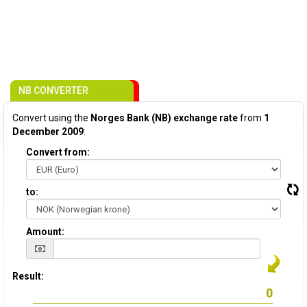
NB CONVERTER
Convert using the
Norges Bank (NB) exchange rate
from
1
December 2009
:
Convert from:
to:
Amount:
Result: