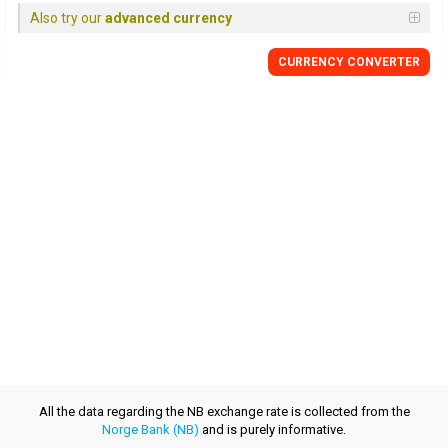
Also try our
advanced currency
CURRENCY CONVERTER
All the data regarding the NB exchange rate is collected from the
Norge Bank (NB)
and is purely informative.