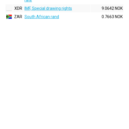
rate
XDR
IMF, Special drawing rights
9.0642 NOK
ZAR
South African rand
0.7663 NOK