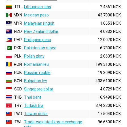
LTL
Lithuanian litas
2.4561 NOK
MXN
Mexican peso
43.7000 NOK
MYR
Malaysian ringgit
1.6653 NOK
NZD
New Zealand dollar
4.0832 NOK
PHP
Philippine peso
12.0070 NOK
PKR
Pakistanian rupee
6.7300 NOK
PLN
Polish zloty
2.0635 NOK
RON
Romanian leu
199.3100 NOK
RUB
Russian rouble
19.3090 NOK
BGN
Bulgarian lev
433.6100 NOK
SGD
Singapore dollar
4.0729 NOK
THB
Thai baht
16.9490 NOK
TRY
Turkish lira
374.2200 NOK
TWD
Taiwan dollar
17.5040 NOK
TWI
Trade-weighted krone exchange
96.6500 NOK