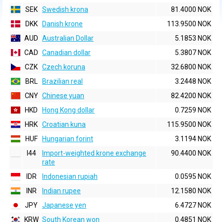
SEK
Swedish krona
81.4000 NOK
DKK
Danish krone
113.9500 NOK
AUD
Australian Dollar
5.1853 NOK
CAD
Canadian dollar
5.3807 NOK
CZK
Czech koruna
32.6800 NOK
BRL
Brazilian real
3.2448 NOK
CNY
Chinese yuan
82.4200 NOK
HKD
Hong Kong dollar
0.7259 NOK
HRK
Croatian kuna
115.9500 NOK
HUF
Hungarian forint
3.1194 NOK
I44
Import-weighted krone exchange
90.4400 NOK
rate
IDR
Indonesian rupiah
0.0595 NOK
INR
Indian rupee
12.1580 NOK
JPY
Japanese yen
6.4727 NOK
KRW
South Korean won
0.4851 NOK