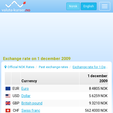
Norsk
English
Togg
navig
Exchange rate on 1 december 2009
Official NOK Rates
Past exchange rates
Exchange rate for 1 December 2009
1 december
Currency
2009
EUR
Euro
8.4805 NOK
USD
Dollar
5.6259 NOK
GBP
British pound
9.3210 NOK
CHF
Swiss franc
562.4000 NOK