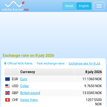
Norsk
English
Togg
navig
Exchange rate on 8 july 2026
Official NOK Rates
Past exchange rates
Exchange rate for 8 July 2026
Currency
8 july 2026
EUR
Euro
11.1360 NOK
USD
Dollar
9.7650 NOK
GBP
British pound
13.0345 NOK
CHF
Swiss franc
1207.5500
NOK