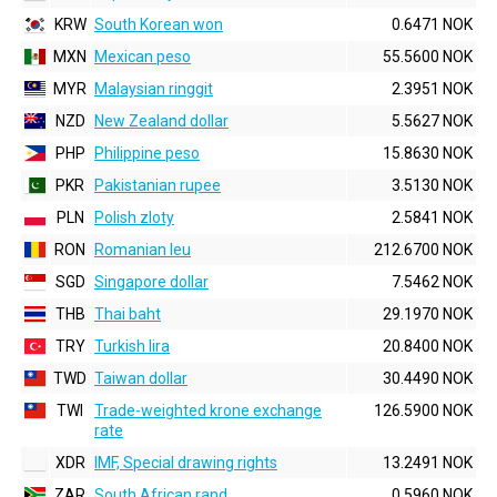
KRW
South Korean won
0.6471 NOK
MXN
Mexican peso
55.5600 NOK
MYR
Malaysian ringgit
2.3951 NOK
NZD
New Zealand dollar
5.5627 NOK
PHP
Philippine peso
15.8630 NOK
PKR
Pakistanian rupee
3.5130 NOK
PLN
Polish zloty
2.5841 NOK
RON
Romanian leu
212.6700 NOK
SGD
Singapore dollar
7.5462 NOK
THB
Thai baht
29.1970 NOK
TRY
Turkish lira
20.8400 NOK
TWD
Taiwan dollar
30.4490 NOK
TWI
Trade-weighted krone exchange
126.5900 NOK
rate
XDR
IMF, Special drawing rights
13.2491 NOK
ZAR
South African rand
0.5960 NOK