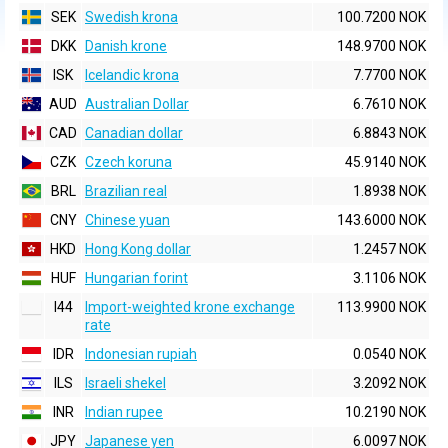
SEK
Swedish krona
100.7200 NOK
DKK
Danish krone
148.9700 NOK
ISK
Icelandic krona
7.7700 NOK
AUD
Australian Dollar
6.7610 NOK
CAD
Canadian dollar
6.8843 NOK
CZK
Czech koruna
45.9140 NOK
BRL
Brazilian real
1.8938 NOK
CNY
Chinese yuan
143.6000 NOK
HKD
Hong Kong dollar
1.2457 NOK
HUF
Hungarian forint
3.1106 NOK
I44
Import-weighted krone exchange
113.9900 NOK
rate
IDR
Indonesian rupiah
0.0540 NOK
ILS
Israeli shekel
3.2092 NOK
INR
Indian rupee
10.2190 NOK
JPY
Japanese yen
6.0097 NOK