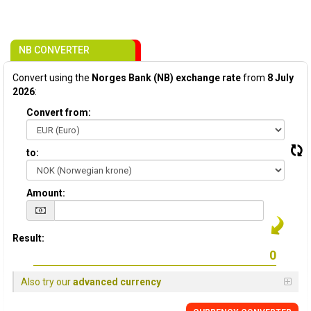
NB CONVERTER
Convert using the
Norges Bank (NB) exchange rate
from
8 July
2026
:
Convert from:
to:
Amount:
Result:
Also try our
advanced currency