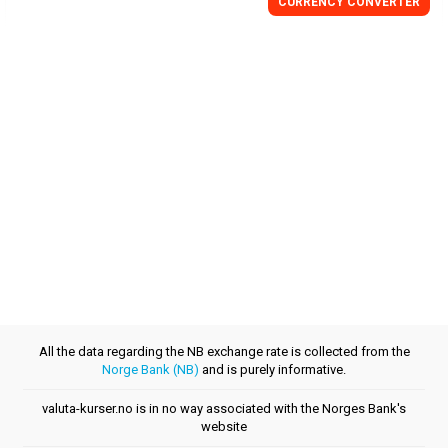
CURRENCY CONVERTER
All the data regarding the NB exchange rate is collected from the
Norge Bank (NB)
and is purely informative.
valuta-kurser.no is in no way associated with the Norges Bank's
website