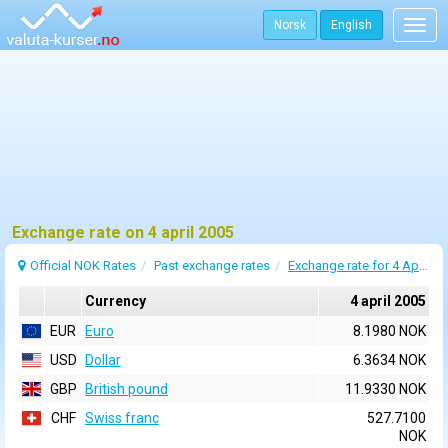
Norsk
English
Togg
navig
Exchange rate on 4 april 2005
Official NOK Rates
Past exchange rates
Exchange rate for 4 April 2005
Currency
4 april 2005
EUR
Euro
8.1980 NOK
USD
Dollar
6.3634 NOK
GBP
British pound
11.9330 NOK
CHF
Swiss franc
527.7100
NOK