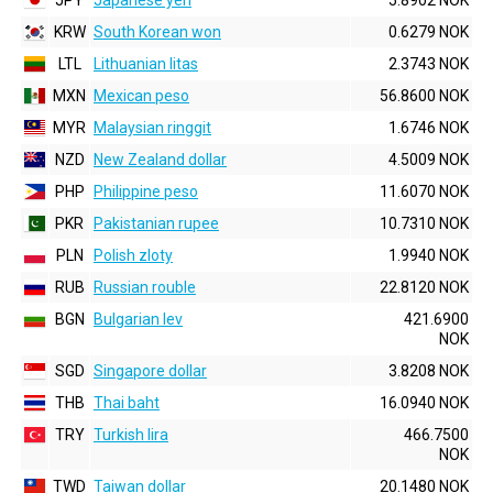
JPY
Japanese yen
5.8902 NOK
KRW
South Korean won
0.6279 NOK
LTL
Lithuanian litas
2.3743 NOK
MXN
Mexican peso
56.8600 NOK
MYR
Malaysian ringgit
1.6746 NOK
NZD
New Zealand dollar
4.5009 NOK
PHP
Philippine peso
11.6070 NOK
PKR
Pakistanian rupee
10.7310 NOK
PLN
Polish zloty
1.9940 NOK
RUB
Russian rouble
22.8120 NOK
BGN
Bulgarian lev
421.6900
NOK
SGD
Singapore dollar
3.8208 NOK
THB
Thai baht
16.0940 NOK
TRY
Turkish lira
466.7500
NOK
TWD
Taiwan dollar
20.1480 NOK