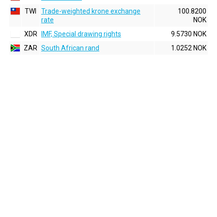
TWI
Trade-weighted krone exchange
100.8200
rate
NOK
XDR
IMF, Special drawing rights
9.5730 NOK
ZAR
South African rand
1.0252 NOK