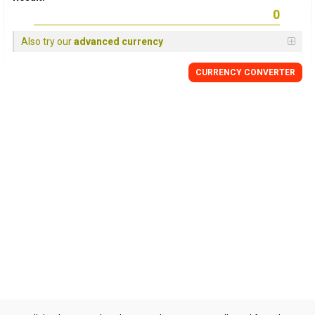
Also try our
advanced currency
CURRENCY CONVERTER