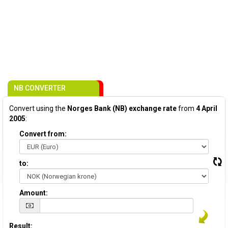
NB CONVERTER
Convert using the
Norges Bank (NB) exchange rate
from
4 April
2005
:
Convert from:
to:
Amount:
Result: