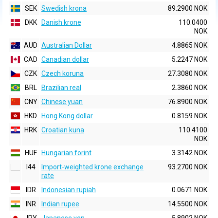
SEK
Swedish krona
89.2900 NOK
DKK
Danish krone
110.0400
NOK
AUD
Australian Dollar
4.8865 NOK
CAD
Canadian dollar
5.2247 NOK
CZK
Czech koruna
27.3080 NOK
BRL
Brazilian real
2.3860 NOK
CNY
Chinese yuan
76.8900 NOK
HKD
Hong Kong dollar
0.8159 NOK
HRK
Croatian kuna
110.4100
NOK
HUF
Hungarian forint
3.3142 NOK
I44
Import-weighted krone exchange
93.2700 NOK
rate
IDR
Indonesian rupiah
0.0671 NOK
INR
Indian rupee
14.5500 NOK