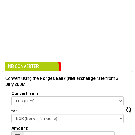
NB CONVERTER
Convert using the
Norges Bank (NB) exchange rate
from
31
July 2006
:
Convert from:
to:
Amount: