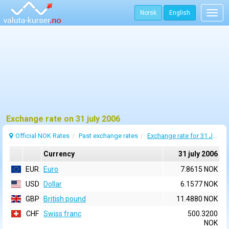
Norsk
English
Togg
navig
Exchange rate on 31 july 2006
Official NOK Rates
Past exchange rates
Exchange rate for 31 July 2006
Currency
31 july 2006
EUR
Euro
7.8615 NOK
USD
Dollar
6.1577 NOK
GBP
British pound
11.4880 NOK
CHF
Swiss franc
500.3200
NOK