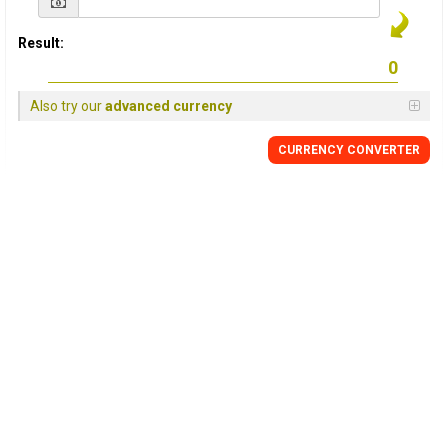
Result:
Also try our
advanced currency
CURRENCY CONVERTER