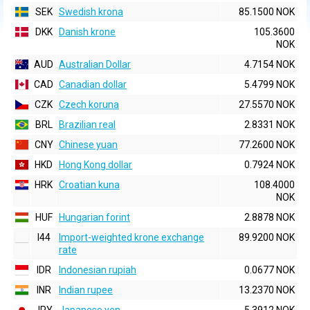
SEK
Swedish krona
85.1500 NOK
DKK
Danish krone
105.3600
NOK
AUD
Australian Dollar
4.7154 NOK
CAD
Canadian dollar
5.4799 NOK
CZK
Czech koruna
27.5570 NOK
BRL
Brazilian real
2.8331 NOK
CNY
Chinese yuan
77.2600 NOK
HKD
Hong Kong dollar
0.7924 NOK
HRK
Croatian kuna
108.4000
NOK
HUF
Hungarian forint
2.8878 NOK
I44
Import-weighted krone exchange
89.9200 NOK
rate
IDR
Indonesian rupiah
0.0677 NOK
INR
Indian rupee
13.2370 NOK