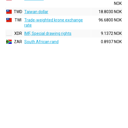
NOK
TWD
Taiwan dollar
18.8030 NOK
TWI
Trade-weighted krone exchange
96.6800 NOK
rate
XDR
IMF, Special drawing rights
9.1372 NOK
ZAR
South African rand
0.8937 NOK