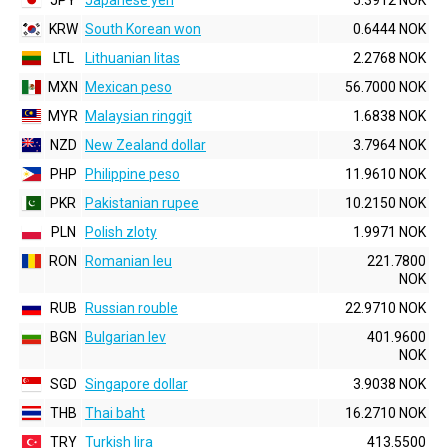
JPY
Japanese yen
5.3912 NOK
KRW
South Korean won
0.6444 NOK
LTL
Lithuanian litas
2.2768 NOK
MXN
Mexican peso
56.7000 NOK
MYR
Malaysian ringgit
1.6838 NOK
NZD
New Zealand dollar
3.7964 NOK
PHP
Philippine peso
11.9610 NOK
PKR
Pakistanian rupee
10.2150 NOK
PLN
Polish zloty
1.9971 NOK
RON
Romanian leu
221.7800
NOK
RUB
Russian rouble
22.9710 NOK
BGN
Bulgarian lev
401.9600
NOK
SGD
Singapore dollar
3.9038 NOK
THB
Thai baht
16.2710 NOK
TRY
Turkish lira
413.5500