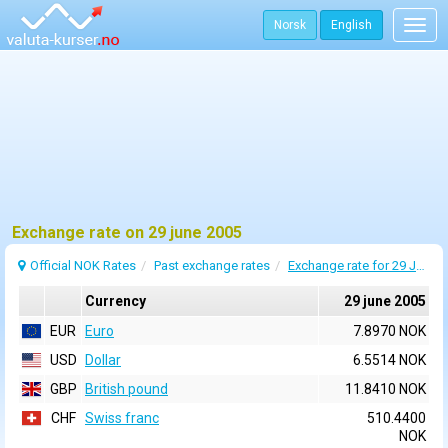
Norsk
English
Togg
navig
Exchange rate on 29 june 2005
Official NOK Rates
Past exchange rates
Exchange rate for 29 June 2005
Currency
29 june 2005
EUR
Euro
7.8970 NOK
USD
Dollar
6.5514 NOK
GBP
British pound
11.8410 NOK
CHF
Swiss franc
510.4400
NOK