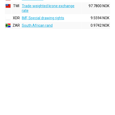
TWI
Trade-weighted krone exchange
97.7800 NOK
rate
XDR
IMF, Special drawing rights
9.5594 NOK
ZAR
South African rand
0.9742 NOK