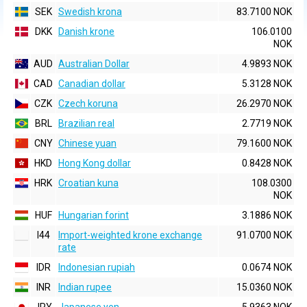
SEK
Swedish krona
83.7100 NOK
DKK
Danish krone
106.0100
NOK
AUD
Australian Dollar
4.9893 NOK
CAD
Canadian dollar
5.3128 NOK
CZK
Czech koruna
26.2970 NOK
BRL
Brazilian real
2.7719 NOK
CNY
Chinese yuan
79.1600 NOK
HKD
Hong Kong dollar
0.8428 NOK
HRK
Croatian kuna
108.0300
NOK
HUF
Hungarian forint
3.1886 NOK
I44
Import-weighted krone exchange
91.0700 NOK
rate
IDR
Indonesian rupiah
0.0674 NOK
INR
Indian rupee
15.0360 NOK