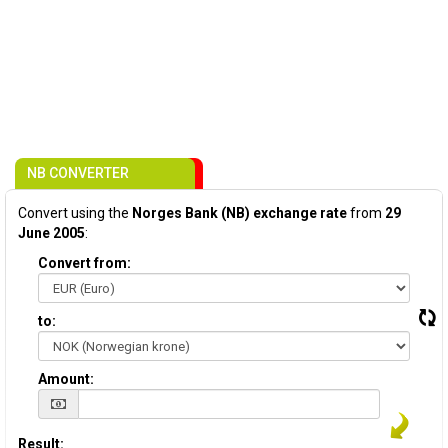
NB CONVERTER
Convert using the
Norges Bank (NB) exchange rate
from
29
June 2005
:
Convert from:
to:
Amount:
Result: