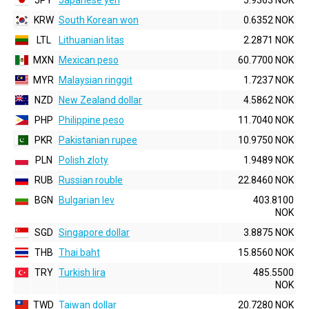
JPY
Japanese yen
5.9363 NOK
KRW
South Korean won
0.6352 NOK
LTL
Lithuanian litas
2.2871 NOK
MXN
Mexican peso
60.7700 NOK
MYR
Malaysian ringgit
1.7237 NOK
NZD
New Zealand dollar
4.5862 NOK
PHP
Philippine peso
11.7040 NOK
PKR
Pakistanian rupee
10.9750 NOK
PLN
Polish zloty
1.9489 NOK
RUB
Russian rouble
22.8460 NOK
BGN
Bulgarian lev
403.8100
NOK
SGD
Singapore dollar
3.8875 NOK
THB
Thai baht
15.8560 NOK
TRY
Turkish lira
485.5500
NOK
TWD
Taiwan dollar
20.7280 NOK