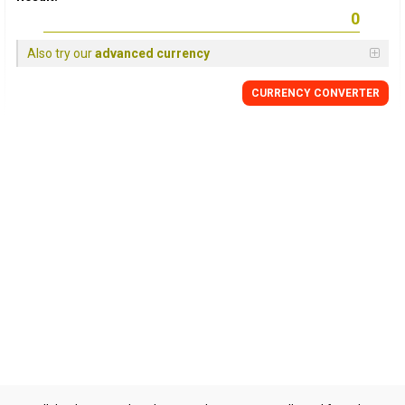
Also try our
advanced currency
CURRENCY CONVERTER