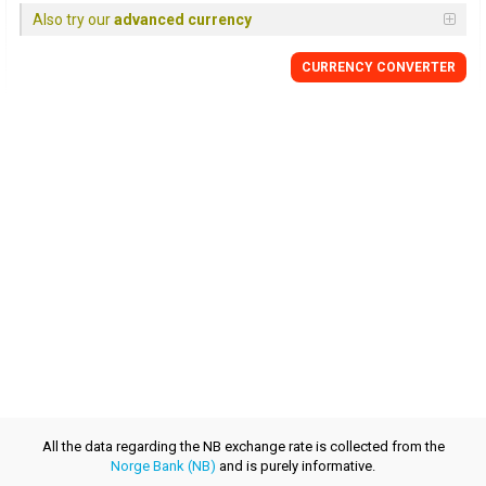
Also try our
advanced currency
CURRENCY CONVERTER
All the data regarding the NB exchange rate is collected from the
Norge Bank (NB)
and is purely informative.