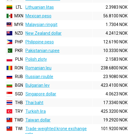
LTL
Lithuanian litas
2.3983 NOK
MXN
Mexican peso
56.8100 NOK
MYR
Malaysian ringgit
1.7304 NOK
NZD
New Zealand dollar
4.2412 NOK
PHP
Philippine peso
12.6190 NOK
PKR
Pakistanian rupee
10.3330 NOK
PLN
Polish zloty
2.1583 NOK
RON
Romanian leu
238.6800 NOK
RUB
Russian rouble
23.9080 NOK
BGN
Bulgarian lev
423.4100 NOK
SGD
Singapore dollar
4.0623 NOK
THB
Thai baht
17.3340 NOK
TRY
Turkish lira
425.3200 NOK
TWD
Taiwan dollar
19.2920 NOK
TWI
Trade-weighted krone exchange
101.9200 NOK