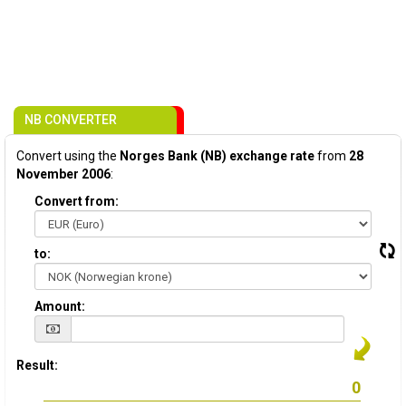
NB CONVERTER
Convert using the
Norges Bank (NB) exchange rate
from
28
November 2006
:
Convert from:
to:
Amount:
Result: