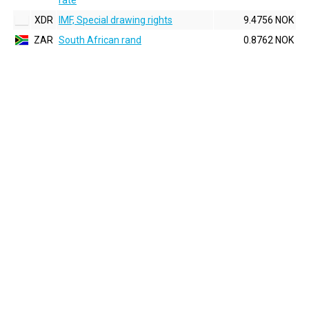
rate
XDR
IMF, Special drawing rights
9.4756 NOK
ZAR
South African rand
0.8762 NOK