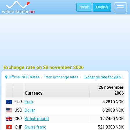
Norsk
English
Togg
navig
Exchange rate on 28 november 2006
Official NOK Rates
Past exchange rates
Exchange rate for 28 November 2006
28 november
Currency
2006
EUR
Euro
8.2810 NOK
USD
Dollar
6.2988 NOK
GBP
British pound
12.2450 NOK
CHF
Swiss franc
521.9300 NOK