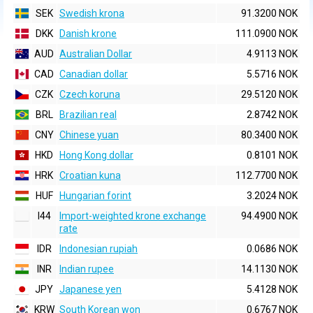
SEK
Swedish krona
91.3200 NOK
DKK
Danish krone
111.0900 NOK
AUD
Australian Dollar
4.9113 NOK
CAD
Canadian dollar
5.5716 NOK
CZK
Czech koruna
29.5120 NOK
BRL
Brazilian real
2.8742 NOK
CNY
Chinese yuan
80.3400 NOK
HKD
Hong Kong dollar
0.8101 NOK
HRK
Croatian kuna
112.7700 NOK
HUF
Hungarian forint
3.2024 NOK
I44
Import-weighted krone exchange
94.4900 NOK
rate
IDR
Indonesian rupiah
0.0686 NOK
INR
Indian rupee
14.1130 NOK
JPY
Japanese yen
5.4128 NOK
KRW
South Korean won
0.6767 NOK