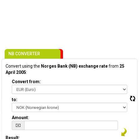
NB CONVERTER
Convert using the
Norges Bank (NB) exchange rate
from
25
April 2005
:
Convert from:
to:
Amount:
Result: