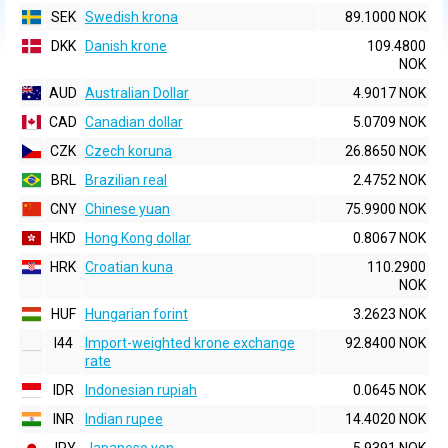
SEK
Swedish krona
89.1000 NOK
DKK
Danish krone
109.4800
NOK
AUD
Australian Dollar
4.9017 NOK
CAD
Canadian dollar
5.0709 NOK
CZK
Czech koruna
26.8650 NOK
BRL
Brazilian real
2.4752 NOK
CNY
Chinese yuan
75.9900 NOK
HKD
Hong Kong dollar
0.8067 NOK
HRK
Croatian kuna
110.2900
NOK
HUF
Hungarian forint
3.2623 NOK
I44
Import-weighted krone exchange
92.8400 NOK
rate
IDR
Indonesian rupiah
0.0645 NOK
INR
Indian rupee
14.4020 NOK