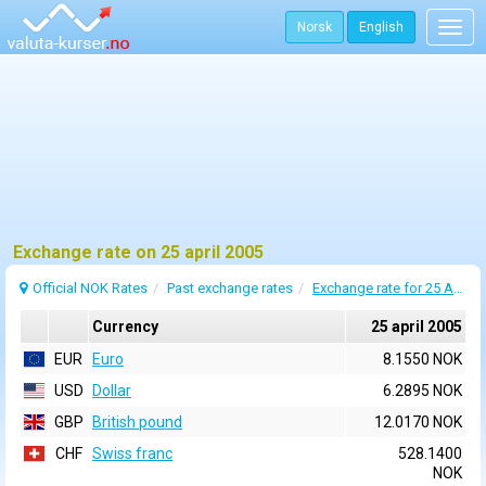
Norsk
English
Togg
navig
Exchange rate on 25 april 2005
Official NOK Rates
Past exchange rates
Exchange rate for 25 April 2005
Currency
25 april 2005
EUR
Euro
8.1550 NOK
USD
Dollar
6.2895 NOK
GBP
British pound
12.0170 NOK
CHF
Swiss franc
528.1400
NOK