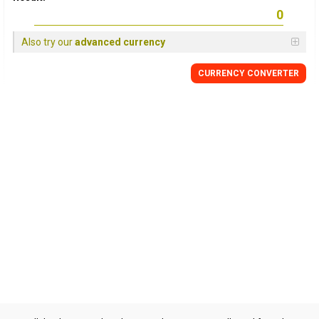
Also try our
advanced currency
CURRENCY CONVERTER