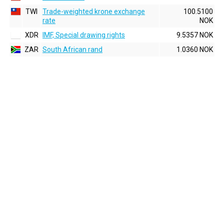
TWI
Trade-weighted krone exchange
100.5100
rate
NOK
XDR
IMF, Special drawing rights
9.5357 NOK
ZAR
South African rand
1.0360 NOK