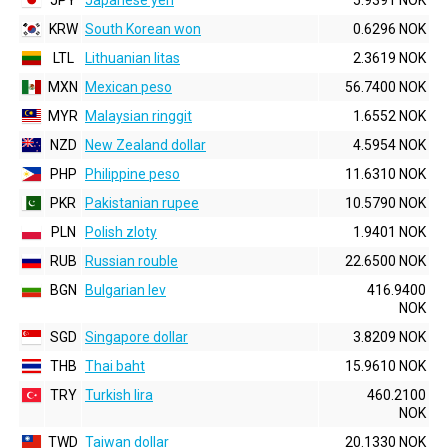
JPY
Japanese yen
5.9391 NOK
KRW
South Korean won
0.6296 NOK
LTL
Lithuanian litas
2.3619 NOK
MXN
Mexican peso
56.7400 NOK
MYR
Malaysian ringgit
1.6552 NOK
NZD
New Zealand dollar
4.5954 NOK
PHP
Philippine peso
11.6310 NOK
PKR
Pakistanian rupee
10.5790 NOK
PLN
Polish zloty
1.9401 NOK
RUB
Russian rouble
22.6500 NOK
BGN
Bulgarian lev
416.9400
NOK
SGD
Singapore dollar
3.8209 NOK
THB
Thai baht
15.9610 NOK
TRY
Turkish lira
460.2100
NOK
TWD
Taiwan dollar
20.1330 NOK