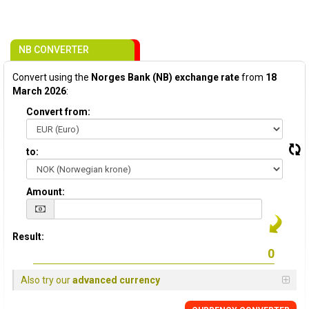
NB CONVERTER
Convert using the
Norges Bank (NB) exchange rate
from
18
March 2026
:
Convert from:
to:
Amount:
Result:
Also try our
advanced currency