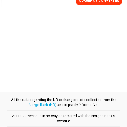
CURRENCY CONVERTER
All the data regarding the NB exchange rate is collected from the
Norge Bank (NB)
and is purely informative.
valuta-kurser.no is in no way associated with the Norges Bank's
website