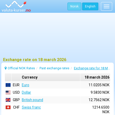
Norsk
English
Togg
navig
Exchange rate on 18 march 2026
Official NOK Rates
Past exchange rates
Exchange rate for 18 March 2026
Currency
18 march 2026
EUR
Euro
11.0205 NOK
USD
Dollar
9.5830 NOK
GBP
British pound
12.7562 NOK
CHF
Swiss franc
1214.6500
NOK