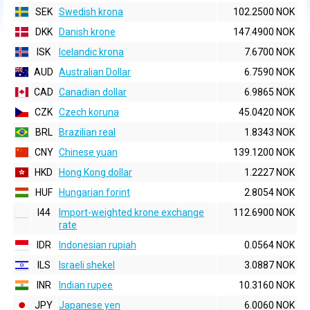
SEK
Swedish krona
102.2500 NOK
DKK
Danish krone
147.4900 NOK
ISK
Icelandic krona
7.6700 NOK
AUD
Australian Dollar
6.7590 NOK
CAD
Canadian dollar
6.9865 NOK
CZK
Czech koruna
45.0420 NOK
BRL
Brazilian real
1.8343 NOK
CNY
Chinese yuan
139.1200 NOK
HKD
Hong Kong dollar
1.2227 NOK
HUF
Hungarian forint
2.8054 NOK
I44
Import-weighted krone exchange
112.6900 NOK
rate
IDR
Indonesian rupiah
0.0564 NOK
ILS
Israeli shekel
3.0887 NOK
INR
Indian rupee
10.3160 NOK
JPY
Japanese yen
6.0060 NOK