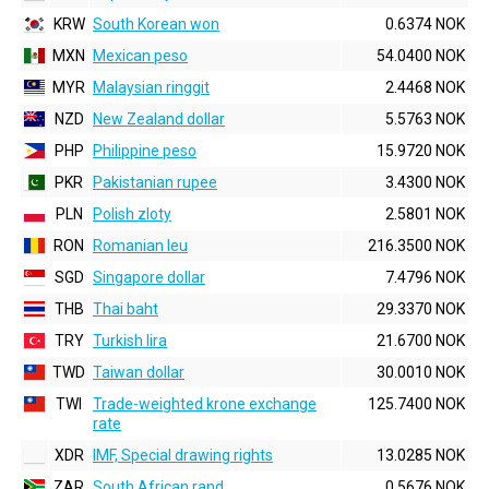
KRW
South Korean won
0.6374 NOK
MXN
Mexican peso
54.0400 NOK
MYR
Malaysian ringgit
2.4468 NOK
NZD
New Zealand dollar
5.5763 NOK
PHP
Philippine peso
15.9720 NOK
PKR
Pakistanian rupee
3.4300 NOK
PLN
Polish zloty
2.5801 NOK
RON
Romanian leu
216.3500 NOK
SGD
Singapore dollar
7.4796 NOK
THB
Thai baht
29.3370 NOK
TRY
Turkish lira
21.6700 NOK
TWD
Taiwan dollar
30.0010 NOK
TWI
Trade-weighted krone exchange
125.7400 NOK
rate
XDR
IMF, Special drawing rights
13.0285 NOK
ZAR
South African rand
0.5676 NOK