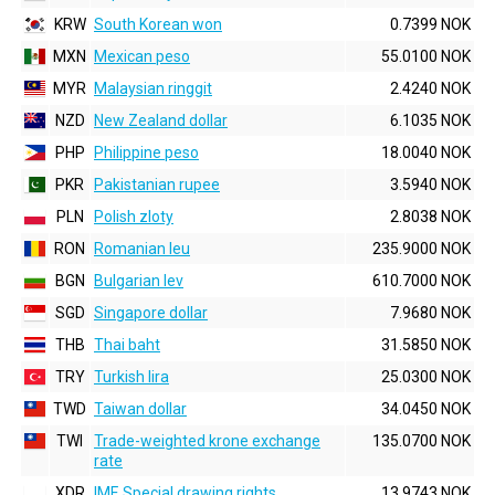
KRW
South Korean won
0.7399 NOK
MXN
Mexican peso
55.0100 NOK
MYR
Malaysian ringgit
2.4240 NOK
NZD
New Zealand dollar
6.1035 NOK
PHP
Philippine peso
18.0040 NOK
PKR
Pakistanian rupee
3.5940 NOK
PLN
Polish zloty
2.8038 NOK
RON
Romanian leu
235.9000 NOK
BGN
Bulgarian lev
610.7000 NOK
SGD
Singapore dollar
7.9680 NOK
THB
Thai baht
31.5850 NOK
TRY
Turkish lira
25.0300 NOK
TWD
Taiwan dollar
34.0450 NOK
TWI
Trade-weighted krone exchange
135.0700 NOK
rate
XDR
IMF, Special drawing rights
13.9743 NOK