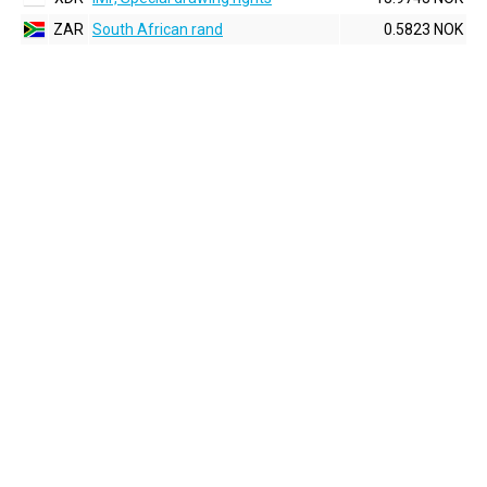
ZAR
South African rand
0.5823 NOK