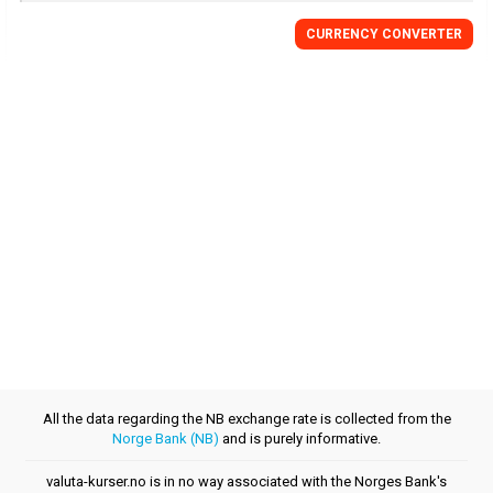
CURRENCY CONVERTER
All the data regarding the NB exchange rate is collected from the
Norge Bank (NB)
and is purely informative.
valuta-kurser.no is in no way associated with the Norges Bank's