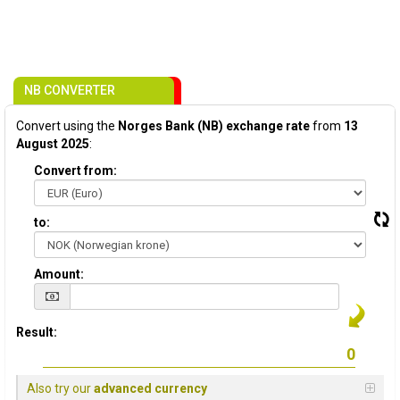
NB CONVERTER
Convert using the
Norges Bank (NB) exchange rate
from
13
August 2025
:
Convert from:
to:
Amount:
Result:
Also try our
advanced currency