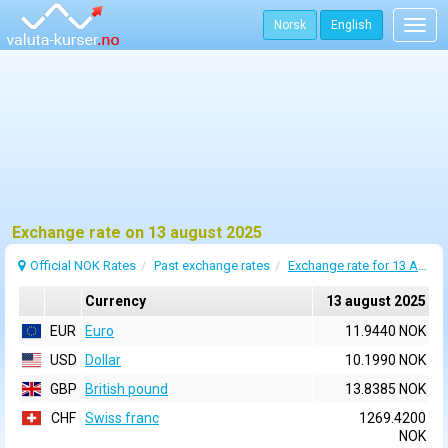
Norsk
English
Togg
navig
Exchange rate on 13 august 2025
Official NOK Rates
Past exchange rates
Exchange rate for 13 August 2025
Currency
13 august 2025
EUR
Euro
11.9440 NOK
USD
Dollar
10.1990 NOK
GBP
British pound
13.8385 NOK
CHF
Swiss franc
1269.4200
NOK