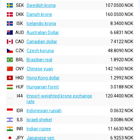
SEK
Swedish krona
107.0500 NOK
DKK
Danish krone
160.0500 NOK
ISK
Icelandic krona
8.3400 NOK
AUD
Australian Dollar
6.6831 NOK
CAD
Canadian dollar
7.4122 NOK
CZK
Czech koruna
48.8090 NOK
BRL
Brazilian real
1.8920 NOK
CNY
Chinese yuan
142.1600 NOK
HKD
Hong Kong dollar
1.2992 NOK
HUF
Hungarian forint
3.0188 NOK
I44
Import-weighted krone exchange
120.4400 NOK
rate
IDR
Indonesian rupiah
0.0632 NOK
ILS
Israeli shekel
3.0086 NOK
INR
Indian rupee
11.6630 NOK
JPY
Japanese yen
6.9253 NOK