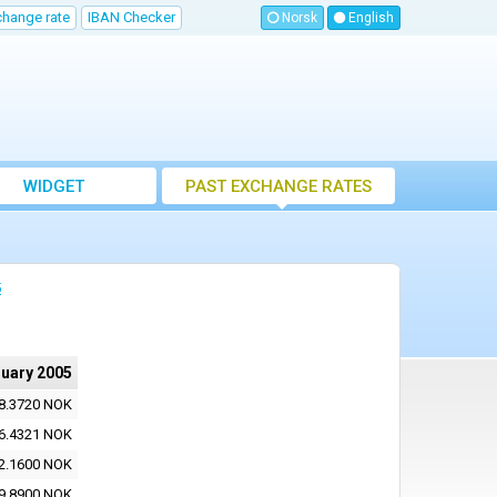
change rate
IBAN Checker
Norsk
English
WIDGET
PAST EXCHANGE RATES
5
ruary 2005
8.3720 NOK
6.4321 NOK
2.1600 NOK
9.8900 NOK