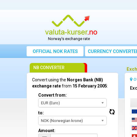
Norway's exchange rate
OFFICIAL NOK RATES
CURRENCY CONVERTE
NB CONVERTER
Exch
O
Convert using the
Norges Bank (NB)
exchange rate
from
15 February 2005
:
Exc
Convert from:
EUR (Euro)
to:
NOK (Norwegian krone)
Amount: