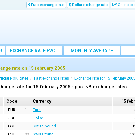
Euro exchange rate
Dollar exchange rate
Online ex
R
EXCHANGE RATE EVOL.
MONTHLY AVERAGE
EXCHANGE RATE
ange rate on 15 february 2005
fficial NOK Rates
Past exchange rates
Exchange rate for 15 February 200
hange rate for 15 february 2005 - past NB exchange rates
Code
Currency
15 feb
EUR
1
Euro
USD
1
Dollar
GBP
1
British pound
1
CHF
100
Swiss franc
53