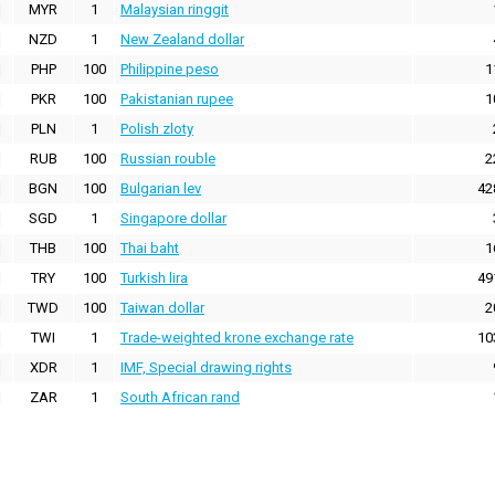
MYR
1
Malaysian ringgit
NZD
1
New Zealand dollar
PHP
100
Philippine peso
1
PKR
100
Pakistanian rupee
1
PLN
1
Polish zloty
RUB
100
Russian rouble
2
BGN
100
Bulgarian lev
42
SGD
1
Singapore dollar
THB
100
Thai baht
1
TRY
100
Turkish lira
49
TWD
100
Taiwan dollar
2
TWI
1
Trade-weighted krone exchange rate
10
XDR
1
IMF, Special drawing rights
ZAR
1
South African rand