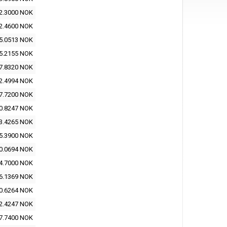
2.3000 NOK
2.4600 NOK
5.0513 NOK
5.2155 NOK
7.8320 NOK
2.4994 NOK
7.7200 NOK
0.8247 NOK
3.4265 NOK
5.3900 NOK
0.0694 NOK
4.7000 NOK
6.1369 NOK
0.6264 NOK
2.4247 NOK
7.7400 NOK