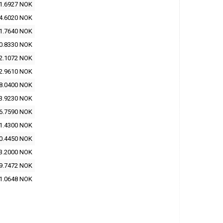
1.6927 NOK
4.6020 NOK
1.7640 NOK
0.8330 NOK
2.1072 NOK
2.9610 NOK
8.0400 NOK
3.9230 NOK
6.7590 NOK
1.4300 NOK
0.4450 NOK
3.2000 NOK
9.7472 NOK
1.0648 NOK