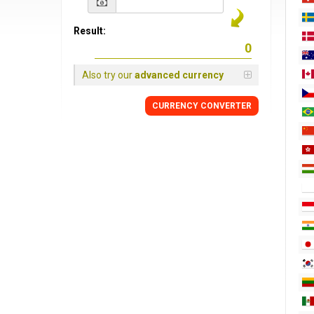
Result:
Also try our
advanced currency
CURRENCY CONVERTER