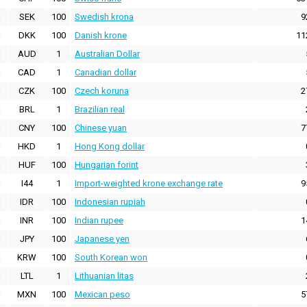
SEK
100
Swedish krona
9
DKK
100
Danish krone
11
AUD
1
Australian Dollar
CAD
1
Canadian dollar
CZK
100
Czech koruna
2
BRL
1
Brazilian real
CNY
100
Chinese yuan
7
HKD
1
Hong Kong dollar
HUF
100
Hungarian forint
I44
1
Import-weighted krone exchange rate
9
IDR
100
Indonesian rupiah
INR
100
Indian rupee
1
JPY
100
Japanese yen
KRW
100
South Korean won
LTL
1
Lithuanian litas
MXN
100
Mexican peso
5