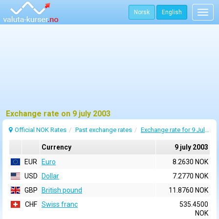
Norsk
English
Togg
navig
Exchange rate on 9 july 2003
Official NOK Rates
Past exchange rates
Exchange rate for 9 July 2003
Currency
9 july 2003
EUR
Euro
8.2630 NOK
USD
Dollar
7.2770 NOK
GBP
British pound
11.8760 NOK
CHF
Swiss franc
535.4500
NOK