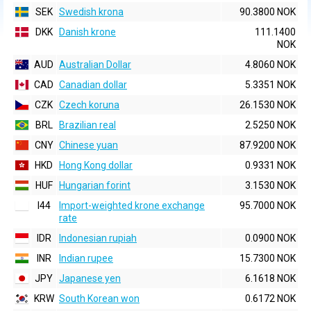
SEK
Swedish krona
90.3800 NOK
DKK
Danish krone
111.1400
NOK
AUD
Australian Dollar
4.8060 NOK
CAD
Canadian dollar
5.3351 NOK
CZK
Czech koruna
26.1530 NOK
BRL
Brazilian real
2.5250 NOK
CNY
Chinese yuan
87.9200 NOK
HKD
Hong Kong dollar
0.9331 NOK
HUF
Hungarian forint
3.1530 NOK
I44
Import-weighted krone exchange
95.7000 NOK
rate
IDR
Indonesian rupiah
0.0900 NOK
INR
Indian rupee
15.7300 NOK
JPY
Japanese yen
6.1618 NOK
KRW
South Korean won
0.6172 NOK