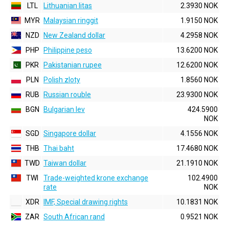
LTL
Lithuanian litas
2.3930 NOK
MYR
Malaysian ringgit
1.9150 NOK
NZD
New Zealand dollar
4.2958 NOK
PHP
Philippine peso
13.6200 NOK
PKR
Pakistanian rupee
12.6200 NOK
PLN
Polish zloty
1.8560 NOK
RUB
Russian rouble
23.9300 NOK
BGN
Bulgarian lev
424.5900
NOK
SGD
Singapore dollar
4.1556 NOK
THB
Thai baht
17.4680 NOK
TWD
Taiwan dollar
21.1910 NOK
TWI
Trade-weighted krone exchange
102.4900
rate
NOK
XDR
IMF, Special drawing rights
10.1831 NOK
ZAR
South African rand
0.9521 NOK