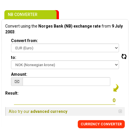
NB CONVERTER
Convert using the
Norges Bank (NB) exchange rate
from
9 July
2003
:
Convert from:
to:
Amount:
Result:
Also try our
advanced currency
CURRENCY CONVERTER