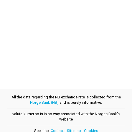
All the data regarding the NB exchange rate is collected from the
Norge Bank (NB)
and is purely informative.
valuta-kurser.no is in no way associated with the Norges Bank's
website
See also:
Contact
-
Sitemap
-
Cookies