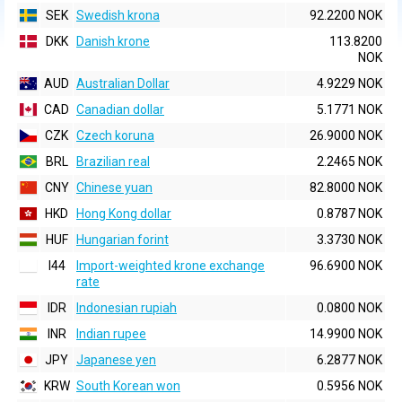
SEK
Swedish krona
92.2200 NOK
DKK
Danish krone
113.8200
NOK
AUD
Australian Dollar
4.9229 NOK
CAD
Canadian dollar
5.1771 NOK
CZK
Czech koruna
26.9000 NOK
BRL
Brazilian real
2.2465 NOK
CNY
Chinese yuan
82.8000 NOK
HKD
Hong Kong dollar
0.8787 NOK
HUF
Hungarian forint
3.3730 NOK
I44
Import-weighted krone exchange
96.6900 NOK
rate
IDR
Indonesian rupiah
0.0800 NOK
INR
Indian rupee
14.9900 NOK
JPY
Japanese yen
6.2877 NOK
KRW
South Korean won
0.5956 NOK