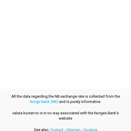
All the data regarding the NB exchange rate is collected from the
Norge Bank (NB)
and is purely informative.
valuta-kurser.no is in no way associated with the Norges Bank's
website
See also:
Contact
-
Sitemap
-
Cookies