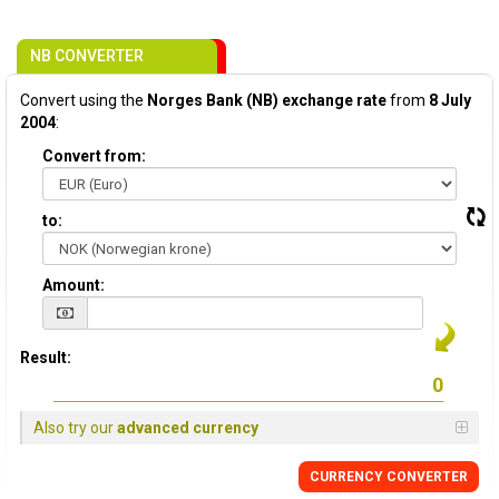
NB CONVERTER
Convert using the
Norges Bank (NB) exchange rate
from
8 July
2004
:
Convert from:
to:
Amount:
Result:
Also try our
advanced currency
CURRENCY CONVERTER