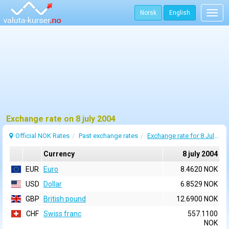
Norsk
English
Togg
navig
Exchange rate on 8 july 2004
Official NOK Rates
Past exchange rates
Exchange rate for 8 July 2004
Currency
8 july 2004
EUR
Euro
8.4620 NOK
USD
Dollar
6.8529 NOK
GBP
British pound
12.6900 NOK
CHF
Swiss franc
557.1100
NOK