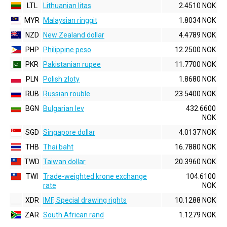
LTL
Lithuanian litas
2.4510 NOK
MYR
Malaysian ringgit
1.8034 NOK
NZD
New Zealand dollar
4.4789 NOK
PHP
Philippine peso
12.2500 NOK
PKR
Pakistanian rupee
11.7700 NOK
PLN
Polish zloty
1.8680 NOK
RUB
Russian rouble
23.5400 NOK
BGN
Bulgarian lev
432.6600
NOK
SGD
Singapore dollar
4.0137 NOK
THB
Thai baht
16.7880 NOK
TWD
Taiwan dollar
20.3960 NOK
TWI
Trade-weighted krone exchange
104.6100
rate
NOK
XDR
IMF, Special drawing rights
10.1288 NOK
ZAR
South African rand
1.1279 NOK