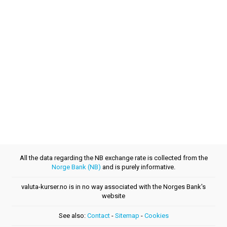
All the data regarding the NB exchange rate is collected from the
Norge Bank (NB)
and is purely informative.
valuta-kurser.no is in no way associated with the Norges Bank's
website
See also:
Contact
-
Sitemap
-
Cookies