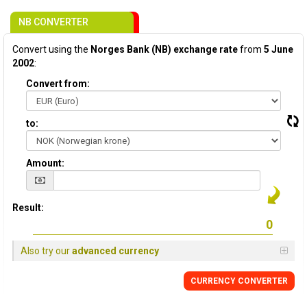
NB CONVERTER
Convert using the
Norges Bank (NB) exchange rate
from
5 June
2002
:
Convert from:
to:
Amount:
Result:
Also try our
advanced currency
CURRENCY CONVERTER