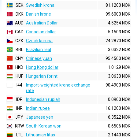
SEK
Swedish krona
81.1200 NOK
DKK
Danish krone
99.6000 NOK
AUD
Australian Dollar
4.5254 NOK
CAD
Canadian dollar
5.1503 NOK
CZK
Czech koruna
24.2870 NOK
BRL
Brazilian real
3.0322 NOK
CNY
Chinese yuan
95.4500 NOK
HKD
Hong Kong dollar
1.0129 NOK
HUF
Hungarian forint
3.0630 NOK
I44
Import-weighted krone exchange
90.4900 NOK
rate
IDR
Indonesian rupiah
0.0900 NOK
INR
Indian rupee
16.1200 NOK
JPY
Japanese yen
6.3522 NOK
KRW
South Korean won
0.6506 NOK
LTL
Lithuanian litas
2.1440 NOK