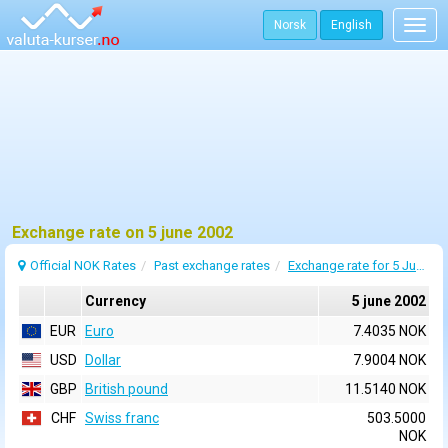
Norsk
English
Togg
navig
Exchange rate on 5 june 2002
Official NOK Rates
Past exchange rates
Exchange rate for 5 June 2002
Currency
5 june 2002
EUR
Euro
7.4035 NOK
USD
Dollar
7.9004 NOK
GBP
British pound
11.5140 NOK
CHF
Swiss franc
503.5000
NOK