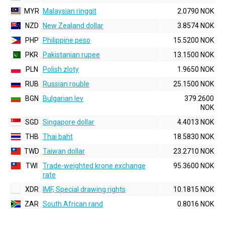
MYR
Malaysian ringgit
2.0790 NOK
NZD
New Zealand dollar
3.8574 NOK
PHP
Philippine peso
15.5200 NOK
PKR
Pakistanian rupee
13.1500 NOK
PLN
Polish zloty
1.9650 NOK
RUB
Russian rouble
25.1500 NOK
BGN
Bulgarian lev
379.2600
NOK
SGD
Singapore dollar
4.4013 NOK
THB
Thai baht
18.5830 NOK
TWD
Taiwan dollar
23.2710 NOK
TWI
Trade-weighted krone exchange
95.3600 NOK
rate
XDR
IMF, Special drawing rights
10.1815 NOK
ZAR
South African rand
0.8016 NOK