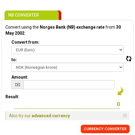
NB CONVERTER
Convert using the
Norges Bank (NB) exchange rate
from
30
May 2002
:
Convert from:
to:
Amount:
Result:
Also try our
advanced currency
CURRENCY CONVERTER