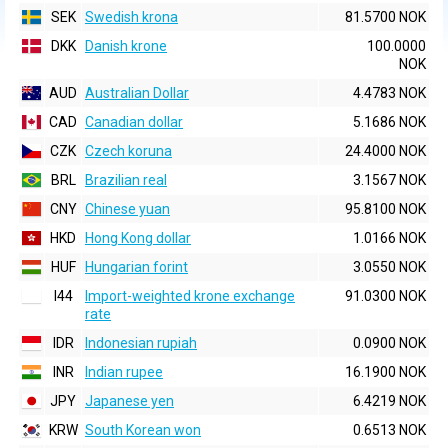
SEK
Swedish krona
81.5700 NOK
DKK
Danish krone
100.0000
NOK
AUD
Australian Dollar
4.4783 NOK
CAD
Canadian dollar
5.1686 NOK
CZK
Czech koruna
24.4000 NOK
BRL
Brazilian real
3.1567 NOK
CNY
Chinese yuan
95.8100 NOK
HKD
Hong Kong dollar
1.0166 NOK
HUF
Hungarian forint
3.0550 NOK
I44
Import-weighted krone exchange
91.0300 NOK
rate
IDR
Indonesian rupiah
0.0900 NOK
INR
Indian rupee
16.1900 NOK
JPY
Japanese yen
6.4219 NOK
KRW
South Korean won
0.6513 NOK