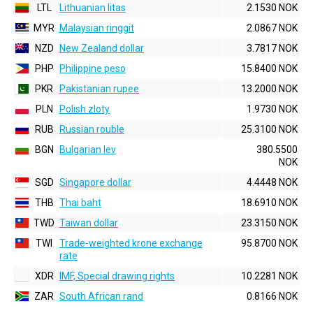
LTL
Lithuanian litas
2.1530 NOK
MYR
Malaysian ringgit
2.0867 NOK
NZD
New Zealand dollar
3.7817 NOK
PHP
Philippine peso
15.8400 NOK
PKR
Pakistanian rupee
13.2000 NOK
PLN
Polish zloty
1.9730 NOK
RUB
Russian rouble
25.3100 NOK
BGN
Bulgarian lev
380.5500
NOK
SGD
Singapore dollar
4.4448 NOK
THB
Thai baht
18.6910 NOK
TWD
Taiwan dollar
23.3150 NOK
TWI
Trade-weighted krone exchange
95.8700 NOK
rate
XDR
IMF, Special drawing rights
10.2281 NOK
ZAR
South African rand
0.8166 NOK