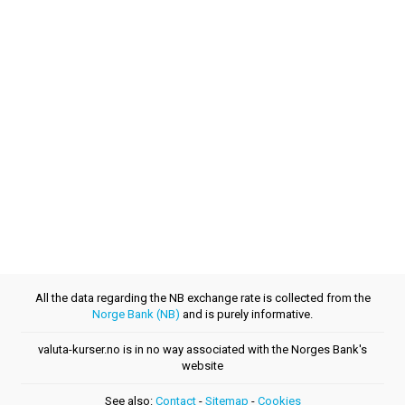
All the data regarding the NB exchange rate is collected from the
Norge Bank (NB)
and is purely informative.
valuta-kurser.no is in no way associated with the Norges Bank's
website
See also:
Contact
-
Sitemap
-
Cookies