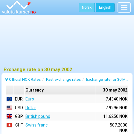
Norsk
English
Togg
navig
Exchange rate on 30 may 2002
Official NOK Rates
Past exchange rates
Exchange rate for 30 May 2002
Currency
30 may 2002
EUR
Euro
7.4340 NOK
USD
Dollar
7.9296 NOK
GBP
British pound
11.6250 NOK
CHF
Swiss franc
507.2000
NOK