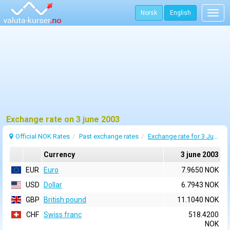
Norsk
English
Togg
navig
Exchange rate on 3 june 2003
Official NOK Rates
Past exchange rates
Exchange rate for 3 June 2003
Currency
3 june 2003
EUR
Euro
7.9650 NOK
USD
Dollar
6.7943 NOK
GBP
British pound
11.1040 NOK
CHF
Swiss franc
518.4200
NOK