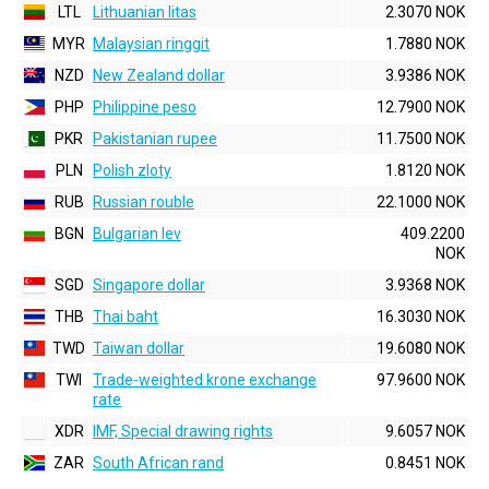
LTL
Lithuanian litas
2.3070 NOK
MYR
Malaysian ringgit
1.7880 NOK
NZD
New Zealand dollar
3.9386 NOK
PHP
Philippine peso
12.7900 NOK
PKR
Pakistanian rupee
11.7500 NOK
PLN
Polish zloty
1.8120 NOK
RUB
Russian rouble
22.1000 NOK
BGN
Bulgarian lev
409.2200
NOK
SGD
Singapore dollar
3.9368 NOK
THB
Thai baht
16.3030 NOK
TWD
Taiwan dollar
19.6080 NOK
TWI
Trade-weighted krone exchange
97.9600 NOK
rate
XDR
IMF, Special drawing rights
9.6057 NOK
ZAR
South African rand
0.8451 NOK