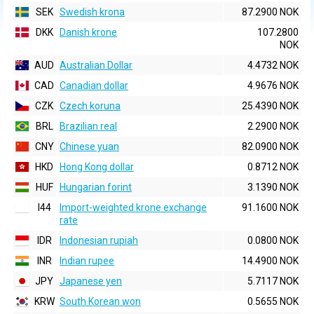
SEK
Swedish krona
87.2900 NOK
DKK
Danish krone
107.2800
NOK
AUD
Australian Dollar
4.4732 NOK
CAD
Canadian dollar
4.9676 NOK
CZK
Czech koruna
25.4390 NOK
BRL
Brazilian real
2.2900 NOK
CNY
Chinese yuan
82.0900 NOK
HKD
Hong Kong dollar
0.8712 NOK
HUF
Hungarian forint
3.1390 NOK
I44
Import-weighted krone exchange
91.1600 NOK
rate
IDR
Indonesian rupiah
0.0800 NOK
INR
Indian rupee
14.4900 NOK
JPY
Japanese yen
5.7117 NOK
KRW
South Korean won
0.5655 NOK