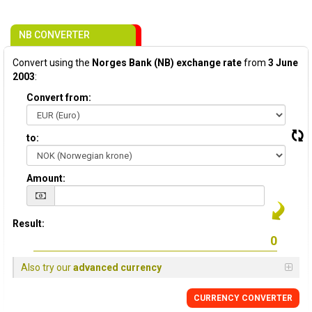
NB CONVERTER
Convert using the
Norges Bank (NB) exchange rate
from
3 June
2003
:
Convert from:
to:
Amount:
Result:
Also try our
advanced currency
CURRENCY CONVERTER