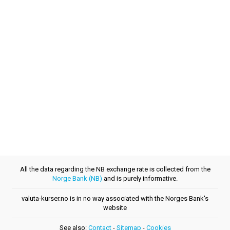
All the data regarding the NB exchange rate is collected from the
Norge Bank (NB)
and is purely informative.
valuta-kurser.no is in no way associated with the Norges Bank's
website
See also:
Contact
-
Sitemap
-
Cookies