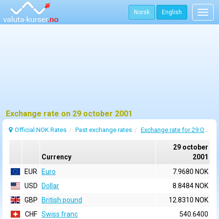
Norsk
English
Togg
navig
Exchange rate on 29 october 2001
Official NOK Rates
Past exchange rates
Exchange rate for 29 October 2001
29 october
Currency
2001
EUR
Euro
7.9680 NOK
USD
Dollar
8.8484 NOK
GBP
British pound
12.8310 NOK
CHF
Swiss franc
540.6400