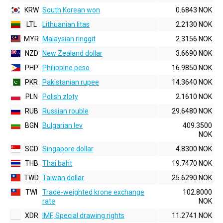
KRW
South Korean won
0.6843 NOK
LTL
Lithuanian litas
2.2130 NOK
MYR
Malaysian ringgit
2.3156 NOK
NZD
New Zealand dollar
3.6690 NOK
PHP
Philippine peso
16.9850 NOK
PKR
Pakistanian rupee
14.3640 NOK
PLN
Polish zloty
2.1610 NOK
RUB
Russian rouble
29.6480 NOK
BGN
Bulgarian lev
409.3500
NOK
SGD
Singapore dollar
4.8300 NOK
THB
Thai baht
19.7470 NOK
TWD
Taiwan dollar
25.6290 NOK
TWI
Trade-weighted krone exchange
102.8000
rate
NOK
XDR
IMF, Special drawing rights
11.2741 NOK