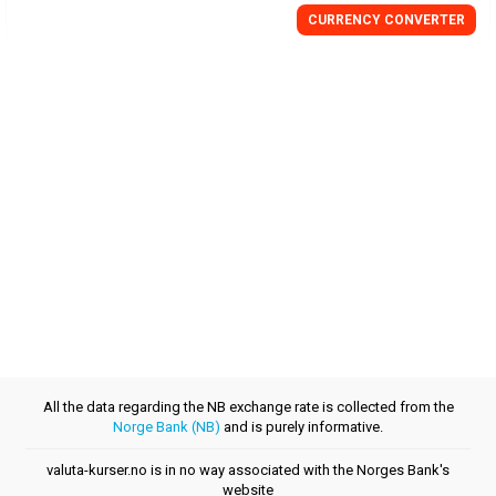
CURRENCY CONVERTER
All the data regarding the NB exchange rate is collected from the
Norge Bank (NB)
and is purely informative.
valuta-kurser.no is in no way associated with the Norges Bank's
website