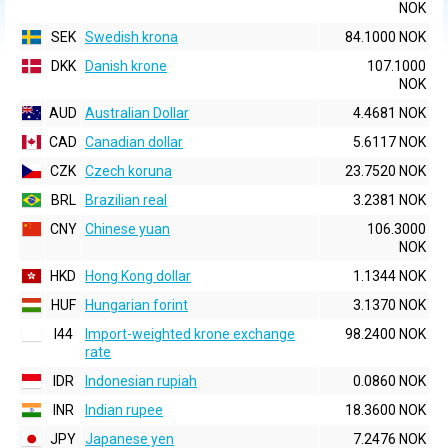
NOK
SEK
Swedish krona
84.1000 NOK
DKK
Danish krone
107.1000
NOK
AUD
Australian Dollar
4.4681 NOK
CAD
Canadian dollar
5.6117 NOK
CZK
Czech koruna
23.7520 NOK
BRL
Brazilian real
3.2381 NOK
CNY
Chinese yuan
106.3000
NOK
HKD
Hong Kong dollar
1.1344 NOK
HUF
Hungarian forint
3.1370 NOK
I44
Import-weighted krone exchange
98.2400 NOK
rate
IDR
Indonesian rupiah
0.0860 NOK
INR
Indian rupee
18.3600 NOK
JPY
Japanese yen
7.2476 NOK