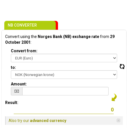
NB CONVERTER
Convert using the
Norges Bank (NB) exchange rate
from
29
October 2001
:
Convert from:
to:
Amount:
Result:
Also try our
advanced currency