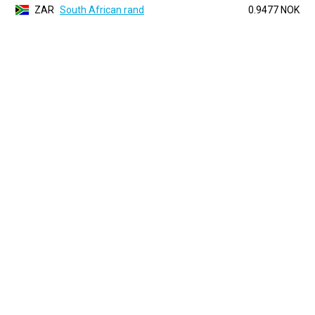
ZAR
South African rand
0.9477 NOK