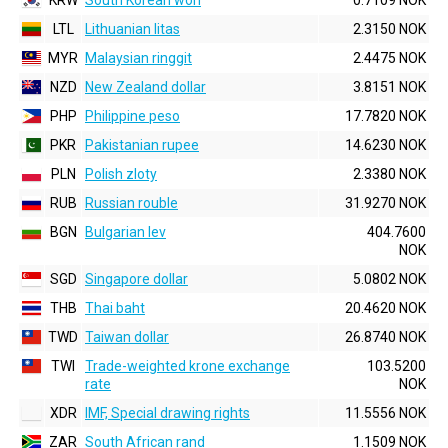
KRW
South Korean won
0.7109 NOK
LTL
Lithuanian litas
2.3150 NOK
MYR
Malaysian ringgit
2.4475 NOK
NZD
New Zealand dollar
3.8151 NOK
PHP
Philippine peso
17.7820 NOK
PKR
Pakistanian rupee
14.6230 NOK
PLN
Polish zloty
2.3380 NOK
RUB
Russian rouble
31.9270 NOK
BGN
Bulgarian lev
404.7600
NOK
SGD
Singapore dollar
5.0802 NOK
THB
Thai baht
20.4620 NOK
TWD
Taiwan dollar
26.8740 NOK
TWI
Trade-weighted krone exchange
103.5200
rate
NOK
XDR
IMF, Special drawing rights
11.5556 NOK
ZAR
South African rand
1.1509 NOK