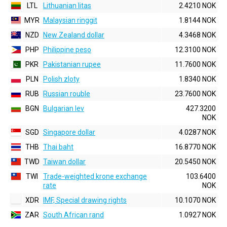
LTL
Lithuanian litas
2.4210 NOK
MYR
Malaysian ringgit
1.8144 NOK
NZD
New Zealand dollar
4.3468 NOK
PHP
Philippine peso
12.3100 NOK
PKR
Pakistanian rupee
11.7600 NOK
PLN
Polish zloty
1.8340 NOK
RUB
Russian rouble
23.7600 NOK
BGN
Bulgarian lev
427.3200
NOK
SGD
Singapore dollar
4.0287 NOK
THB
Thai baht
16.8770 NOK
TWD
Taiwan dollar
20.5450 NOK
TWI
Trade-weighted krone exchange
103.6400
rate
NOK
XDR
IMF, Special drawing rights
10.1070 NOK
ZAR
South African rand
1.0927 NOK