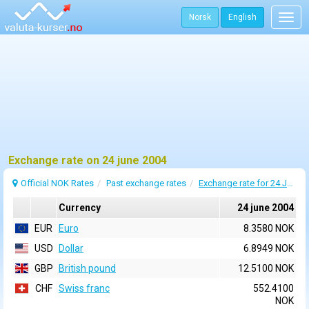
Norsk
English
Togg
navig
Exchange rate on 24 june 2004
Official NOK Rates
Past exchange rates
Exchange rate for 24 June 2004
Currency
24 june 2004
EUR
Euro
8.3580 NOK
USD
Dollar
6.8949 NOK
GBP
British pound
12.5100 NOK
CHF
Swiss franc
552.4100
NOK