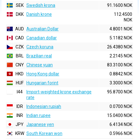
SEK
Swedish krona
91.1600 NOK
DKK
Danish krone
112.4500
NOK
AUD
Australian Dollar
4.8001 NOK
CAD
Canadian dollar
5.1182 NOK
CZK
Czech koruna
26.4380 NOK
BRL
Brazilian real
2.2145 NOK
CNY
Chinese yuan
83.3100 NOK
HKD
Hong Kong dollar
0.8842 NOK
HUF
Hungarian forint
3.3000 NOK
I44
Import-weighted krone exchange
95.8700 NOK
rate
IDR
Indonesian rupiah
0.0700 NOK
INR
Indian rupee
15.0400 NOK
JPY
Japanese yen
6.4134 NOK
KRW
South Korean won
0.5966 NOK