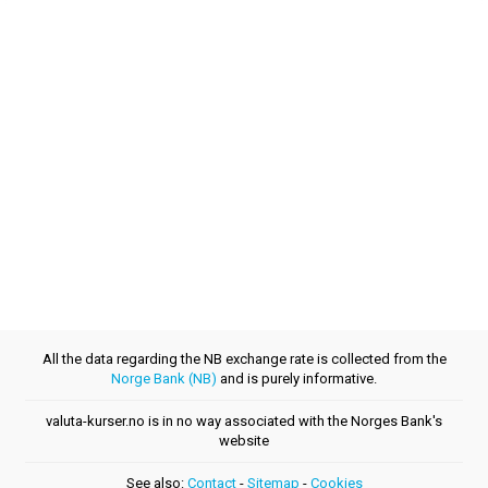
All the data regarding the NB exchange rate is collected from the
Norge Bank (NB)
and is purely informative.
valuta-kurser.no is in no way associated with the Norges Bank's
website
See also:
Contact
-
Sitemap
-
Cookies