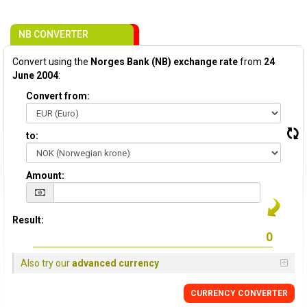
NB CONVERTER
Convert using the
Norges Bank (NB) exchange rate
from
24
June 2004
:
Convert from:
to:
Amount:
Result:
Also try our
advanced currency
CURRENCY CONVERTER