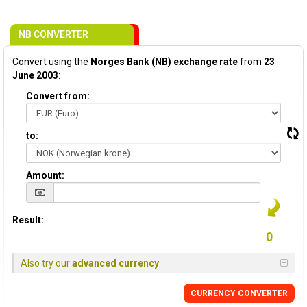
NB CONVERTER
Convert using the
Norges Bank (NB) exchange rate
from
23
June 2003
:
Convert from:
to:
Amount:
Result:
Also try our
advanced currency
CURRENCY CONVERTER