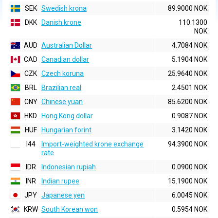
SEK
Swedish krona
89.9000 NOK
DKK
Danish krone
110.1300
NOK
AUD
Australian Dollar
4.7084 NOK
CAD
Canadian dollar
5.1904 NOK
CZK
Czech koruna
25.9640 NOK
BRL
Brazilian real
2.4501 NOK
CNY
Chinese yuan
85.6200 NOK
HKD
Hong Kong dollar
0.9087 NOK
HUF
Hungarian forint
3.1420 NOK
I44
Import-weighted krone exchange
94.3900 NOK
rate
IDR
Indonesian rupiah
0.0900 NOK
INR
Indian rupee
15.1900 NOK
JPY
Japanese yen
6.0045 NOK
KRW
South Korean won
0.5954 NOK