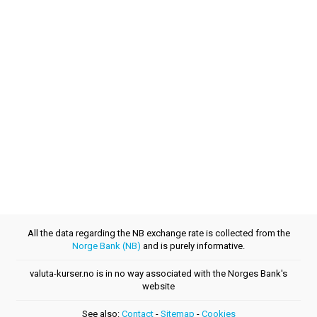
All the data regarding the NB exchange rate is collected from the
Norge Bank (NB)
and is purely informative.
valuta-kurser.no is in no way associated with the Norges Bank's
website
See also:
Contact
-
Sitemap
-
Cookies