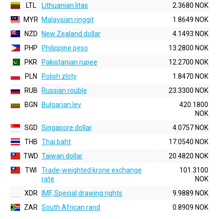
LTL
Lithuanian litas
2.3680 NOK
MYR
Malaysian ringgit
1.8649 NOK
NZD
New Zealand dollar
4.1493 NOK
PHP
Philippine peso
13.2800 NOK
PKR
Pakistanian rupee
12.2700 NOK
PLN
Polish zloty
1.8470 NOK
RUB
Russian rouble
23.3300 NOK
BGN
Bulgarian lev
420.1800
NOK
SGD
Singapore dollar
4.0757 NOK
THB
Thai baht
17.0540 NOK
TWD
Taiwan dollar
20.4820 NOK
TWI
Trade-weighted krone exchange
101.3100
rate
NOK
XDR
IMF, Special drawing rights
9.9889 NOK
ZAR
South African rand
0.8909 NOK