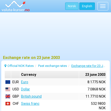
Norsk
English
Togg
navig
Exchange rate on 23 june 2003
Official NOK Rates
Past exchange rates
Exchange rate for 23 June 2003
Currency
23 june 2003
EUR
Euro
8.1775 NOK
USD
Dollar
7.0868 NOK
GBP
British pound
11.7710 NOK
CHF
Swiss franc
532.9800
NOK