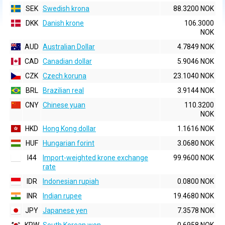
SEK
Swedish krona
88.3200 NOK
DKK
Danish krone
106.3000
NOK
AUD
Australian Dollar
4.7849 NOK
CAD
Canadian dollar
5.9046 NOK
CZK
Czech koruna
23.1040 NOK
BRL
Brazilian real
3.9144 NOK
CNY
Chinese yuan
110.3200
NOK
HKD
Hong Kong dollar
1.1616 NOK
HUF
Hungarian forint
3.0680 NOK
I44
Import-weighted krone exchange
99.9600 NOK
rate
IDR
Indonesian rupiah
0.0800 NOK
INR
Indian rupee
19.4680 NOK
JPY
Japanese yen
7.3578 NOK