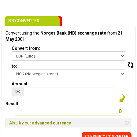
NB CONVERTER
Convert using the
Norges Bank (NB) exchange rate
from
21
May 2001
:
Convert from:
to:
Amount:
Result:
Also try our
advanced currency
CURRENCY CONVERTER