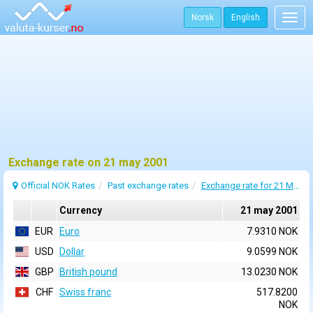
Norsk
English
Togg
navig
Exchange rate on 21 may 2001
Official NOK Rates
Past exchange rates
Exchange rate for 21 May 2001
Currency
21 may 2001
EUR
Euro
7.9310 NOK
USD
Dollar
9.0599 NOK
GBP
British pound
13.0230 NOK
CHF
Swiss franc
517.8200
NOK