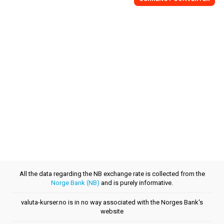
All the data regarding the NB exchange rate is collected from the
Norge Bank (NB)
and is purely informative.
valuta-kurser.no is in no way associated with the Norges Bank's
website