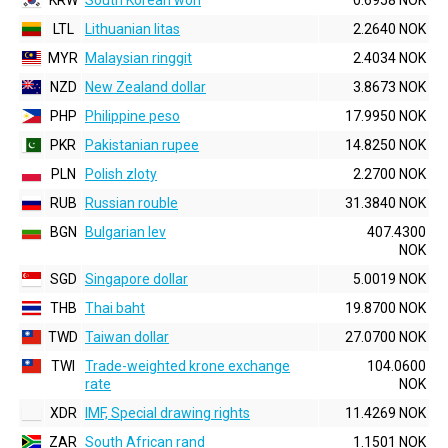
KRW
South Korean won
0.6958 NOK
LTL
Lithuanian litas
2.2640 NOK
MYR
Malaysian ringgit
2.4034 NOK
NZD
New Zealand dollar
3.8673 NOK
PHP
Philippine peso
17.9950 NOK
PKR
Pakistanian rupee
14.8250 NOK
PLN
Polish zloty
2.2700 NOK
RUB
Russian rouble
31.3840 NOK
BGN
Bulgarian lev
407.4300
NOK
SGD
Singapore dollar
5.0019 NOK
THB
Thai baht
19.8700 NOK
TWD
Taiwan dollar
27.0700 NOK
TWI
Trade-weighted krone exchange
104.0600
rate
NOK
XDR
IMF, Special drawing rights
11.4269 NOK
ZAR
South African rand
1.1501 NOK