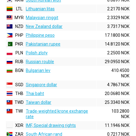
KRW
South Korean won
0.6897 NOK
LTL
Lithuanian litas
2.2170 NOK
MYR
Malaysian ringgit
2.3329 NOK
NZD
New Zealand dollar
3.7317 NOK
PHP
Philippine peso
17.1800 NOK
PKR
Pakistanian rupee
14.8120 NOK
PLN
Polish zloty
2.2500 NOK
RUB
Russian rouble
29.0950 NOK
BGN
Bulgarian lev
410.4500
NOK
SGD
Singapore dollar
4.7867 NOK
THB
Thai baht
20.0680 NOK
TWD
Taiwan dollar
25.3340 NOK
TWI
Trade-weighted krone exchange
103.2800
rate
NOK
XDR
IMF, Special drawing rights
11.1946 NOK
ZAR
South African rand
0.7217 NOK