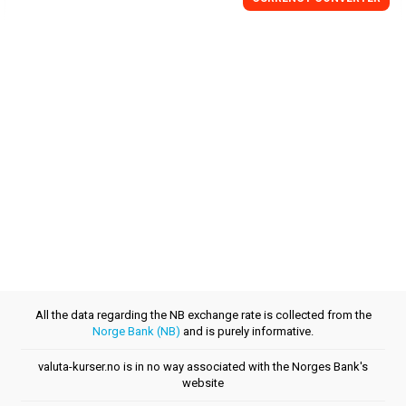
All the data regarding the NB exchange rate is collected from the
Norge Bank (NB)
and is purely informative.
valuta-kurser.no is in no way associated with the Norges Bank's
website