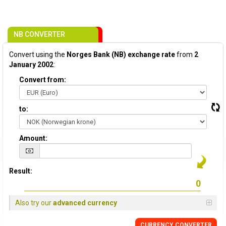
NB CONVERTER
Convert using the
Norges Bank (NB) exchange rate
from
2
January 2002
:
Convert from:
to:
Amount:
Result:
Also try our
advanced currency
CURRENCY CONVERTER