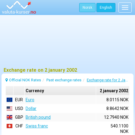
Norsk
English
Togg
navig
Exchange rate on 2 january 2002
Official NOK Rates
Past exchange rates
Exchange rate for 2 January 2002
Currency
2 january 2002
EUR
Euro
8.0115 NOK
USD
Dollar
8.8642 NOK
GBP
British pound
12.7940 NOK
CHF
Swiss franc
540.1100
NOK