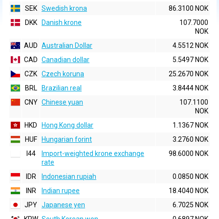
SEK
Swedish krona
86.3100 NOK
DKK
Danish krone
107.7000
NOK
AUD
Australian Dollar
4.5512 NOK
CAD
Canadian dollar
5.5497 NOK
CZK
Czech koruna
25.2670 NOK
BRL
Brazilian real
3.8444 NOK
CNY
Chinese yuan
107.1100
NOK
HKD
Hong Kong dollar
1.1367 NOK
HUF
Hungarian forint
3.2760 NOK
I44
Import-weighted krone exchange
98.6000 NOK
rate
IDR
Indonesian rupiah
0.0850 NOK
INR
Indian rupee
18.4040 NOK
JPY
Japanese yen
6.7025 NOK