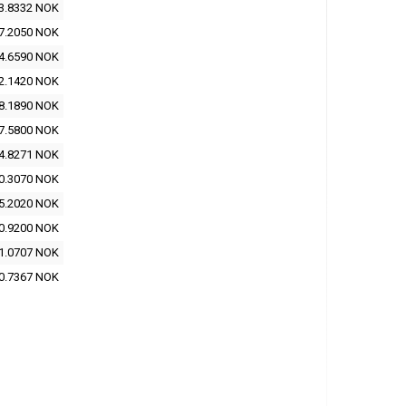
3.8332 NOK
7.2050 NOK
4.6590 NOK
2.1420 NOK
8.1890 NOK
7.5800 NOK
4.8271 NOK
0.3070 NOK
5.2020 NOK
0.9200 NOK
1.0707 NOK
0.7367 NOK