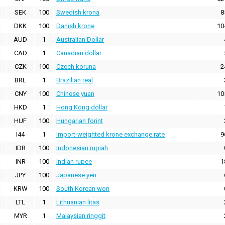
SEK
100
Swedish krona
8
DKK
100
Danish krone
10
AUD
1
Australian Dollar
CAD
1
Canadian dollar
CZK
100
Czech koruna
2
BRL
1
Brazilian real
CNY
100
Chinese yuan
10
HKD
1
Hong Kong dollar
HUF
100
Hungarian forint
I44
1
Import-weighted krone exchange rate
9
IDR
100
Indonesian rupiah
INR
100
Indian rupee
1
JPY
100
Japanese yen
KRW
100
South Korean won
LTL
1
Lithuanian litas
MYR
1
Malaysian ringgit