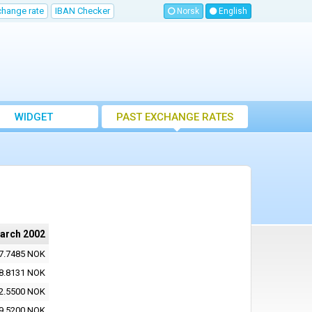
change rate
IBAN Checker
Norsk
English
WIDGET
PAST EXCHANGE RATES
arch 2002
7.7485 NOK
8.8131 NOK
2.5500 NOK
9.5200 NOK