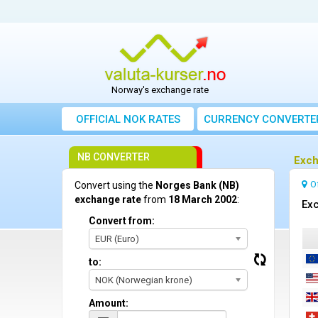
Norway's exchange rate
OFFICIAL NOK RATES
CURRENCY CONVERTE
NB CONVERTER
Exch
O
Convert using the
Norges Bank (NB)
exchange rate
from
18 March 2002
:
Exc
Convert from:
EUR (Euro)
to:
NOK (Norwegian krone)
Amount: