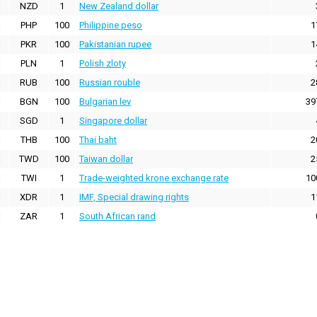
NZD
1
New Zealand dollar
PHP
100
Philippine peso
1
PKR
100
Pakistanian rupee
1
PLN
1
Polish zloty
RUB
100
Russian rouble
2
BGN
100
Bulgarian lev
39
SGD
1
Singapore dollar
THB
100
Thai baht
2
TWD
100
Taiwan dollar
2
TWI
1
Trade-weighted krone exchange rate
10
XDR
1
IMF, Special drawing rights
1
ZAR
1
South African rand