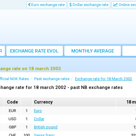
Euro exchange rate
Dollar exchange rate
Online ex
R
EXCHANGE RATE EVOL.
MONTHLY AVERAGE
EXCHANGE RATE
ange rate on 18 march 2002
fficial NOK Rates
Past exchange rates
Exchange rate for 18 March 2002
hange rate for 18 march 2002 - past NB exchange rates
Code
Currency
18 m
EUR
1
Euro
USD
1
Dollar
GBP
1
British pound
1
CHF
100
Swiss franc
52