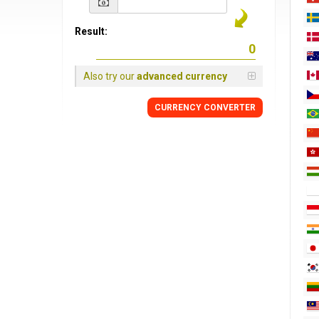
Result:
Also try our
advanced currency
CURRENCY CONVERTER