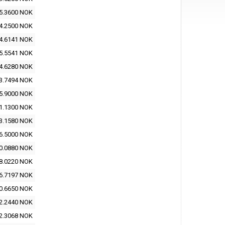
5.3600 NOK
4.2500 NOK
4.6141 NOK
5.5541 NOK
4.6280 NOK
3.7494 NOK
5.9000 NOK
1.1300 NOK
3.1580 NOK
6.5000 NOK
0.0880 NOK
8.0220 NOK
6.7197 NOK
0.6650 NOK
2.2440 NOK
2.3068 NOK