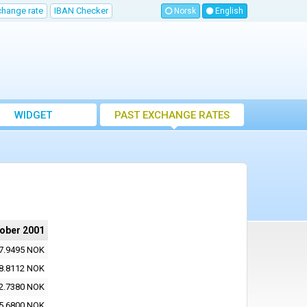
change rate
IBAN Checker
Norsk
English
WIDGET
PAST EXCHANGE RATES
tober 2001
7.9495 NOK
8.8112 NOK
2.7380 NOK
5.6800 NOK