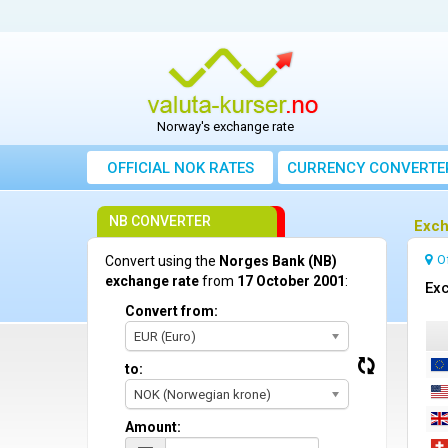
Norway's exchange rate
OFFICIAL NOK RATES
CURRENCY CONVERTE
NB CONVERTER
Exch
O
Convert using the
Norges Bank (NB)
exchange rate
from
17 October 2001
:
Exc
Convert from:
EUR (Euro)
to:
NOK (Norwegian krone)
Amount: