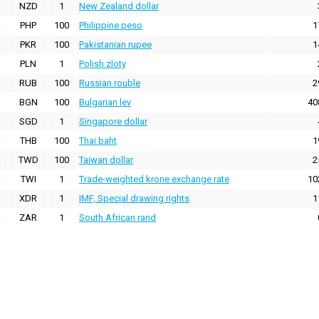
NZD
1
New Zealand dollar
PHP
100
Philippine peso
1
PKR
100
Pakistanian rupee
1
PLN
1
Polish zloty
RUB
100
Russian rouble
2
BGN
100
Bulgarian lev
40
SGD
1
Singapore dollar
THB
100
Thai baht
1
TWD
100
Taiwan dollar
2
TWI
1
Trade-weighted krone exchange rate
10
XDR
1
IMF, Special drawing rights
1
ZAR
1
South African rand