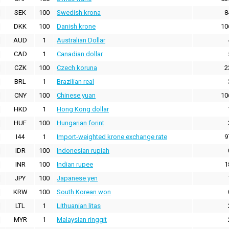
SEK
100
Swedish krona
8
DKK
100
Danish krone
10
AUD
1
Australian Dollar
CAD
1
Canadian dollar
CZK
100
Czech koruna
2
BRL
1
Brazilian real
CNY
100
Chinese yuan
10
HKD
1
Hong Kong dollar
HUF
100
Hungarian forint
I44
1
Import-weighted krone exchange rate
9
IDR
100
Indonesian rupiah
INR
100
Indian rupee
1
JPY
100
Japanese yen
KRW
100
South Korean won
LTL
1
Lithuanian litas
MYR
1
Malaysian ringgit