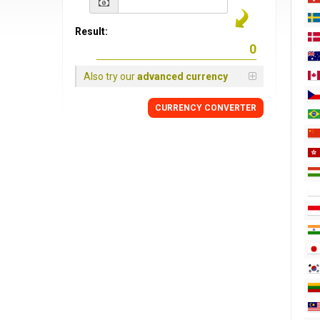
Result:
Also try our
advanced currency
CURRENCY CONVERTER