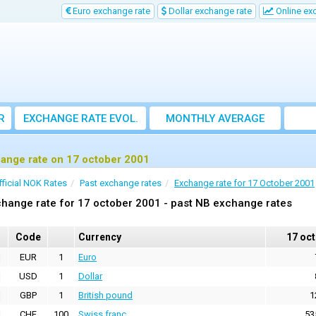
Euro exchange rate
Dollar exchange rate
Online ex
R
EXCHANGE RATE EVOL.
MONTHLY AVERAGE
EXCHANGE RATE
ange rate on 17 october 2001
fficial NOK Rates
Past exchange rates
Exchange rate for 17 October 2001
hange rate for 17 october 2001 - past NB exchange rates
Code
Currency
17 oc
EUR
1
Euro
USD
1
Dollar
GBP
1
British pound
1
CHF
100
Swiss franc
53