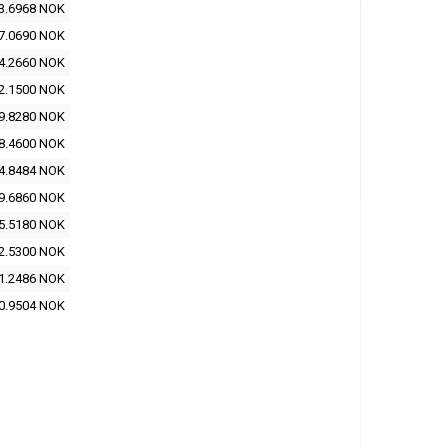
3.6968 NOK
7.0690 NOK
4.2660 NOK
2.1500 NOK
9.8280 NOK
8.4600 NOK
4.8484 NOK
9.6860 NOK
5.5180 NOK
2.5300 NOK
1.2486 NOK
0.9504 NOK