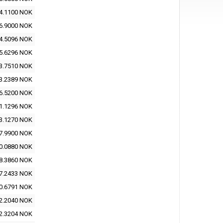
4.1100 NOK
6.9000 NOK
4.5096 NOK
5.6296 NOK
3.7510 NOK
3.2389 NOK
6.5200 NOK
1.1296 NOK
3.1270 NOK
7.9900 NOK
0.0880 NOK
8.3860 NOK
7.2433 NOK
0.6791 NOK
2.2040 NOK
2.3204 NOK