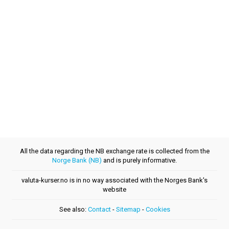
All the data regarding the NB exchange rate is collected from the
Norge Bank (NB)
and is purely informative.
valuta-kurser.no is in no way associated with the Norges Bank's
website
See also:
Contact
-
Sitemap
-
Cookies