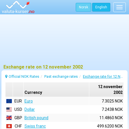
Norsk
English
Togg
navig
Exchange rate on 12 november 2002
Official NOK Rates
Past exchange rates
Exchange rate for 12 November 2002
12 november
Currency
2002
EUR
Euro
7.3025 NOK
USD
Dollar
7.2438 NOK
GBP
British pound
11.4860 NOK
CHF
Swiss franc
499.6200 NOK