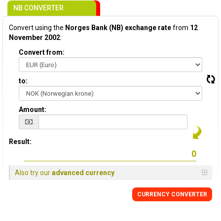
NB CONVERTER
Convert using the
Norges Bank (NB) exchange rate
from
12
November 2002
:
Convert from:
to:
Amount:
Result:
Also try our
advanced currency
CURRENCY CONVERTER