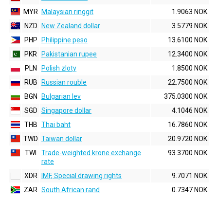
MYR
Malaysian ringgit
1.9063 NOK
NZD
New Zealand dollar
3.5779 NOK
PHP
Philippine peso
13.6100 NOK
PKR
Pakistanian rupee
12.3400 NOK
PLN
Polish zloty
1.8500 NOK
RUB
Russian rouble
22.7500 NOK
BGN
Bulgarian lev
375.0300 NOK
SGD
Singapore dollar
4.1046 NOK
THB
Thai baht
16.7860 NOK
TWD
Taiwan dollar
20.9720 NOK
TWI
Trade-weighted krone exchange
93.3700 NOK
rate
XDR
IMF, Special drawing rights
9.7071 NOK
ZAR
South African rand
0.7347 NOK