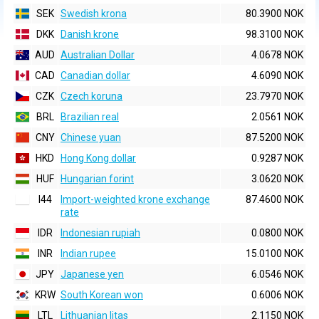
SEK
Swedish krona
80.3900 NOK
DKK
Danish krone
98.3100 NOK
AUD
Australian Dollar
4.0678 NOK
CAD
Canadian dollar
4.6090 NOK
CZK
Czech koruna
23.7970 NOK
BRL
Brazilian real
2.0561 NOK
CNY
Chinese yuan
87.5200 NOK
HKD
Hong Kong dollar
0.9287 NOK
HUF
Hungarian forint
3.0620 NOK
I44
Import-weighted krone exchange
87.4600 NOK
rate
IDR
Indonesian rupiah
0.0800 NOK
INR
Indian rupee
15.0100 NOK
JPY
Japanese yen
6.0546 NOK
KRW
South Korean won
0.6006 NOK
LTL
Lithuanian litas
2.1150 NOK