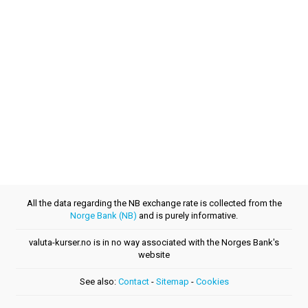
All the data regarding the NB exchange rate is collected from the
Norge Bank (NB)
and is purely informative.
valuta-kurser.no is in no way associated with the Norges Bank's
website
See also:
Contact
-
Sitemap
-
Cookies