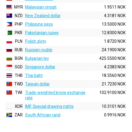
MYR
Malaysian ringgit
1.9511 NOK
NZD
New Zealand dollar
4.3181 NOK
PHP
Philippine peso
13.5000 NOK
PKR
Pakistanian rupee
12.8300 NOK
PLN
Polish zloty
1.8720 NOK
RUB
Russian rouble
24.1900 NOK
BGN
Bulgarian lev
425.5500 NOK
SGD
Singapore dollar
4.2383 NOK
THB
Thai baht
18.3560 NOK
TWD
Taiwan dollar
21.7230 NOK
TWI
Trade-weighted krone exchange
102.9100 NOK
rate
XDR
IMF, Special drawing rights
10.3101 NOK
ZAR
South African rand
0.9916 NOK