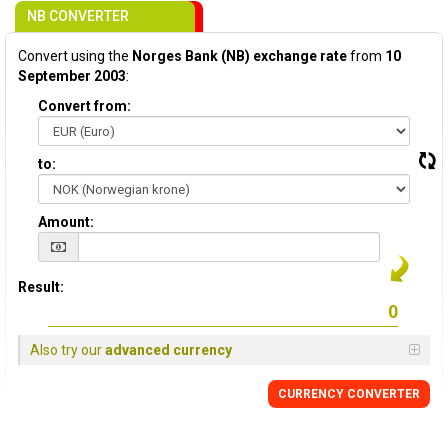
NB CONVERTER
Convert using the
Norges Bank (NB) exchange rate
from
10
September 2003
:
Convert from:
to:
Amount:
Result:
Also try our
advanced currency
CURRENCY CONVERTER