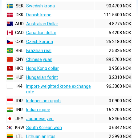
SEK
Swedish krona
90.4700 NOK
DKK
Danish krone
111.5400 NOK
AUD
Australian Dollar
4.8775 NOK
CAD
Canadian dollar
5.4208 NOK
CZK
Czech koruna
25.2180 NOK
BRL
Brazilian real
2.5326 NOK
CNY
Chinese yuan
89.5700 NOK
HKD
Hong Kong dollar
0.9506 NOK
HUF
Hungarian forint
3.2310 NOK
I44
Import-weighted krone exchange
96.3000 NOK
rate
IDR
Indonesian rupiah
0.0900 NOK
INR
Indian rupee
16.2200 NOK
JPY
Japanese yen
6.3466 NOK
KRW
South Korean won
0.6342 NOK
LTL
Lithuanian litas
2.3990 NOK