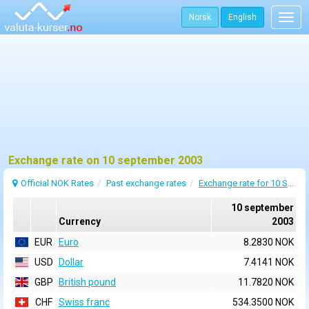
Norsk
English
Togg
navig
Exchange rate on 10 september 2003
Official NOK Rates
Past exchange rates
Exchange rate for 10 September 2003
10 september
Currency
2003
EUR
Euro
8.2830 NOK
USD
Dollar
7.4141 NOK
GBP
British pound
11.7820 NOK
CHF
Swiss franc
534.3500 NOK