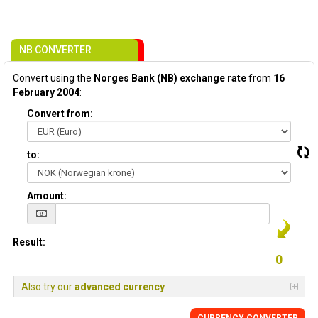
NB CONVERTER
Convert using the
Norges Bank (NB) exchange rate
from
16
February 2004
:
Convert from:
to:
Amount:
Result:
Also try our
advanced currency