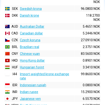
NOK
SEK
Swedish krona
96.0800 NOK
DKK
Danish krone
118.2700
NOK
AUD
Australian Dollar
5.4651 NOK
CAD
Canadian dollar
5.2446 NOK
CZK
Czech koruna
27.0910 NOK
BRL
Brazilian real
2.3751 NOK
CNY
Chinese yuan
83.5600 NOK
HKD
Hong Kong dollar
0.8901 NOK
HUF
Hungarian forint
3.3410 NOK
I44
Import-weighted krone exchange
99.8600 NOK
rate
IDR
Indonesian rupiah
0.0800 NOK
INR
Indian rupee
15.2900 NOK
JPY
Japanese yen
6.5570 NOK