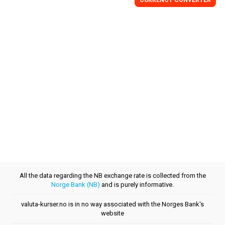
CURRENCY CONVERTER
All the data regarding the NB exchange rate is collected from the
Norge Bank (NB)
and is purely informative.
valuta-kurser.no is in no way associated with the Norges Bank's
website