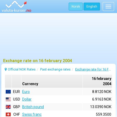
Norsk
English
Togg
navig
Exchange rate on 16 february 2004
Official NOK Rates
Past exchange rates
Exchange rate for 16 February 2004
16 february
Currency
2004
EUR
Euro
8.8120 NOK
USD
Dollar
6.9163 NOK
GBP
British pound
13.0390 NOK
CHF
Swiss franc
559.3500