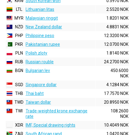
KRW
South Korean won
0.5970 NOK
LTL
Lithuanian litas
2.5520 NOK
MYR
Malaysian ringgit
1.8201 NOK
NZD
New Zealand dollar
4.8831 NOK
PHP
Philippine peso
12.3200 NOK
PKR
Pakistanian rupee
12.0700 NOK
PLN
Polish zloty
1.8140 NOK
RUB
Russian rouble
24.2700 NOK
BGN
Bulgarian lev
450.6000
NOK
SGD
Singapore dollar
4.1284 NOK
THB
Thai baht
17.7570 NOK
TWD
Taiwan dollar
20.8950 NOK
TWI
Trade-weighted krone exchange
108.2600
rate
NOK
XDR
IMF, Special drawing rights
10.4049 NOK
ZAR
South African rand
1.0420 NOK