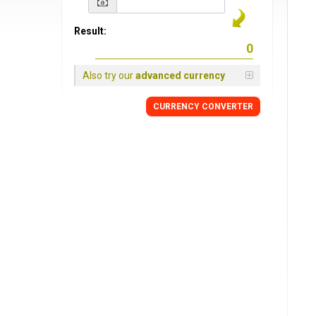
Result:
Also try our
advanced currency
CURRENCY CONVERTER