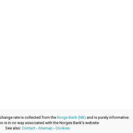
xchange rate is collected from the
Norge Bank (NB)
and is purely informative.
.no is in no way associated with the Norges Bank's website
See also:
Contact
-
Sitemap
-
Cookies