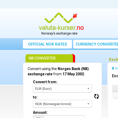
Norway's exchange rate
OFFICIAL NOK RATES
CURRENCY CONVERTE
NB CONVERTER
Exch
O
Convert using the
Norges Bank (NB)
exchange rate
from
17 May 2002
:
Exc
Convert from:
EUR (Euro)
to:
NOK (Norwegian krone)
Amount: