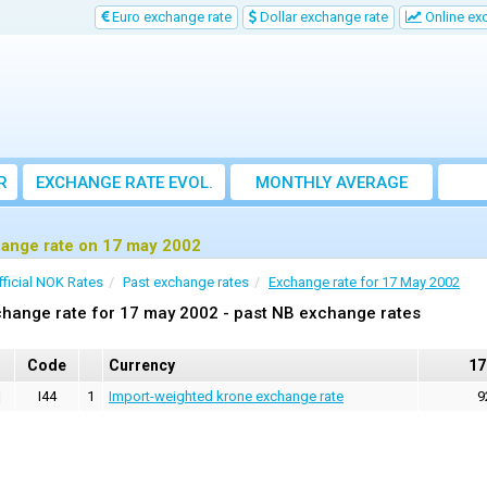
Euro exchange rate
Dollar exchange rate
Online ex
R
EXCHANGE RATE EVOL.
MONTHLY AVERAGE
EXCHANGE RATE
ange rate on 17 may 2002
fficial NOK Rates
Past exchange rates
Exchange rate for 17 May 2002
hange rate for 17 may 2002 - past NB exchange rates
Code
Currency
17
I44
1
Import-weighted krone exchange rate
9