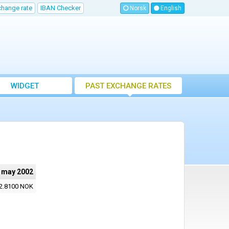
change rate
IBAN Checker
Norsk
English
WIDGET
PAST EXCHANGE RATES
 may 2002
2.8100 NOK