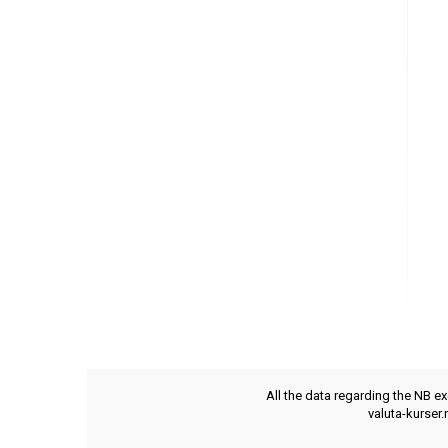
All the data regarding the NB e
valuta-kurser