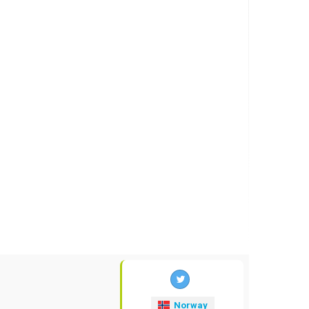
Norway