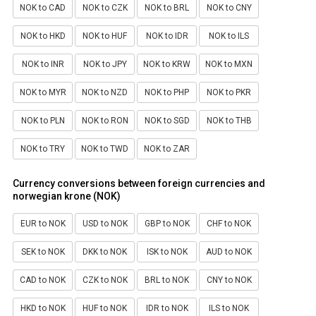
NOK to CAD
NOK to CZK
NOK to BRL
NOK to CNY
NOK to HKD
NOK to HUF
NOK to IDR
NOK to ILS
NOK to INR
NOK to JPY
NOK to KRW
NOK to MXN
NOK to MYR
NOK to NZD
NOK to PHP
NOK to PKR
NOK to PLN
NOK to RON
NOK to SGD
NOK to THB
NOK to TRY
NOK to TWD
NOK to ZAR
Currency conversions between foreign currencies and
norwegian krone (NOK)
EUR to NOK
USD to NOK
GBP to NOK
CHF to NOK
SEK to NOK
DKK to NOK
ISK to NOK
AUD to NOK
CAD to NOK
CZK to NOK
BRL to NOK
CNY to NOK
HKD to NOK
HUF to NOK
IDR to NOK
ILS to NOK