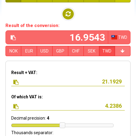
Result of the conversion:
TWD
NOK
EUR
USD
GBP
CHF
SEK
TWD
Result + VAT:
Of which VAT is:
Decimal precision:
4
Thousands separator: