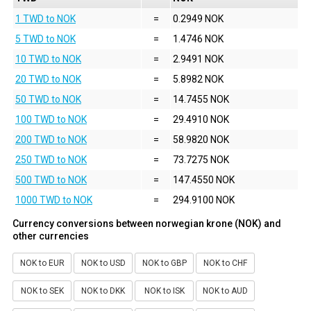
1 TWD to NOK
=
0.2949 NOK
5 TWD to NOK
=
1.4746 NOK
10 TWD to NOK
=
2.9491 NOK
20 TWD to NOK
=
5.8982 NOK
50 TWD to NOK
=
14.7455 NOK
100 TWD to NOK
=
29.4910 NOK
200 TWD to NOK
=
58.9820 NOK
250 TWD to NOK
=
73.7275 NOK
500 TWD to NOK
=
147.4550 NOK
1000 TWD to NOK
=
294.9100 NOK
Currency conversions between norwegian krone (NOK) and
other currencies
NOK to EUR
NOK to USD
NOK to GBP
NOK to CHF
NOK to SEK
NOK to DKK
NOK to ISK
NOK to AUD