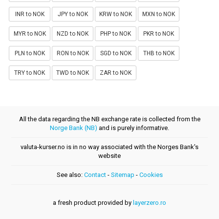
INR to NOK
JPY to NOK
KRW to NOK
MXN to NOK
MYR to NOK
NZD to NOK
PHP to NOK
PKR to NOK
PLN to NOK
RON to NOK
SGD to NOK
THB to NOK
TRY to NOK
TWD to NOK
ZAR to NOK
All the data regarding the NB exchange rate is collected from the
Norge Bank (NB)
and is purely informative.
valuta-kurser.no is in no way associated with the Norges Bank's
website
See also:
Contact
-
Sitemap
-
Cookies
a fresh product provided by
layerzero.ro