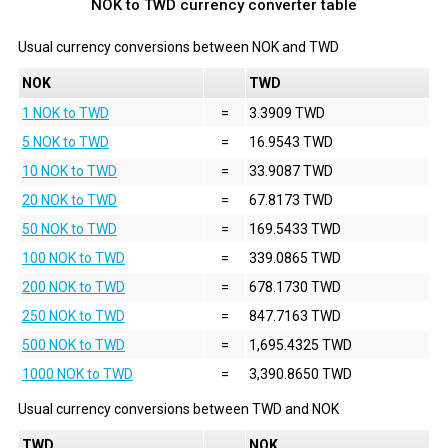
NOK to TWD currency converter table
Usual currency conversions between
NOK
and
TWD
NOK
TWD
1 NOK to TWD
=
3.3909 TWD
5 NOK to TWD
=
16.9543 TWD
10 NOK to TWD
=
33.9087 TWD
20 NOK to TWD
=
67.8173 TWD
50 NOK to TWD
=
169.5433 TWD
100 NOK to TWD
=
339.0865 TWD
200 NOK to TWD
=
678.1730 TWD
250 NOK to TWD
=
847.7163 TWD
500 NOK to TWD
=
1,695.4325 TWD
1000 NOK to TWD
=
3,390.8650 TWD
Usual currency conversions between
TWD
and
NOK
TWD
NOK