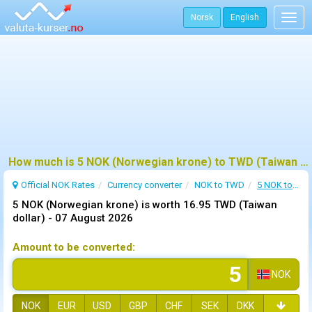
Norsk
English
Togg
navig
How much is 5 NOK (Norwegian krone) to TWD (Taiwan dollar) ?
Official NOK Rates
Currency converter
NOK to TWD
5 NOK to TWD
5 NOK (Norwegian krone) is worth 16.95 TWD (Taiwan
dollar) -
07 August 2026
Amount to be converted:
NOK
NOK
EUR
USD
GBP
CHF
SEK
DKK