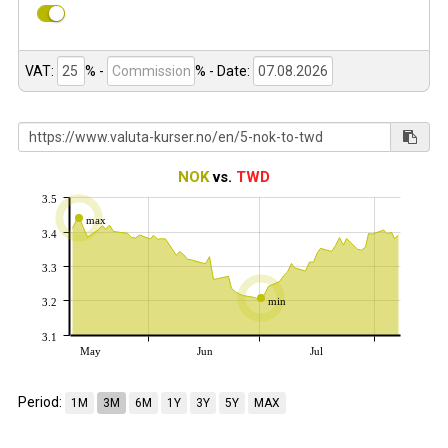
VAT:
% -
%
- Date:
NOK
vs.
TWD
3.5
max
3.4
3.3
min
3.2
3.1
May
Jun
Jul
Period:
1M
3M
6M
1Y
3Y
5Y
MAX