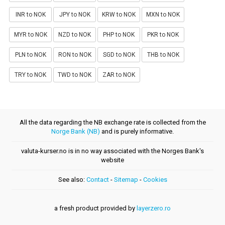
INR to NOK
JPY to NOK
KRW to NOK
MXN to NOK
MYR to NOK
NZD to NOK
PHP to NOK
PKR to NOK
PLN to NOK
RON to NOK
SGD to NOK
THB to NOK
TRY to NOK
TWD to NOK
ZAR to NOK
All the data regarding the NB exchange rate is collected from the
Norge Bank (NB)
and is purely informative.
valuta-kurser.no is in no way associated with the Norges Bank's
website
See also:
Contact
-
Sitemap
-
Cookies
a fresh product provided by
layerzero.ro