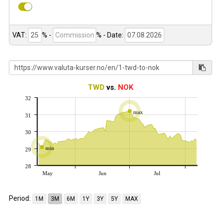
VAT:
% -
%
- Date:
TWD
vs.
NOK
32
max
31
30
min
29
28
May
Jun
Jul
Period:
1M
3M
6M
1Y
3Y
5Y
MAX