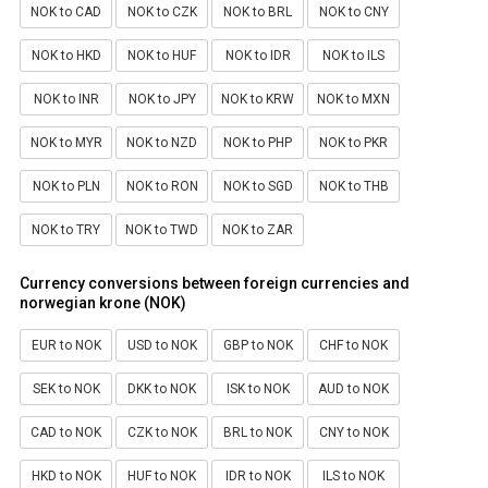
NOK to CAD
NOK to CZK
NOK to BRL
NOK to CNY
NOK to HKD
NOK to HUF
NOK to IDR
NOK to ILS
NOK to INR
NOK to JPY
NOK to KRW
NOK to MXN
NOK to MYR
NOK to NZD
NOK to PHP
NOK to PKR
NOK to PLN
NOK to RON
NOK to SGD
NOK to THB
NOK to TRY
NOK to TWD
NOK to ZAR
Currency conversions between foreign currencies and
norwegian krone (NOK)
EUR to NOK
USD to NOK
GBP to NOK
CHF to NOK
SEK to NOK
DKK to NOK
ISK to NOK
AUD to NOK
CAD to NOK
CZK to NOK
BRL to NOK
CNY to NOK
HKD to NOK
HUF to NOK
IDR to NOK
ILS to NOK