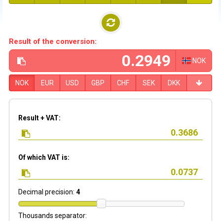
Result of the conversion:
NOK
NOK
EUR
USD
GBP
CHF
SEK
DKK
Result + VAT:
Of which VAT is:
Decimal precision:
4
Thousands separator: