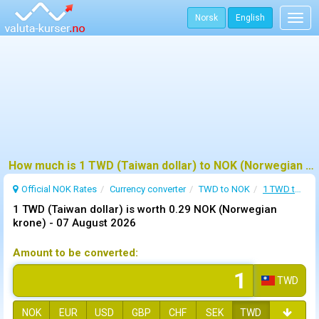
Norsk
English
Togg
navig
How much is 1 TWD (Taiwan dollar) to NOK (Norwegian krone) ?
Official NOK Rates
Currency converter
TWD to NOK
1 TWD to NOK
1 TWD (Taiwan dollar) is worth 0.29 NOK (Norwegian
krone) -
07 August 2026
Amount to be converted:
TWD
NOK
EUR
USD
GBP
CHF
SEK
TWD