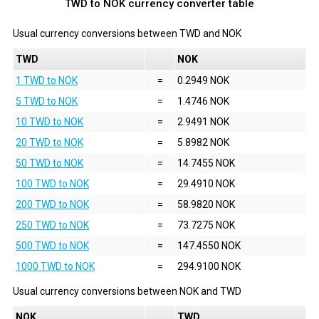
TWD to NOK currency converter table
Usual currency conversions between
TWD
and
NOK
TWD
NOK
1 TWD to NOK
=
0.2949 NOK
5 TWD to NOK
=
1.4746 NOK
10 TWD to NOK
=
2.9491 NOK
20 TWD to NOK
=
5.8982 NOK
50 TWD to NOK
=
14.7455 NOK
100 TWD to NOK
=
29.4910 NOK
200 TWD to NOK
=
58.9820 NOK
250 TWD to NOK
=
73.7275 NOK
500 TWD to NOK
=
147.4550 NOK
1000 TWD to NOK
=
294.9100 NOK
Usual currency conversions between
NOK
and
TWD
NOK
TWD