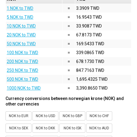
1 NOK to TWD
=
3.3909 TWD
5 NOK to TWD
=
16.9543 TWD
10 NOK to TWD
=
33.9087 TWD
20 NOK to TWD
=
67.8173 TWD
50 NOK to TWD
=
169.5433 TWD
100 NOK to TWD
=
339.0865 TWD
200 NOK to TWD
=
678.1730 TWD
250 NOK to TWD
=
847.7163 TWD
500 NOK to TWD
=
1,695.4325 TWD
1000 NOK to TWD
=
3,390.8650 TWD
Currency conversions between norwegian krone (NOK) and
other currencies
NOK to EUR
NOK to USD
NOK to GBP
NOK to CHF
NOK to SEK
NOK to DKK
NOK to ISK
NOK to AUD