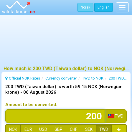
Norsk
English
Togg
navig
How much is 200 TWD (Taiwan dollar) to NOK (Norwegian krone) ?
Official NOK Rates
Currency converter
TWD to NOK
200 TWD to NOK
200 TWD (Taiwan dollar) is worth 59.15 NOK (Norwegian
krone) -
06 August 2026
Amount to be converted:
TWD
NOK
EUR
USD
GBP
CHF
SEK
TWD