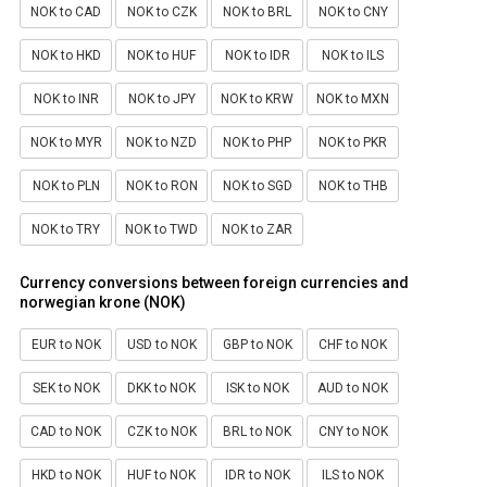
NOK to CAD
NOK to CZK
NOK to BRL
NOK to CNY
NOK to HKD
NOK to HUF
NOK to IDR
NOK to ILS
NOK to INR
NOK to JPY
NOK to KRW
NOK to MXN
NOK to MYR
NOK to NZD
NOK to PHP
NOK to PKR
NOK to PLN
NOK to RON
NOK to SGD
NOK to THB
NOK to TRY
NOK to TWD
NOK to ZAR
Currency conversions between foreign currencies and
norwegian krone (NOK)
EUR to NOK
USD to NOK
GBP to NOK
CHF to NOK
SEK to NOK
DKK to NOK
ISK to NOK
AUD to NOK
CAD to NOK
CZK to NOK
BRL to NOK
CNY to NOK
HKD to NOK
HUF to NOK
IDR to NOK
ILS to NOK