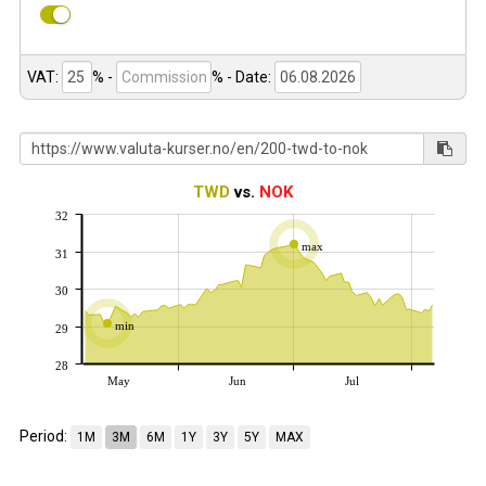
VAT:
% -
%
- Date:
TWD
vs.
NOK
32
max
31
30
min
29
28
May
Jun
Jul
Period:
1M
3M
6M
1Y
3Y
5Y
MAX