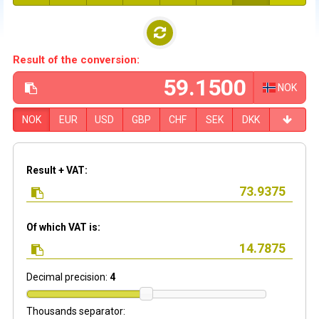
Result of the conversion:
NOK
NOK
EUR
USD
GBP
CHF
SEK
DKK
Result + VAT:
Of which VAT is:
Decimal precision:
4
Thousands separator: