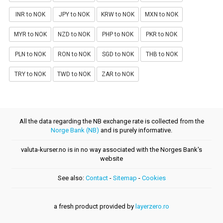
INR to NOK
JPY to NOK
KRW to NOK
MXN to NOK
MYR to NOK
NZD to NOK
PHP to NOK
PKR to NOK
PLN to NOK
RON to NOK
SGD to NOK
THB to NOK
TRY to NOK
TWD to NOK
ZAR to NOK
All the data regarding the NB exchange rate is collected from the
Norge Bank (NB)
and is purely informative.
valuta-kurser.no is in no way associated with the Norges Bank's
website
See also:
Contact
-
Sitemap
-
Cookies
a fresh product provided by
layerzero.ro