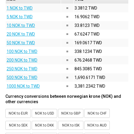
1 NOK to TWD
=
3.3812 TWD
5 NOK to TWD
=
16.9062 TWD
10 NOK to TWD
=
33.8123 TWD
20 NOK to TWD
=
67.6247 TWD
50 NOK to TWD
=
169.0617 TWD
100 NOK to TWD
=
338.1234 TWD
200 NOK to TWD
=
676.2468 TWD
250 NOK to TWD
=
845.3085 TWD
500 NOK to TWD
=
1,690.6171 TWD
1000 NOK to TWD
=
3,381.2342 TWD
Currency conversions between norwegian krone (NOK) and
other currencies
NOK to EUR
NOK to USD
NOK to GBP
NOK to CHF
NOK to SEK
NOK to DKK
NOK to ISK
NOK to AUD