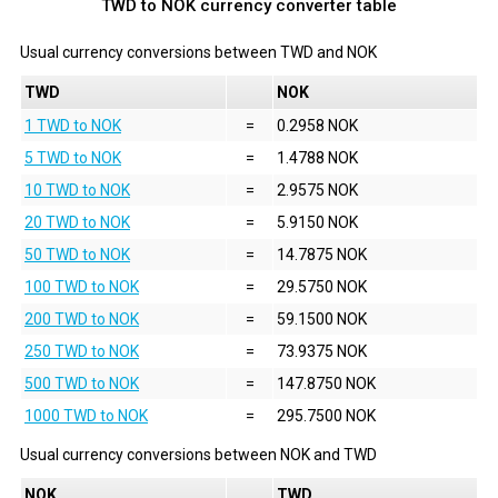
TWD to NOK currency converter table
Usual currency conversions between
TWD
and
NOK
TWD
NOK
1 TWD to NOK
=
0.2958 NOK
5 TWD to NOK
=
1.4788 NOK
10 TWD to NOK
=
2.9575 NOK
20 TWD to NOK
=
5.9150 NOK
50 TWD to NOK
=
14.7875 NOK
100 TWD to NOK
=
29.5750 NOK
200 TWD to NOK
=
59.1500 NOK
250 TWD to NOK
=
73.9375 NOK
500 TWD to NOK
=
147.8750 NOK
1000 TWD to NOK
=
295.7500 NOK
Usual currency conversions between
NOK
and
TWD
NOK
TWD