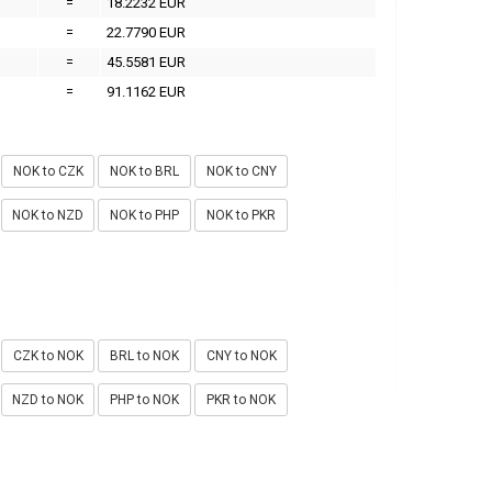
=
18.2232 EUR
=
22.7790 EUR
=
45.5581 EUR
=
91.1162 EUR
NOK to CZK
NOK to BRL
NOK to CNY
NOK to NZD
NOK to PHP
NOK to PKR
CZK to NOK
BRL to NOK
CNY to NOK
NZD to NOK
PHP to NOK
PKR to NOK