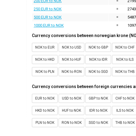
200 EUR to NOK
=
2195
250 EUR to NOK
=
2743
500 EUR to NOK
=
5487
1000 EUR to NOK
=
1097
Currency conversions between norwegian krone (NO
NOK to EUR
NOK to USD
NOK to GBP
NOK to CHF
NOK to HKD
NOK to HUF
NOK to IDR
NOK to ILS
NOK to PLN
NOK to RON
NOK to SGD
NOK to THB
Currency conversions between foreign currencies 
EUR to NOK
USD to NOK
GBP to NOK
CHF to NOK
HKD to NOK
HUF to NOK
IDR to NOK
ILS to NOK
PLN to NOK
RON to NOK
SGD to NOK
THB to NOK