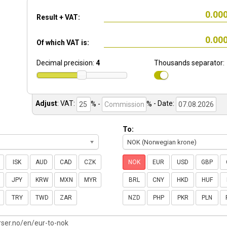
Result + VAT:
Of which VAT is:
Decimal precision:
4
Thousands separator:
Adjust
:
VAT:
% -
%
- Date:
To:
NOK (Norwegian krone)
ISK
AUD
CAD
CZK
NOK
EUR
USD
GBP
JPY
KRW
MXN
MYR
BRL
CNY
HKD
HUF
TRY
TWD
ZAR
NZD
PHP
PKR
PLN