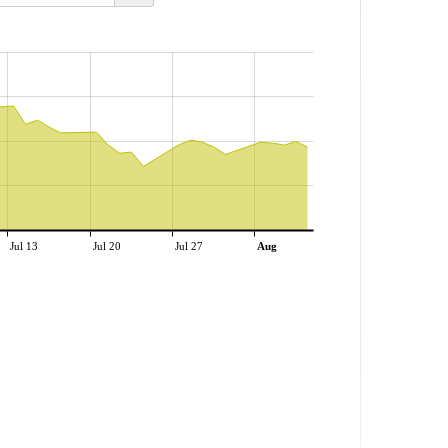
Jul 13
Jul 20
Jul 27
Aug