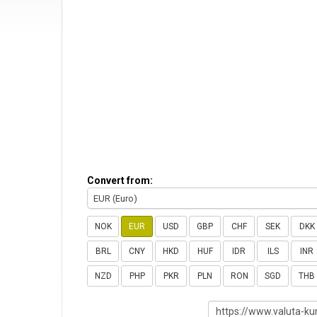
Convert from:
EUR (Euro)
NOK
EUR
USD
GBP
CHF
SEK
DKK
BRL
CNY
HKD
HUF
IDR
ILS
INR
NZD
PHP
PKR
PLN
RON
SGD
THB