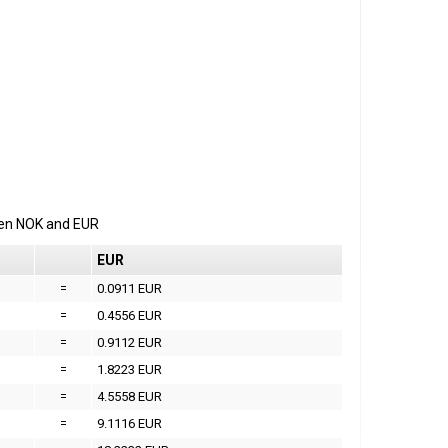
een
NOK
and
EUR
EUR
=
0.0911 EUR
=
0.4556 EUR
=
0.9112 EUR
=
1.8223 EUR
=
4.5558 EUR
=
9.1116 EUR