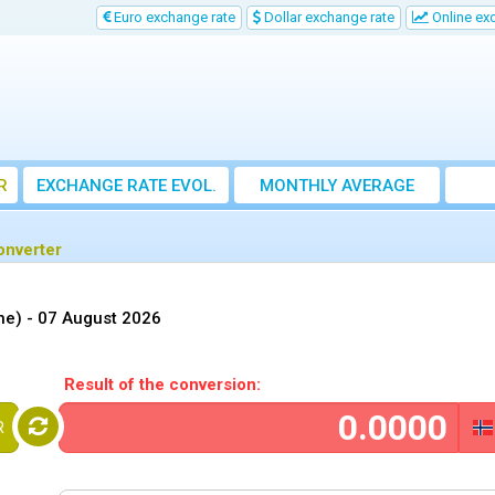
Euro exchange rate
Dollar exchange rate
Online ex
R
EXCHANGE RATE EVOL.
MONTHLY AVERAGE
EXCHANGE RATE
onverter
ne) -
07 August 2026
Result of the conversion:
R